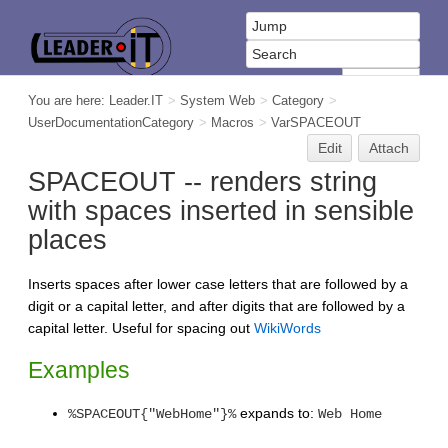
You are here:
Leader.IT
>
System Web
>
Category
>
UserDocumentationCategory
>
Macros
>
VarSPACEOUT
Edit
Attach
SPACEOUT -- renders string
with spaces inserted in sensible
places
Inserts spaces after lower case letters that are followed by a
digit or a capital letter, and after digits that are followed by a
capital letter. Useful for spacing out
WikiWords
Examples
expands to:
%SPACEOUT{"WebHome"}%
Web Home