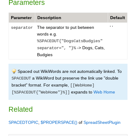
Parameters
Parameter
Description
Default
The separator to put between
' '
separator
words e.g.
%SPACEOUT{"DogsCatsBudgies"
-> Dogs, Cats,
separator=", "}%
Budgies
Spaced out WikiWords are not automatically linked. To
a WikiWord but preserve the link use "double
SPACEOUT
bracket" format. For example,
[[WebHome]
expands to
Web Home
[%SPACEOUT{"WebHome"}%]]
Related
SPACEDTOPIC
,
$PROPERSPACE()
of
SpreadSheetPlugin