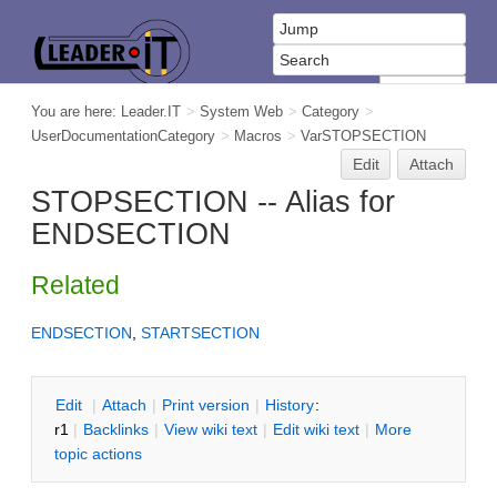
You are here:
Leader.IT
>
System Web
>
Category
>
UserDocumentationCategory
>
Macros
>
VarSTOPSECTION
Edit
Attach
STOPSECTION -- Alias for
ENDSECTION
Related
ENDSECTION
,
STARTSECTION
E
dit
|
A
ttach
|
P
rint version
|
H
istory
:
r1
|
B
acklinks
|
V
iew wiki text
|
Edit
w
iki text
|
M
ore
topic actions