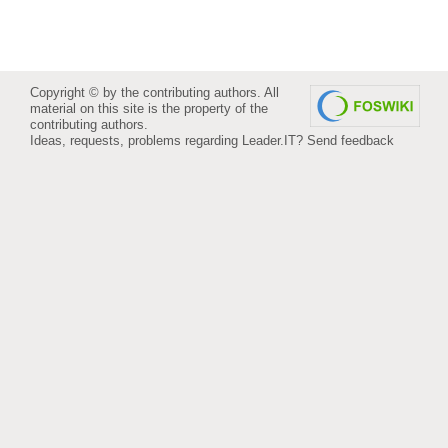
Copyright © by the contributing authors. All
material on this site is the property of the
contributing authors.
Ideas, requests, problems regarding Leader.IT?
Send feedback