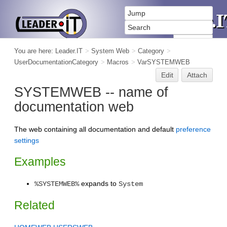
You are here:
Leader.IT
>
System Web
>
Category
>
UserDocumentationCategory
>
Macros
>
VarSYSTEMWEB
Edit
Attach
SYSTEMWEB -- name of
documentation web
The web containing all documentation and default
preference
settings
Examples
expands to
%SYSTEMWEB%
System
Related