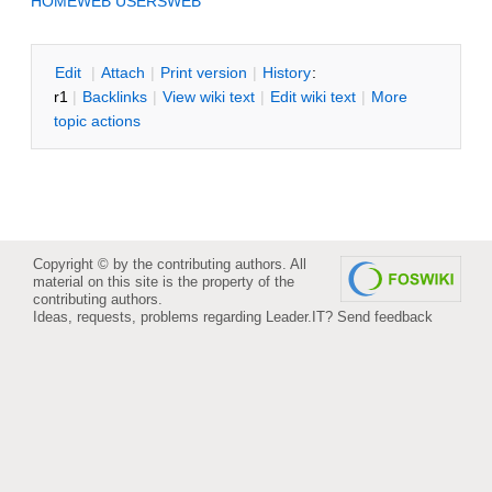
HOMEWEB
USERSWEB
E
dit
|
A
ttach
|
P
rint version
|
H
istory
:
r1
|
B
acklinks
|
V
iew wiki text
|
Edit
w
iki text
|
M
ore
topic actions
Copyright © by the contributing authors. All
material on this site is the property of the
contributing authors.
Ideas, requests, problems regarding Leader.IT?
Send feedback