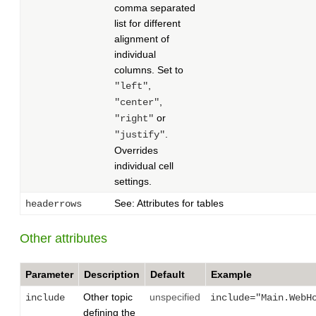
comma separated
list for different
alignment of
individual
columns. Set to
,
"left"
,
"center"
or
"right"
.
"justify"
Overrides
individual cell
settings.
See: Attributes for tables
headerrows
Other attributes
Parameter
Description
Default
Example
Other topic
unspecified
include
include="Main.WebH
defining the