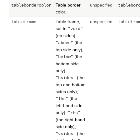
Table border
unspecified
tablebordercolor
tablebor
color.
Table frame,
unspecified
tableframe
tablefra
set to
"void"
(no sides),
(the
"above"
top side only),
(the
"below"
bottom side
only),
(the
"hsides"
top and bottom
sides only),
(the
"lhs"
left-hand side
only),
"rhs"
(the right-hand
side only),
(the
"vsides"