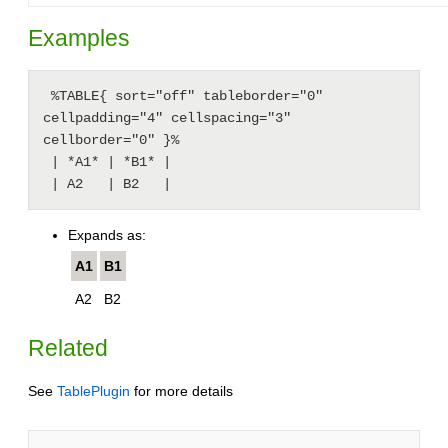
Examples
 %TABLE{ sort="off" tableborder="0" 
cellpadding="4" cellspacing="3" 
cellborder="0" }%

 | *A1* | *B1* |

 | A2   | B2   |
Expands as:
A1
B1
A2
B2
Related
See
TablePlugin
for more details