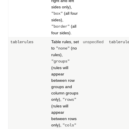
right and left
sides only),
(all four
"box"
sides),
(all
"border"
four sides).
Table rules, set
unspecified
tablerules
tablerul
to
(no
"none"
rules),
"groups"
(rules will
appear
between row
groups and
column groups
only),
"rows"
(rules will
appear
between rows
only),
"cols"