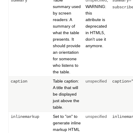
Table
unspecified
;
summary
summary=
summary used
WARNING:
subscrib
by screen
this
readers: A
attribute is
summary of
deprecated
what the table
in HTML5,
presents. It
don't use it
should provide
anymore.
an orientation
for someone
who listens to
the table.
Table caption:
unspecified
caption
caption=
A title that will
be displayed
just above the
table.
Set to "on" to
unspecified
inlinemarkup
inlinema
generate inline
markup HTML