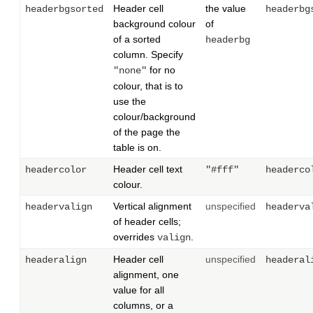
Header cell
the value
headerbgsorted
headerbg
background colour
of
of a sorted
headerbg
column. Specify
for no
"none"
colour, that is to
use the
colour/background
of the page the
table is on.
Header cell text
headercolor
"#fff"
headerco
colour.
Vertical alignment
unspecified
headervalign
headerva
of header cells;
overrides
.
valign
Header cell
unspecified
headeralign
headeral
alignment, one
value for all
columns, or a