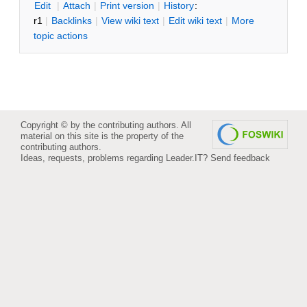
E
dit
|
A
ttach
|
P
rint version
|
H
istory
:
r1
|
B
acklinks
|
V
iew wiki text
|
Edit
w
iki text
|
M
ore
topic actions
Copyright © by the contributing authors. All
material on this site is the property of the
contributing authors.
Ideas, requests, problems regarding Leader.IT?
Send feedback