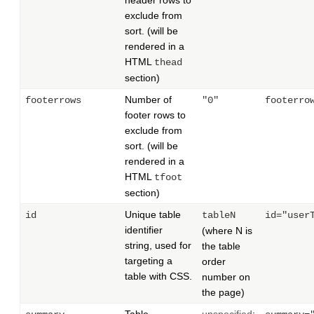
header rows to
exclude from
sort. (will be
rendered in a
HTML
thead
section)
Number of
footerrows
"0"
footerro
footer rows to
exclude from
sort. (will be
rendered in a
HTML
tfoot
section)
Unique table
id
tableN
id="user
identifier
(where N is
string, used for
the table
targeting a
order
table with CSS.
number on
the page)