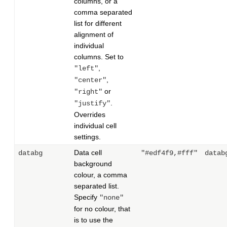
columns, or a
comma separated
list for different
alignment of
individual
columns. Set to
,
"left"
,
"center"
or
"right"
.
"justify"
Overrides
individual cell
settings.
Data cell
databg
"#edf4f9,#fff"
datab
background
colour, a comma
separated list.
Specify
"none"
for no colour, that
is to use the