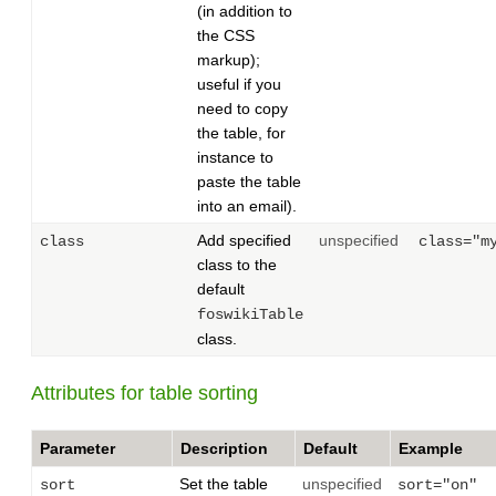
(in addition to
the CSS
markup);
useful if you
need to copy
the table, for
instance to
paste the table
into an email).
Add specified
unspecified
class
class="m
class to the
default
foswikiTable
class.
Attributes for table sorting
Parameter
Description
Default
Example
Set the table
unspecified
sort
sort="on"