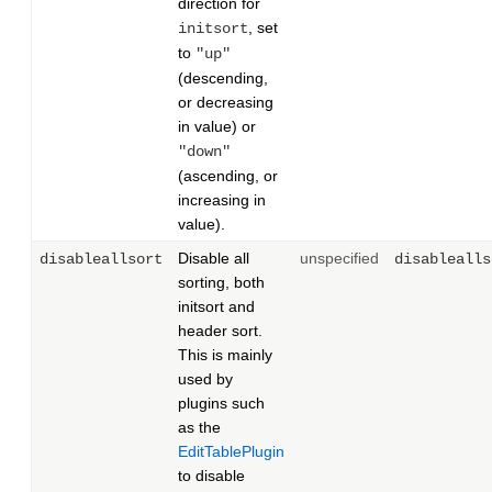
direction for
, set
initsort
to
"up"
(descending,
or decreasing
in value) or
"down"
(ascending, or
increasing in
value).
Disable all
unspecified
disableallsort
disablealls
sorting, both
initsort and
header sort.
This is mainly
used by
plugins such
as the
EditTablePlugin
to disable