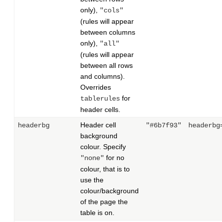
only),
"cols"
(rules will appear
between columns
only),
"all"
(rules will appear
between all rows
and columns).
Overrides
for
tablerules
header cells.
Header cell
headerbg
"#6b7f93"
headerbg
background
colour. Specify
for no
"none"
colour, that is to
use the
colour/background
of the page the
table is on.