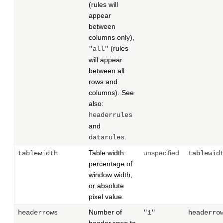
(rules will
appear
between
columns only),
(rules
"all"
will appear
between all
rows and
columns). See
also:
headerrules
and
.
datarules
Table width:
unspecified
tablewidth
tablewid
percentage of
window width,
or absolute
pixel value.
Number of
headerrows
"1"
headerro