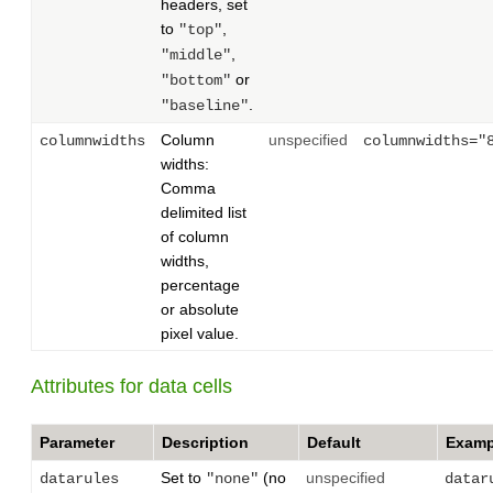
headers, set
to
,
"top"
,
"middle"
or
"bottom"
.
"baseline"
Column
unspecified
columnwidths
columnwidths="
widths:
Comma
delimited list
of column
widths,
percentage
or absolute
pixel value.
Attributes for data cells
Parameter
Description
Default
Examp
Set to
(no
unspecified
datarules
"none"
datar