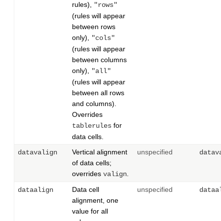
rules),
"rows"
(rules will appear
between rows
only),
"cols"
(rules will appear
between columns
only),
"all"
(rules will appear
between all rows
and columns).
Overrides
for
tablerules
data cells.
Vertical alignment
unspecified
datavalign
datav
of data cells;
overrides
.
valign
Data cell
unspecified
dataalign
dataa
alignment, one
value for all