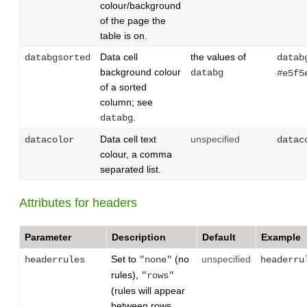
colour/background
of the page the
table is on.
Data cell
the values of
databgsorted
datab
background colour
databg
#e5f5
of a sorted
column; see
.
databg
Data cell text
unspecified
datacolor
datac
colour, a comma
separated list.
Attributes for headers
Parameter
Description
Default
Example
Set to
(no
unspecified
headerrules
"none"
headerru
rules),
"rows"
(rules will appear
between rows