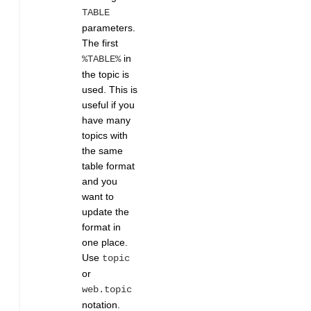
TABLE
parameters.
The first
in
%TABLE%
the topic is
used. This is
useful if you
have many
topics with
the same
table format
and you
want to
update the
format in
one place.
Use
topic
or
web.topic
notation.