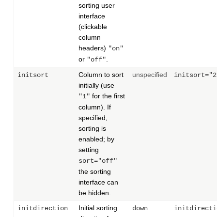
sorting user
interface
(clickable
column
headers)
"on"
or
.
"off"
Column to sort
unspecified
initsort
initsort="2
initially (use
for the first
"1"
column). If
specified,
sorting is
enabled; by
setting
sort="off"
the sorting
interface can
be hidden.
Initial sorting
initdirection
down
initdirecti