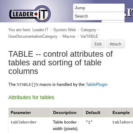
You are here:
Leader.IT
>
System Web
>
Category
>
UserDocumentationCategory
>
Macros
>
VarTABLE
Edit
Attach
TABLE -- control attributes of
tables and sorting of table
columns
The
macro is handled by the
TablePlugin
%TABLE{}%
Attributes for tables
Parameter
Description
Default
Example
Table border
tableborder
"1"
tablebor
width (pixels).