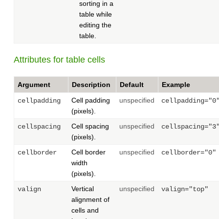
sorting in a
table while
editing the
table.
Attributes for table cells
Argument
Description
Default
Example
Cell padding
unspecified
cellpadding
cellpadding="0
(pixels).
Cell spacing
unspecified
cellspacing
cellspacing="3
(pixels).
Cell border
unspecified
cellborder
cellborder="0"
width
(pixels).
Vertical
unspecified
valign
valign="top"
alignment of
cells and