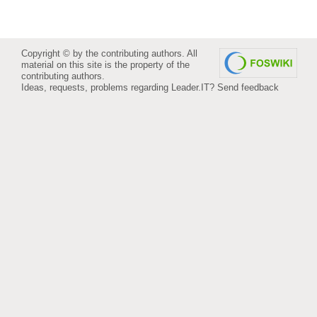
Copyright © by the contributing authors. All
material on this site is the property of the
contributing authors.
Ideas, requests, problems regarding Leader.IT?
Send feedback