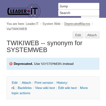
You are here:
Leader.IT
>
System Web
>
DeprecatedMacros
>
VarTWIKIWEB
Edit
Attach
TWIKIWEB -- synonym for
SYSTEMWEB
Deprecated.
Use
instead
%SYSTEMWEB%
E
dit
|
A
ttach
|
P
rint version
|
H
istory
:
r1
|
B
acklinks
|
V
iew wiki text
|
Edit
w
iki text
|
M
ore
topic actions