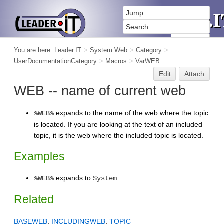
You are here:
Leader.IT
>
System Web
>
Category
>
UserDocumentationCategory
>
Macros
>
VarWEB
Edit
Attach
WEB -- name of current web
expands to the name of the web where the topic
%WEB%
is located. If you are looking at the text of an included
topic, it is the web where the included topic is located.
Examples
expands to
%WEB%
System
Related
BASEWEB
,
INCLUDINGWEB
,
TOPIC