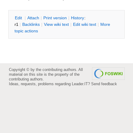
E
dit
|
A
ttach
|
P
rint version
|
H
istory
:
r1
|
B
acklinks
|
V
iew wiki text
|
Edit
w
iki text
|
M
ore
topic actions
Copyright © by the contributing authors. All
material on this site is the property of the
contributing authors.
Ideas, requests, problems regarding Leader.IT?
Send feedback