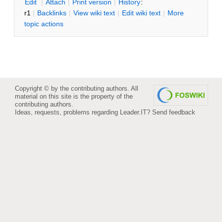
E
dit
|
A
ttach
|
P
rint version
|
H
istory
:
r1
|
B
acklinks
|
V
iew wiki text
|
Edit
w
iki text
|
M
ore
topic actions
Copyright © by the contributing authors. All
material on this site is the property of the
contributing authors.
Ideas, requests, problems regarding Leader.IT?
Send feedback