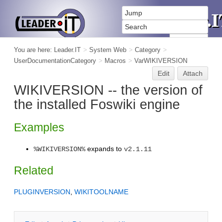
You are here:
Leader.IT
>
System Web
>
Category
>
UserDocumentationCategory
>
Macros
>
VarWIKIVERSION
Edit
Attach
WIKIVERSION -- the version of
the installed Foswiki engine
Examples
expands to
%WIKIVERSION%
v2.1.11
Related
PLUGINVERSION
,
WIKITOOLNAME