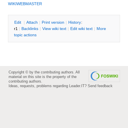
WIKIWEBMASTER
E
dit
|
A
ttach
|
P
rint version
|
H
istory
:
r1
|
B
acklinks
|
V
iew wiki text
|
Edit
w
iki text
|
M
ore
topic actions
Copyright © by the contributing authors. All
material on this site is the property of the
contributing authors.
Ideas, requests, problems regarding Leader.IT?
Send feedback