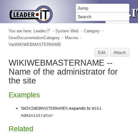
You are here:
Leader.IT
>
System Web
>
Category
>
UserDocumentationCategory
>
Macros
>
VarWIKIWEBMASTERNAME
Edit
Attach
WIKIWEBMASTERNAME --
Name of the administrator for
the site
Examples
expands to
%WIKIWEBMASTERNAME%
Wiki
Administrator
Related