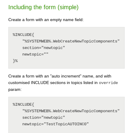
Including the form (simple)
Create a form with an empty name field:
%INCLUDE{

    "%SYSTEMWEB%.WebCreateNewTopicComponents"

    section="newtopic"

    newtopic=""

Create a form with an "auto increment" name, and with
customised INCLUDE sections in topics listed in
override
param:
%INCLUDE{

    "%SYSTEMWEB%.WebCreateNewTopicComponents"

    section="newtopic"

    newtopic="TestTopicAUTOINC0"
