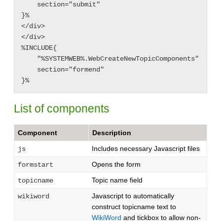
    section="submit"

}%

</div>

</div>

%INCLUDE{

    "%SYSTEMWEB%.WebCreateNewTopicComponents"

    section="formend"

List of components
Component
Description
Includes necessary Javascript files
js
Opens the form
formstart
Topic name field
topicname
Javascript to automatically
wikiword
construct topicname text to
WikiWord
and tickbox to allow non-