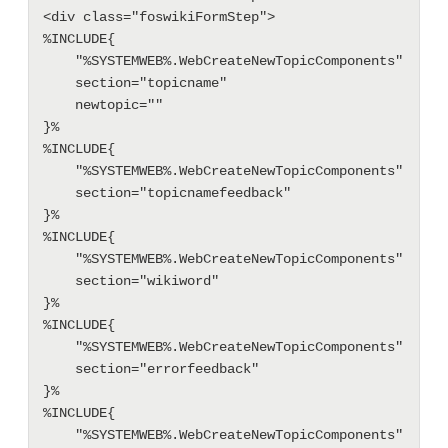
<div class="foswikiFormStep">

%INCLUDE{

    "%SYSTEMWEB%.WebCreateNewTopicComponents"

    section="topicname"

    newtopic=""

}%

%INCLUDE{

    "%SYSTEMWEB%.WebCreateNewTopicComponents"

    section="topicnamefeedback"

}%

%INCLUDE{

    "%SYSTEMWEB%.WebCreateNewTopicComponents"

    section="wikiword"

}%

%INCLUDE{

    "%SYSTEMWEB%.WebCreateNewTopicComponents"

    section="errorfeedback"

}%

%INCLUDE{

    "%SYSTEMWEB%.WebCreateNewTopicComponents"
