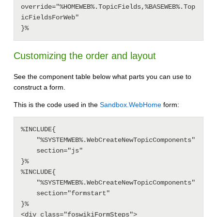
override="%HOMEWEB%.TopicFields,%BASEWEB%.Top
icFieldsForWeb"

Customizing the order and layout
See the component table below what parts you can use to
construct a form.
This is the code used in the
Sandbox.WebHome
form:
%INCLUDE{

    "%SYSTEMWEB%.WebCreateNewTopicComponents"

    section="js"

}%

%INCLUDE{

    "%SYSTEMWEB%.WebCreateNewTopicComponents"

    section="formstart"

}%

<div class="foswikiFormSteps">
