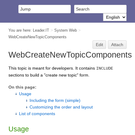
You are here:
Leader.IT
>
System Web
>
WebCreateNewTopicComponents
Edit
Attach
WebCreateNewTopicComponents
This topic is meant for developers. It contains
INCLUDE
sections to build a "create new topic" form.
On this page:
Usage
Including the form (simple)
Customizing the order and layout
List of components
Usage