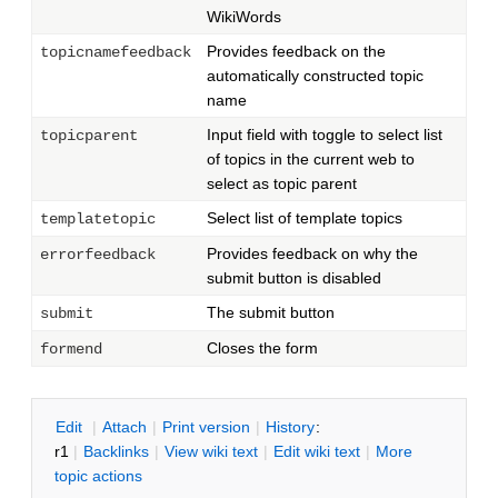
WikiWords
Provides feedback on the
topicnamefeedback
automatically constructed topic
name
Input field with toggle to select list
topicparent
of topics in the current web to
select as topic parent
Select list of template topics
templatetopic
Provides feedback on why the
errorfeedback
submit button is disabled
The submit button
submit
Closes the form
formend
E
dit
|
A
ttach
|
P
rint version
|
H
istory
:
r1
|
B
acklinks
|
V
iew wiki text
|
Edit
w
iki text
|
M
ore
topic actions