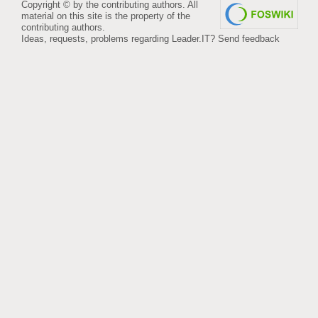
Copyright © by the contributing authors. All
material on this site is the property of the
contributing authors.
Ideas, requests, problems regarding Leader.IT?
Send feedback