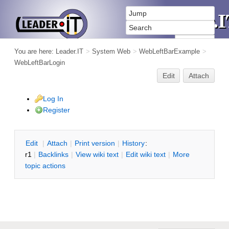
You are here:
Leader.IT
>
System Web
>
WebLeftBarExample
>
WebLeftBarLogin
Edit
Attach
Log In
Register
E
dit
|
A
ttach
|
P
rint version
|
H
istory
:
r1
|
B
acklinks
|
V
iew wiki text
|
Edit
w
iki text
|
M
ore
topic actions