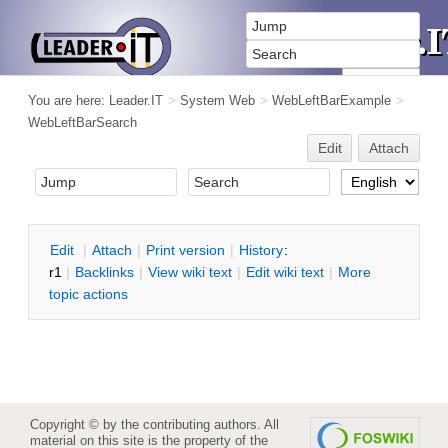
You are here:
Leader.IT
>
System Web
>
WebLeftBarExample
>
WebLeftBarSearch
Edit
Attach
E
dit
|
A
ttach
|
P
rint version
|
H
istory
:
r1
|
B
acklinks
|
V
iew wiki text
|
Edit
w
iki text
|
M
ore
topic actions
Copyright © by the contributing authors. All
material on this site is the property of the