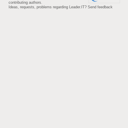
contributing authors.
Ideas, requests, problems regarding Leader.IT?
Send feedback