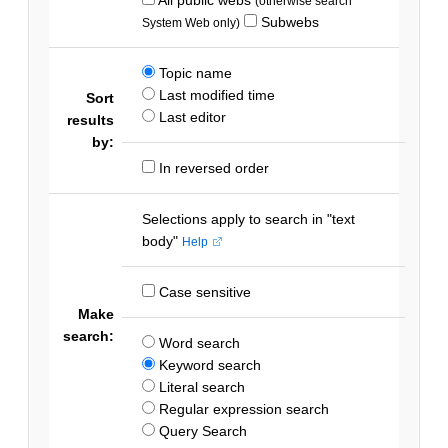
(otherwise search
Subwebs
System Web only)
Topic name
Last modified time
Sort
Last editor
results
by:
In reversed order
Selections apply to search in "text
body"
Help
Case sensitive
Make
search:
Word search
Keyword search
Literal search
Regular expression search
Query Search