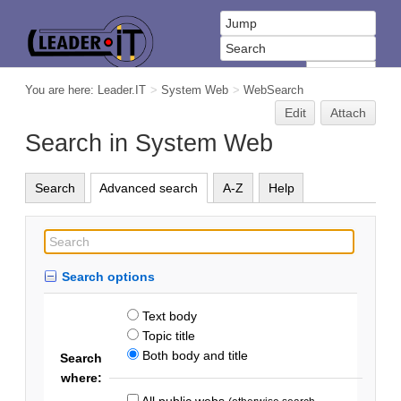
You are here:
Leader.IT
>
System Web
>
WebSearch
Edit
Attach
Search in System Web
Search
Advanced search
A-Z
Help
Search options
Text body
Topic title
Both body and title
Search
where:
All public webs