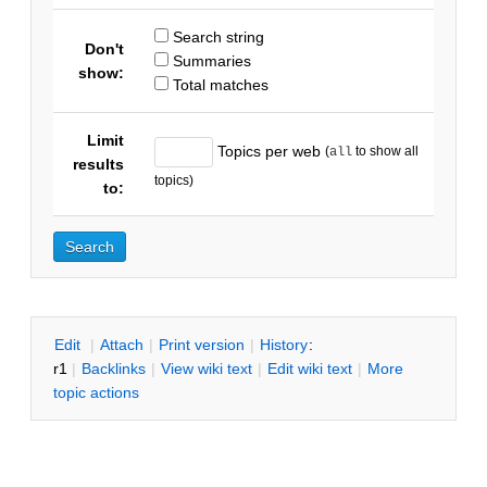
Search string
Don't
Summaries
show:
Total matches
Limit
Topics per web
(
to show all
all
results
topics)
to:
E
dit
|
A
ttach
|
P
rint version
|
H
istory
:
r1
|
B
acklinks
|
V
iew wiki text
|
Edit
w
iki text
|
M
ore
topic actions