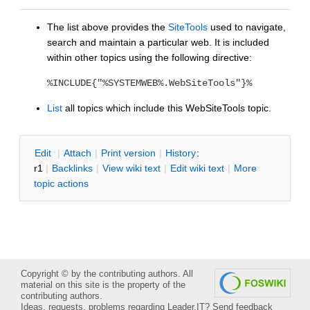
The list above provides the
SiteTools
used to navigate,
search and maintain a particular web. It is included
within other topics using the following directive:
%INCLUDE{"%SYSTEMWEB%.WebSiteTools"}%
List
all topics which include this WebSiteTools topic.
E
dit
|
A
ttach
|
P
rint version
|
H
istory
:
r1
|
B
acklinks
|
V
iew wiki text
|
Edit
w
iki text
|
M
ore
topic actions
Copyright © by the contributing authors. All
material on this site is the property of the
contributing authors.
Ideas, requests, problems regarding Leader.IT?
Send feedback