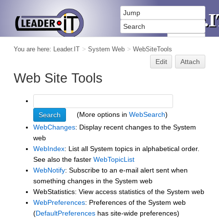
You are here:
Leader.IT
>
System Web
>
WebSiteTools
Edit
Attach
Web Site Tools
(More options in
WebSearch
)
WebChanges
: Display recent changes to the System
web
WebIndex
: List all System topics in alphabetical order.
See also the faster
WebTopicList
WebNotify
: Subscribe to an e-mail alert sent when
something changes in the System web
WebStatistics: View access statistics of the System web
WebPreferences
: Preferences of the System web
(
DefaultPreferences
has site-wide preferences)