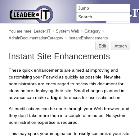
You are here:
Leader.IT
>
System Web
>
Category
>
AdminDocumentationCategory
>
InstantEnhancements
Edit
Attach
Instant Site Enhancements
These quick enhancements are aimed at improving and
customising your Foswiki as quickly as possible. New site
administrators are encouraged to review this document for
ideas before deploying their site. Small changes planned in
advance can make a
big
differences for user satisfaction.
All modifications can be done through your Web browser, and
they don't take more then in a couple of minutes. No system
administration expertise is required.
This may spark your imagination to
really
customize your site