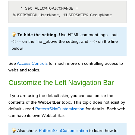
   * Set ALLOWTOPICCHANGE = 
%USERSWEB%.UserName, %USERSWEB%.GroupName
To hide the setting:
Use HTML comment tags - put
on the line _above the setting, and
on the line
<!--
-->
below.
See
Access Controls
for much more on controlling access to
webs and topics.
Customize the Left Navigation Bar
If you are using the default skin, you can customize the
contents of the WebLeftBar topic. This topic does not exist by
default - read
PatternSkinCustomization
for details. Each web
can have its own WebLeftBar.
Also check
PatternSkinCustomization
to learn how to