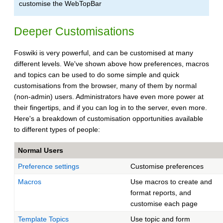
customise the WebTopBar
Deeper Customisations
Foswiki is very powerful, and can be customised at many
different levels. We've shown above how preferences, macros
and topics can be used to do some simple and quick
customisations from the browser, many of them by normal
(non-admin) users. Administrators have even more power at
their fingertips, and if you can log in to the server, even more.
Here's a breakdown of customisation opportunities available
to different types of people:
Normal Users
Preference settings
Customise preferences
Macros
Use macros to create and
format reports, and
customise each page
Template Topics
Use topic and form