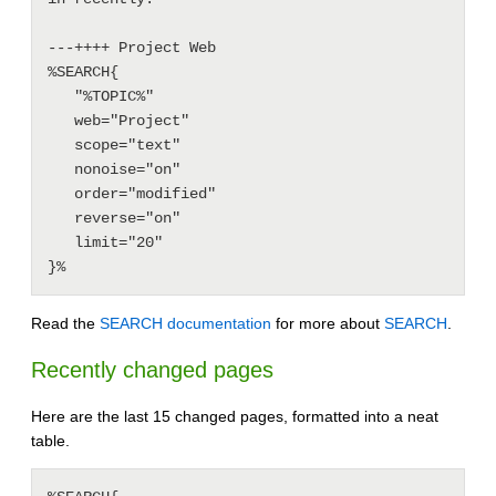
---++++ Project Web

%SEARCH{

   "%TOPIC%"

   web="Project"

   scope="text"

   nonoise="on"

   order="modified"

   reverse="on"

   limit="20"

Read the
SEARCH documentation
for more about
SEARCH
.
Recently changed pages
Here are the last 15 changed pages, formatted into a neat
table.