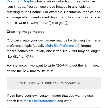
DocumentGraphics
has a whole collection of ready-to-use
icon images. You can use these images in any topic by
referring to their name. For example, DocumentGraphics has
an image attachment called
. To show this image in
days.gif
a topic, write
to get
.
%ICON{"days"}%
Creating image macros
You can create your own image macros by defining them in a
preference topic (usually
Main.SitePreferences
). Image
macro names are usually one letter, like
, but may be longer
Y
like
or
.
HELP
WARN
For instance, if we want to write
to get the
image,
%DOWN%
define the new macro like this:
If you have your own custom image that you want to use,
attach it to
Main.SitePreferences
and write: