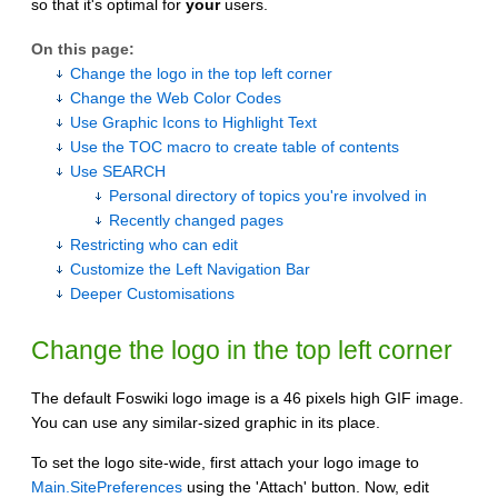
so that it's optimal for
your
users.
On this page:
Change the logo in the top left corner
Change the Web Color Codes
Use Graphic Icons to Highlight Text
Use the TOC macro to create table of contents
Use SEARCH
Personal directory of topics you're involved in
Recently changed pages
Restricting who can edit
Customize the Left Navigation Bar
Deeper Customisations
Change the logo in the top left corner
The default Foswiki logo image is a 46 pixels high GIF image.
You can use any similar-sized graphic in its place.
To set the logo site-wide, first attach your logo image to
Main.SitePreferences
using the 'Attach' button. Now, edit