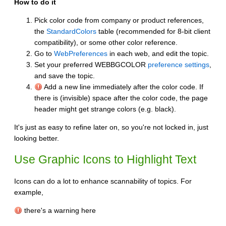
How to do it
Pick color code from company or product references,
the
StandardColors
table (recommended for 8-bit client
compatibility), or some other color reference.
Go to
WebPreferences
in each web, and edit the topic.
Set your preferred WEBBGCOLOR
preference settings
,
and save the topic.
Add a new line immediately after the color code. If
there is (invisible) space after the color code, the page
header might get strange colors (e.g. black).
It's just as easy to refine later on, so you're not locked in, just
looking better.
Use Graphic Icons to Highlight Text
Icons can do a lot to enhance scannability of topics. For
example,
there's a warning here