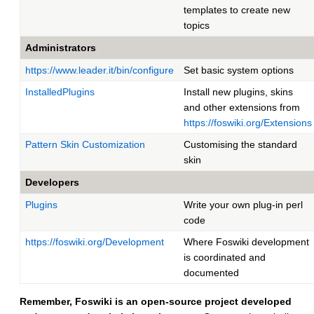
templates to create new
topics
Administrators
https://www.leader.it/bin/configure
Set basic system options
InstalledPlugins
Install new plugins, skins
and other extensions from
https://foswiki.org/Extensions
Pattern Skin Customization
Customising the standard
skin
Developers
Plugins
Write your own plug-in perl
code
https://foswiki.org/Development
Where Foswiki development
is coordinated and
documented
Remember, Foswiki is an open-source project developed