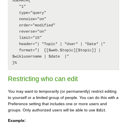
%SEARCH{

   "1"

   type="query"

   nonoise="on"

   order="modified"

   reverse="on"

   limit="15"

   header="| *Topic* | *User* | *Date* |"

   format="|  [[$web.$topic][$topic]] | 
$wikiusername | $date  |"

Restricting who can edit
You may want to temporarily (or permanently) restrict editing
to yourself or a limited group of people. You can do this with a
Preference setting that includes one or more users and
groups. Only authorized users will be able to use
.
Edit
Example: