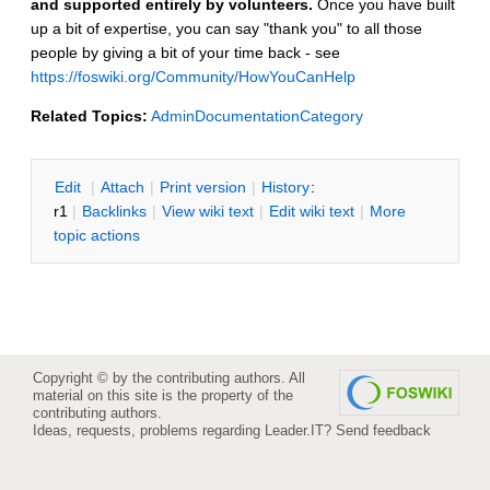
and supported entirely by volunteers.
Once you have built
up a bit of expertise, you can say "thank you" to all those
people by giving a bit of your time back - see
https://foswiki.org/Community/HowYouCanHelp
Related Topics:
AdminDocumentationCategory
E
dit
|
A
ttach
|
P
rint version
|
H
istory
:
r1
|
B
acklinks
|
V
iew wiki text
|
Edit
w
iki text
|
M
ore
topic actions
Copyright © by the contributing authors. All
material on this site is the property of the
contributing authors.
Ideas, requests, problems regarding Leader.IT?
Send feedback