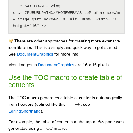
   * Set DOWN = <img 
src="%PUBURLPATH%/%HOMEWEB%/SitePreferences/m
y_image.gif" border="0" alt="DOWN" width="16" 
There are other approaches for creating more extensive
icon libraries. This is a simply and quick way to get started.
See
DocumentGraphics
for more info.
Most images in
DocumentGraphics
are 16 x 16 pixels.
Use the
TOC
macro to create table of
contents
The TOC macro generates a table of contents automagically
from headers (defined like this:
, see
---++
EditingShorthand
).
For example, the table of contents at the top of
this
page was
generated using a TOC macro.