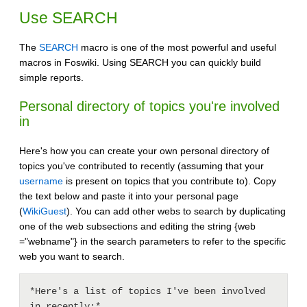
Use SEARCH
The
SEARCH
macro is one of the most powerful and useful
macros in Foswiki. Using SEARCH you can quickly build
simple reports.
Personal directory of topics you're involved
in
Here's how you can create your own personal directory of
topics you've contributed to recently (assuming that your
username
is present on topics that you contribute to). Copy
the text below and paste it into your personal page
(
WikiGuest
). You can add other webs to search by duplicating
one of the web subsections and editing the string {web
="webname"} in the search parameters to refer to the specific
web you want to search.
*Here's a list of topics I've been involved 
in recently:*
