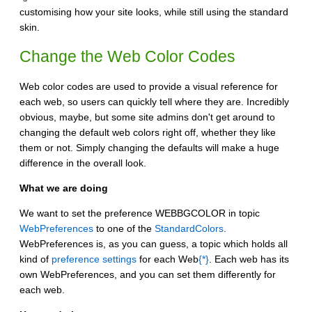
customising how your site looks, while still using the standard
skin.
Change the Web Color Codes
Web color codes are used to provide a visual reference for
each web, so users can quickly tell where they are. Incredibly
obvious, maybe, but some site admins don't get around to
changing the default web colors right off, whether they like
them or not. Simply changing the defaults will make a huge
difference in the overall look.
What we are doing
We want to set the preference WEBBGCOLOR in topic
WebPreferences
to one of the
StandardColors
.
WebPreferences is, as you can guess, a topic which holds all
kind of
preference settings
for each Web
{*}
. Each web has its
own WebPreferences, and you can set them differently for
each web.