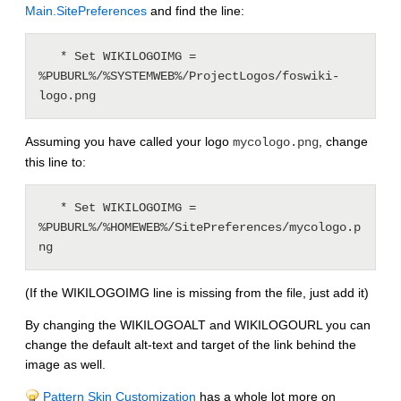
Main.SitePreferences
and find the line:
   * Set WIKILOGOIMG = 
%PUBURL%/%SYSTEMWEB%/ProjectLogos/foswiki-
Assuming you have called your logo
, change
mycologo.png
this line to:
   * Set WIKILOGOIMG = 
%PUBURL%/%HOMEWEB%/SitePreferences/mycologo.p
(If the WIKILOGOIMG line is missing from the file, just add it)
By changing the WIKILOGOALT and WIKILOGOURL you can
change the default alt-text and target of the link behind the
image as well.
Pattern Skin Customization
has a whole lot more on