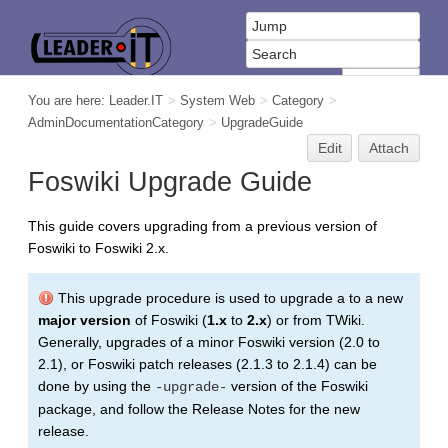
You are here:
Leader.IT
>
System Web
>
Category
>
AdminDocumentationCategory
>
UpgradeGuide
Edit
Attach
Foswiki Upgrade Guide
This guide covers upgrading from a previous version of
Foswiki to Foswiki 2.x.
This upgrade procedure is used to upgrade a to a new
major version
of Foswiki (
1.x
to
2.x
) or from TWiki.
Generally, upgrades of a minor Foswiki version (2.0 to
2.1), or Foswiki patch releases (2.1.3 to 2.1.4) can be
done by using the
version of the Foswiki
-upgrade-
package, and follow the Release Notes for the new
release.