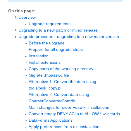
On this page:
Overview
Upgrade requirements
Upgrading to a new patch or minor release
Upgrade procedure: upgrading to a new major version
Before the upgrade
Prepare for all upgrade steps
Installation
Install extensions
Copy parts of the working directory
Migrate .htpasswd file
Alternative 1: Convert the data using
tools/bulk_copy.pl
Alternative 2: Convert data using
CharsetConverterContrib
Main changes for older Foswiki installations
Convert empty DENY ACLs to ALLOW * wildcards
DataForms Applications
Apply preferences from old installation