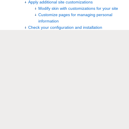
Apply additional site customizations
Modify skin with customizations for your site
Customize pages for managing personal
information
Check your configuration and installation
Validate your Wiki applications and other key
functionality
Switch your production site from the old installation
to the new installation
Overview
®
Foswiki is a fork from TWiki 4.2.3. (TWiki
is a trademark of
Peter Thoeny.) Note that newer versions of Foswiki have not
directly tracked newer versions of TWiki, and some
divergence has occurred. Foswiki 2.0 diverges significantly in
some areas.
If you are upgrading from TWiki to Foswiki, please refer to
Foswiki:Support.UpgradingFromOlderTWikiReleases
.