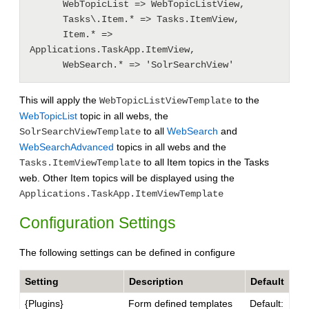
      WebTopicList => WebTopicListView, 

      Tasks\.Item.* => Tasks.ItemView, 

      Item.* => 
Applications.TaskApp.ItemView, 

This will apply the
to the
WebTopicListViewTemplate
WebTopicList
topic in all webs, the
to all
WebSearch
and
SolrSearchViewTemplate
WebSearchAdvanced
topics in all webs and the
to all Item topics in the Tasks
Tasks.ItemViewTemplate
web. Other Item topics will be displayed using the
Applications.TaskApp.ItemViewTemplate
Configuration Settings
The following settings can be defined in configure
Setting
Description
Default
{Plugins}
Form defined templates
Default: