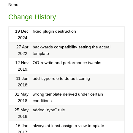
None
Change History
19 Dec
fixed plugin destruction
2024:
27 Apr
backwards compatibility setting the actual
2022:
template
12 Nov
OO-rewrite and performance tweaks
2019:
11 Jun
add
rule to default config
type
2018:
31 May
wrong template derived under certain
2018:
conditions
25 May
added "type" rule
2018:
16 Jan
always at least assign a view template
2017: