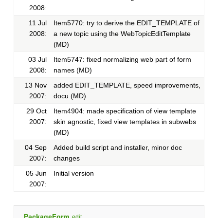
2008:
11 Jul
Item5770: try to derive the EDIT_TEMPLATE of
2008:
a new topic using the WebTopicEditTemplate
(MD)
03 Jul
Item5747: fixed normalizing web part of form
2008:
names (MD)
13 Nov
added EDIT_TEMPLATE, speed improvements,
2007:
docu (MD)
29 Oct
Item4904: made specification of view template
2007:
skin agnostic, fixed view templates in subwebs
(MD)
04 Sep
Added build script and installer, minor doc
2007:
changes
05 Jun
Initial version
2007:
PackageForm
edit