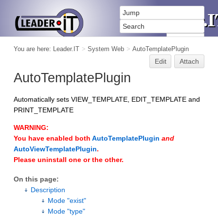
You are here:
Leader.IT
>
System Web
>
AutoTemplatePlugin
Edit
Attach
AutoTemplatePlugin
Automatically sets VIEW_TEMPLATE, EDIT_TEMPLATE and
PRINT_TEMPLATE
WARNING:
You have enabled both
AutoTemplatePlugin
and
AutoViewTemplatePlugin
.
Please uninstall one or the other.
On this page:
Description
Mode "exist"
Mode "type"