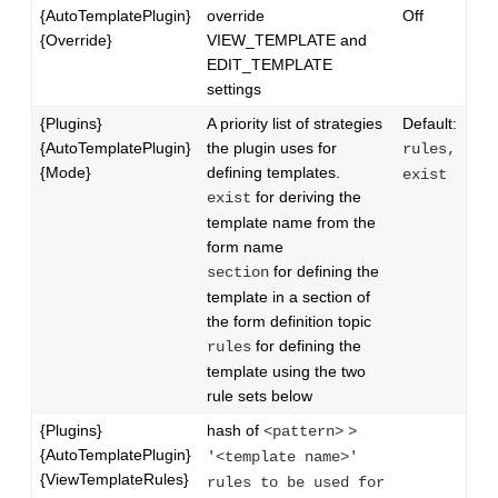
{AutoTemplatePlugin}
override
Off
{Override}
VIEW_TEMPLATE and
EDIT_TEMPLATE
settings
{Plugins}
A priority list of strategies
Default:
{AutoTemplatePlugin}
the plugin uses for
rules,
{Mode}
defining templates.
exist
for deriving the
exist
template name from the
form name
for defining the
section
template in a section of
the form definition topic
for defining the
rules
template using the two
rule sets below
{Plugins}
hash of
<pattern>
>
{AutoTemplatePlugin}
'<template name>'
{ViewTemplateRules}
rules to be used for