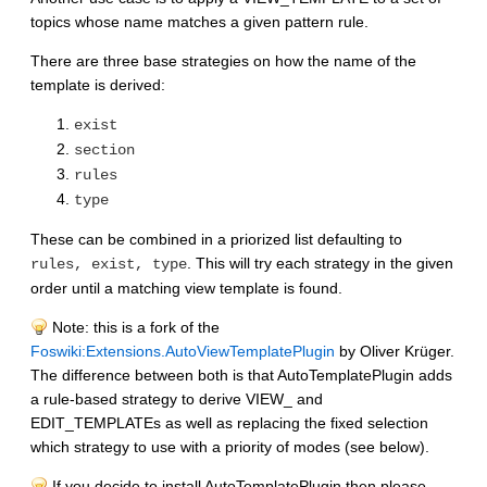
topics whose name matches a given pattern rule.
There are three base strategies on how the name of the
template is derived:
exist
section
rules
type
These can be combined in a priorized list defaulting to
. This will try each strategy in the given
rules, exist, type
order until a matching view template is found.
Note: this is a fork of the
Foswiki:Extensions.AutoViewTemplatePlugin
by Oliver Krüger.
The difference between both is that AutoTemplatePlugin adds
a rule-based strategy to derive VIEW_ and
EDIT_TEMPLATEs as well as replacing the fixed selection
which strategy to use with a priority of modes (see below).
If you decide to install AutoTemplatePlugin then please