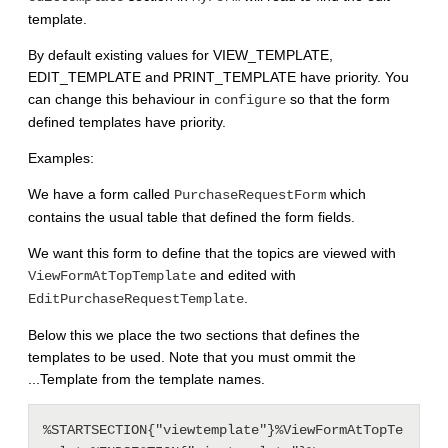
template.
By default existing values for VIEW_TEMPLATE,
EDIT_TEMPLATE and PRINT_TEMPLATE have priority. You
can change this behaviour in
so that the form
configure
defined templates have priority.
Examples:
We have a form called
which
PurchaseRequestForm
contains the usual table that defined the form fields.
We want this form to define that the topics are viewed with
and edited with
ViewFormAtTopTemplate
.
EditPurchaseRequestTemplate
Below this we place the two sections that defines the
templates to be used. Note that you must ommit the
...Template from the template names.
%STARTSECTION{"viewtemplate"}%ViewFormAtTopTe