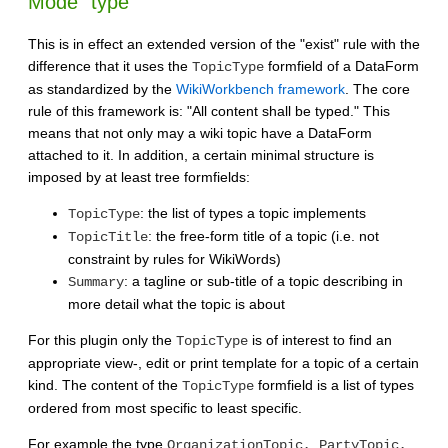
Mode "type"
This is in effect an extended version of the "exist" rule with the
difference that it uses the
formfield of a DataForm
TopicType
as standardized by the
WikiWorkbench framework
. The core
rule of this framework is: "All content shall be typed." This
means that not only may a wiki topic have a DataForm
attached to it. In addition, a certain minimal structure is
imposed by at least tree formfields:
: the list of types a topic implements
TopicType
: the free-form title of a topic (i.e. not
TopicTitle
constraint by rules for WikiWords)
: a tagline or sub-title of a topic describing in
Summary
more detail what the topic is about
For this plugin only the
is of interest to find an
TopicType
appropriate view-, edit or print template for a topic of a certain
kind. The content of the
formfield is a list of types
TopicType
ordered from most specific to least specific.
For example the type
OrganizationTopic, PartyTopic,