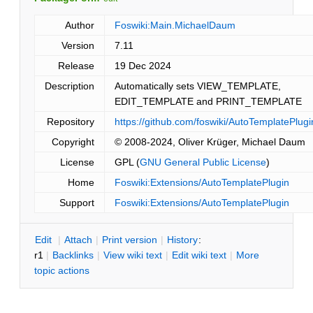
Author
Foswiki:Main.MichaelDaum
Version
7.11
Release
19 Dec 2024
Description
Automatically sets VIEW_TEMPLATE,
EDIT_TEMPLATE and PRINT_TEMPLATE
Repository
https://github.com/foswiki/AutoTemplatePlugi
Copyright
© 2008-2024, Oliver Krüger, Michael Daum
License
GPL (
GNU General Public License
)
Home
Foswiki:Extensions/AutoTemplatePlugin
Support
Foswiki:Extensions/AutoTemplatePlugin
E
dit
|
A
ttach
|
P
rint version
|
H
istory
:
r1
|
B
acklinks
|
V
iew wiki text
|
Edit
w
iki text
|
M
ore
topic actions