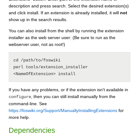
description and press search. Select the desired extension(s)
and click install. If an extension is already installed, it will
not
show up in the search results.
You can also install from the shell by running the extension
installer as the web server user: (Be sure to run as the
webserver user, not as root!)
cd /path/to/foswiki

perl tools/extension_installer 
If you have any problems, or if the extension isn't available in
, then you can still install manually from the
configure
command-line. See
https://foswiki.org/Support/ManuallyInstallingExtensions
for
more help.
Dependencies