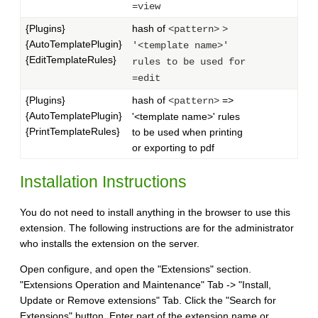
=view
{Plugins}
hash of
<pattern>
>
{AutoTemplatePlugin}
'<template name>'
{EditTemplateRules}
rules to be used for
=edit
{Plugins}
hash of
=>
<pattern>
{AutoTemplatePlugin}
'<template name>' rules
{PrintTemplateRules}
to be used when printing
or exporting to pdf
Installation Instructions
You do not need to install anything in the browser to use this
extension. The following instructions are for the administrator
who installs the extension on the server.
Open configure, and open the "Extensions" section.
"Extensions Operation and Maintenance" Tab -> "Install,
Update or Remove extensions" Tab. Click the "Search for
Extensions" button. Enter part of the extension name or