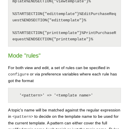
mplate%ENDSECTION{"viewtemplate"}%

%STARTSECTION{"edittemplate"}%EditPurchaseReq
uest%ENDSECTION{"edittemplate"}% 

%STARTSECTION{"printtemplate"}%PrintPurchaseR
Mode "rules"
For both view and edit, a set of rules can be specified in
or via preference variables where each rule has
configure
got the format
A topic's name will be matched against the regular expression
in
to decide on the template name to be used for
<pattern>
the current template. A pattern can either cover the full