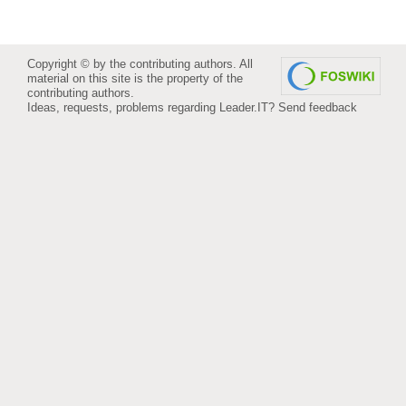
Copyright © by the contributing authors. All
material on this site is the property of the
contributing authors.
Ideas, requests, problems regarding Leader.IT?
Send feedback