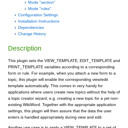
Mode "section"
Mode "rules"
Configuration Settings
Installation Instructions
Dependencies
Change History
Description
This plugin sets the VIEW_TEMPLATE, EDIT_TEMPLATE and
PRINT_TEMPLATE variables according to a corresponding
form or rule. For example, when you attach a new form to a
topic, this plugin will enable the corresponding view/edit
template automatically. This comes in very handy for
applications where users create new topics without the help of
a topic creator wizard, e.g. creating a new topic for a yet non-
existing WikiWord. Together with the appropriate application
settings, this plugin will then assure that the data the user
enters is handled appropriately during view and edit.
Another use case is to apply a VIEW_TEMPLATE to a set of