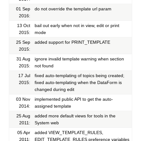
01 Sep
do not override the template url param
2016:
13 Oct
bail out early when not in view, edit or print
2015:
mode
25 Sep
added support for PRINT_TEMPLATE
2015:
31 Aug
ignore invalid template warning when section
2015:
not found
17 Jul
fixed auto-templating of topics being created;
2015:
fixed auto-templating when the DataForm is
changed during edit
03 Nov
implemented public API to get the auto-
2014:
assigned template
25 Aug
added more default views for tools in the
2011:
System web
05 Apr
added VIEW_TEMPLATE_RULES,
2011:
EDIT_TEMPLATE_RULES preference variables