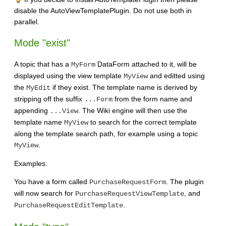
disable the AutoViewTemplatePlugin. Do not use both in
parallel.
Mode "exist"
A topic that has a
DataForm attached to it, will be
MyForm
displayed using the view template
and editted using
MyView
the
if they exist. The template name is derived by
MyEdit
stripping off the suffix
from the form name and
...Form
appending
. The Wiki engine will then use the
...View
template name
to search for the correct template
MyView
along the template search path, for example using a topic
.
MyView
Examples:
You have a form called
. The plugin
PurchaseRequestForm
will now search for
, and
PurchaseRequestViewTemplate
.
PurchaseRequestEditTemplate