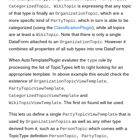
is expressing that any topic
CategorizedTopic, WikiTopic
of that type is finally an
, which are a
OrganizationTopic
more specific kind of
, which in turn is able to be
PartyTopic
categorized (using the
ClassificationPlugin
), while all topics
are at least a
. Note that there is only a single
WikiTopic
DataForm attached to an
. However it
OrganizationTopic
combines all properties of all sub types into one DataForm.
When AutoTemplatePlugin evalutes the
rule by
type
processing the list of TopicTypes left to right looking for an
appropriate template. In above example this would check the
existence of
,
OrganizationTopicViewTemplate
,
PartyTopicViewTemplate
and
CategorizedTopicViewTemplate
. The first on found will be used.
WikiTopicViewTemplate
This lets us define a single
that is
PartyTopicViewTemplate
used by
as well as any other type
OrganizationTopics
derived from it, such as a
which comes with a
PersonTopic
TopicType definition
PersonTopic, PartyTopic,