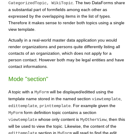
. The two DataForms share
CategorizedTopic, WikiTopic
a substantial part of formfields among each other as
expressed by the overlapping items in the list of types.
Therefore it makes sense to render both topics using a single
view template.
Actually in a real-world master data application you would
render organizations and persons quite differently listing all
contacts of an organization, which does not apply for a
person contact. However both may be legal entities and have
contact informations.
Mode "section"
A topic with a
will be displayed/editted using the
MyForm
template name stored in the named section
,
viewtemplate
,
. For example given the
edittemplate
printtemplate
form definition topic contains a section
MyForm
whose only content is
, then this
viewtemplate
MyOtherView
will be used to view the topic. Likewise, the content of the
section in
will read to find the edit
edittemplate
MyForm