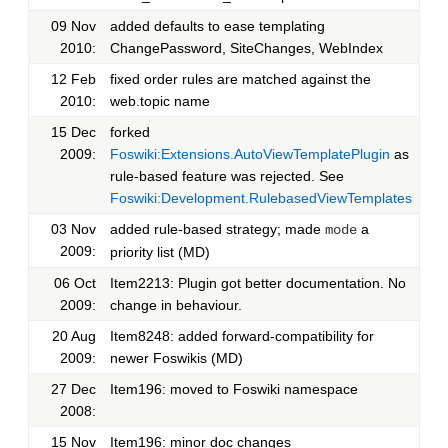
09 Nov
added defaults to ease templating
2010:
ChangePassword, SiteChanges, WebIndex
12 Feb
fixed order rules are matched against the
2010:
web.topic name
15 Dec
forked
2009:
Foswiki:Extensions.AutoViewTemplatePlugin
as
rule-based feature was rejected. See
Foswiki:Development.RulebasedViewTemplates
03 Nov
added rule-based strategy; made
a
mode
2009:
priority list (MD)
06 Oct
Item2213: Plugin got better documentation. No
2009:
change in behaviour.
20 Aug
Item8248: added forward-compatibility for
2009:
newer Foswikis (MD)
27 Dec
Item196: moved to Foswiki namespace
2008:
15 Nov
Item196: minor doc changes