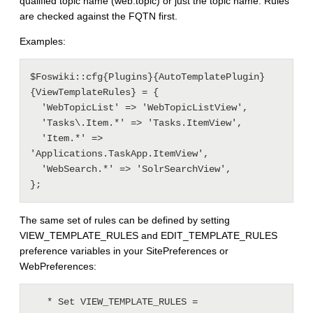
qualified topic name (web.topic) or just the topic name. Rules
are checked against the FQTN first.
Examples:
$Foswiki::cfg{Plugins}{AutoTemplatePlugin}
{ViewTemplateRules} = {

  'WebTopicList' => 'WebTopicListView',

  'Tasks\.Item.*' => 'Tasks.ItemView',

  'Item.*' => 
'Applications.TaskApp.ItemView',

  'WebSearch.*' => 'SolrSearchView',

The same set of rules can be defined by setting
VIEW_TEMPLATE_RULES and EDIT_TEMPLATE_RULES
preference variables in your SitePreferences or
WebPreferences:
   * Set VIEW_TEMPLATE_RULES = 
