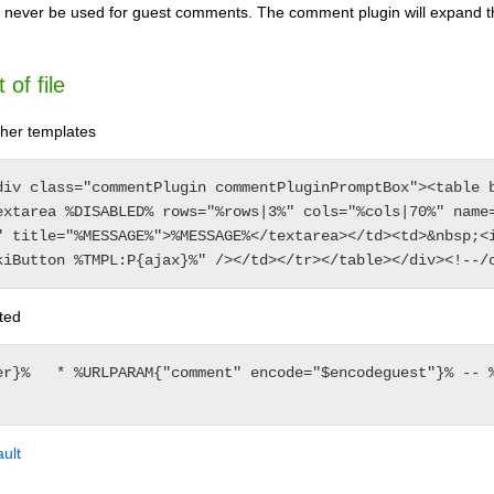
 never be used for guest comments. The comment plugin will expand 
of file
her templates
div class="commentPlugin commentPluginPromptBox"><table b
extarea %DISABLED% rows="%rows|3%" cols="%cols|70%" name=
" title="%MESSAGE%">%MESSAGE%</textarea></td><td>&nbsp;<i
ted
er}%   * %URLPARAM{"comment" encode="$encodeguest"}% -- %
ult