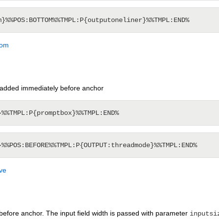
tom
added immediately before anchor
ve
before anchor. The input field width is passed with parameter
inputsi