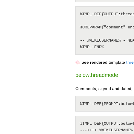
%TMPL:DEF{OUTPUT:thread
%URLPARAM{"comment" enc
-- %WIKIUSERNAME% - %DA
See rendered template
thr
belowthreadmode
Comments, signed and dated, 
%TMPL:DEF{OUTPUT:belowt
---++++ %WIKIUSERNAME% 