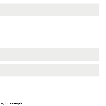
, for example:
ze