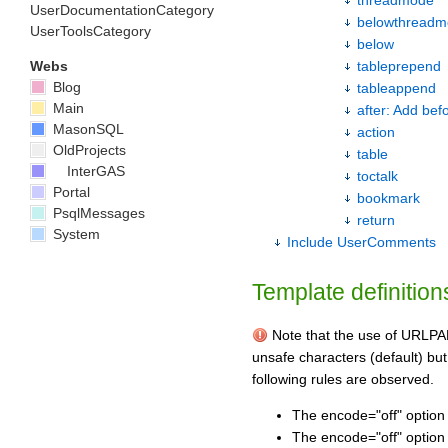
UserDocumentationCategory
belowthread
UserToolsCategory
below
Webs
tableprepend
Blog
tableappend
Main
after: Add bef
MasonSQL
action
OldProjects
table
InterGAS
toctalk
Portal
bookmark
PsqlMessages
return
System
Include UserComments
Template definition
Note that the use of URLPAR
unsafe characters (default) but
following rules are observed.
The encode="off" option 
The encode="off" option