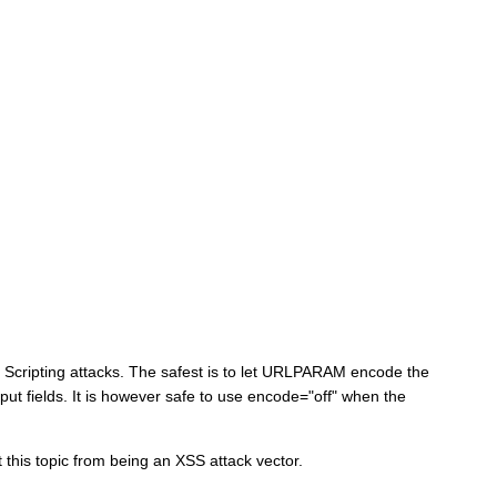
 Scripting attacks. The safest is to let URLPARAM encode the
ut fields. It is however safe to use encode="off" when the
 this topic from being an XSS attack vector.