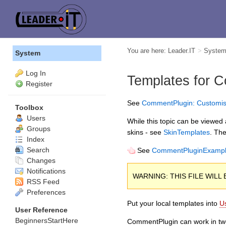
You are here:
Leader.IT
>
Syste
System
Log In
Templates for
C
Register
See
CommentPlugin: Customis
Toolbox
Users
While this topic can be viewed a
Groups
skins - see
SkinTemplates
. The
Index
Search
See
CommentPluginExamp
Changes
Notifications
WARNING: THIS FILE WIL
RSS Feed
Preferences
Put your local templates into
U
User Reference
BeginnersStartHere
CommentPlugin can work in t