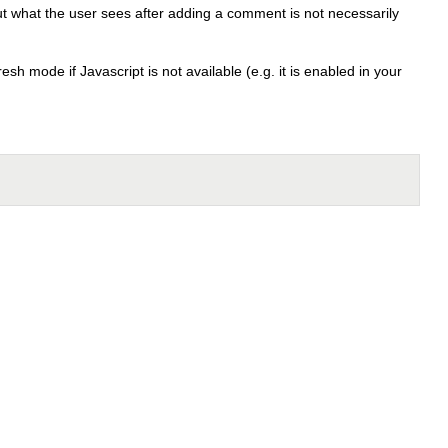
t what the user sees after adding a comment is not necessarily
sh mode if Javascript is not available (e.g. it is enabled in your