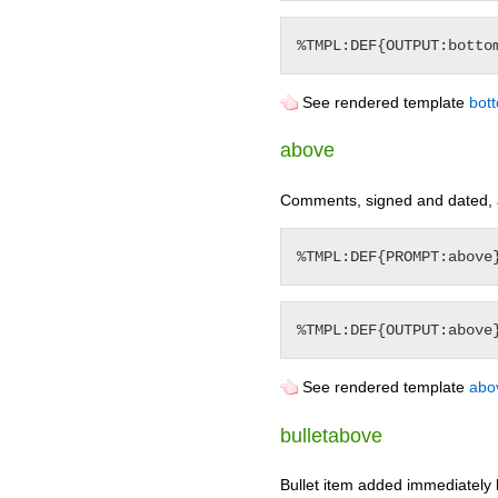
See rendered template
bot
above
Comments, signed and dated, 
See rendered template
abo
bulletabove
Bullet item added immediately 