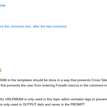
mode
ore the comment box, after the last comment
s
AM in the templates should be done in a way that prevents Cross Site
 this prevents the user from entering Foswiki macros in the comment inp
for URLPARAM is only used in this topic within verbatim tags to prevent
 is only used in OUTPUT defs and never in the PROMPT.