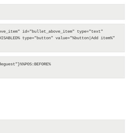
ve_item" id="bullet_above_item" type="text" 
ISABLED% type="button" value="%button|Add item%" 
eguest"}%%POS:BEFORE%
