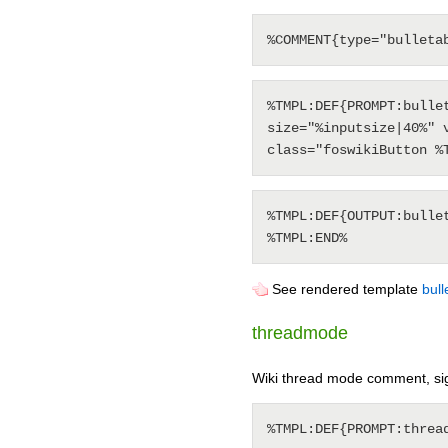
%TMPL:DEF{PROMPT:bulle
size="%inputsize|40%" 
%TMPL:DEF{OUTPUT:bulle
See rendered template
bul
threadmode
Wiki thread mode comment, si