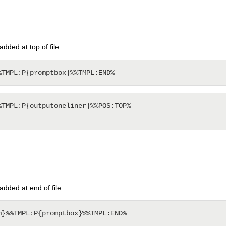
ded at top of file
TMPL:P{outputoneliner}%%POS:TOP%

dded at end of file