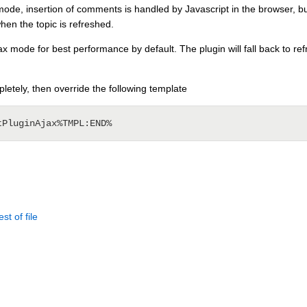
ode, insertion of comments is handled by Javascript in the browser, bu
when the topic is refreshed.
 mode for best performance by default. The plugin will fall back to refre
pletely, then override the following template
st of file