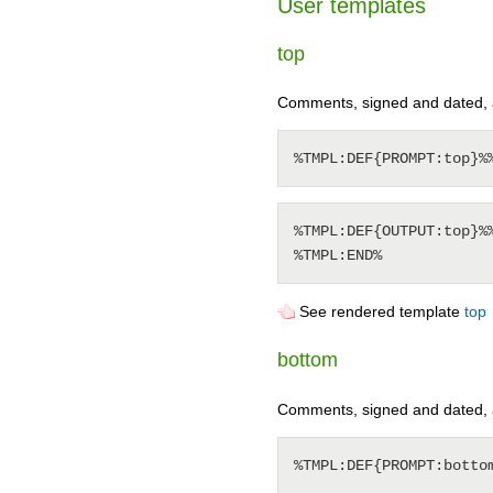
User templates
top
Comments, signed and dated, ad
%TMPL:DEF{OUTPUT:top}%%
See rendered template
top
bottom
Comments, signed and dated, a