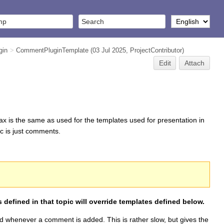
gin
>
CommentPluginTemplate
(03 Jul 2025,
ProjectContributor
)
Edit
Attach
ax is the same as used for the templates used for presentation in
ic is just comments.
 defined in that topic will override templates defined below.
hed whenever a comment is added. This is rather slow, but gives the