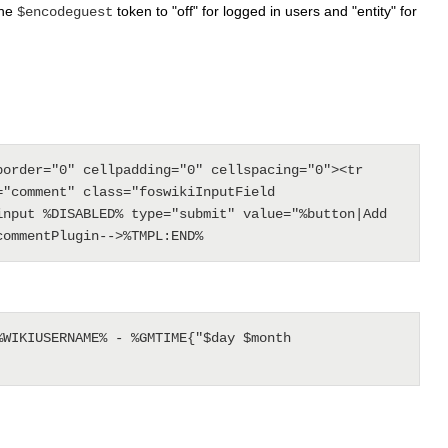
the
token to "off" for logged in users and "entity" for
$encodeguest
order="0" cellpadding="0" cellspacing="0"><tr 
"comment" class="foswikiInputField 
nput %DISABLED% type="submit" value="%button|Add 
WIKIUSERNAME% - %GMTIME{"$day $month 