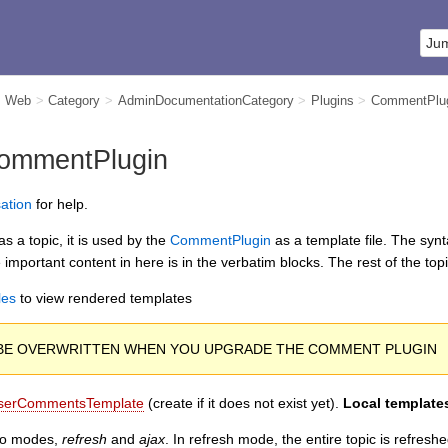
m Web
>
Category
>
AdminDocumentationCategory
>
Plugins
>
CommentPlu
ommentPlugin
ation
for help.
s a topic, it is used by the
CommentPlugin
as a template file. The synt
 important content in here is in the verbatim blocks. The rest of the top
les
to view rendered templates
L BE OVERWRITTEN WHEN YOU UPGRADE THE COMMENT PLUGIN
serCommentsTemplate
(create if it does not exist yet).
Local templates
wo modes,
refresh
and
ajax
. In refresh mode, the entire topic is refres