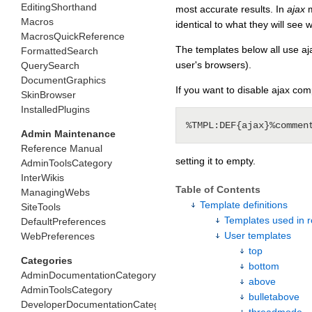
EditingShorthand
most accurate results. In
ajax
m
Macros
identical to what they will see 
MacrosQuickReference
The templates below all use ajax
FormattedSearch
user's browsers).
QuerySearch
DocumentGraphics
If you want to disable ajax com
SkinBrowser
InstalledPlugins
Admin Maintenance
Reference Manual
setting it to empty.
AdminToolsCategory
InterWikis
Table of Contents
ManagingWebs
Template definitions
SiteTools
Templates used in re
DefaultPreferences
User templates
WebPreferences
top
Categories
bottom
AdminDocumentationCategory
above
AdminToolsCategory
bulletabove
DeveloperDocumentationCategory
threadmode