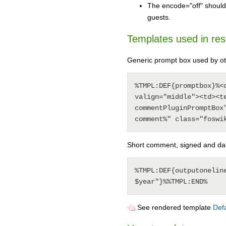
The encode="off" should
guests.
Templates used in rest 
Generic prompt box used by ot
%TMPL:DEF{promptbox}%<
valign="middle"><td><t
commentPluginPromptBox
Short comment, signed and da
%TMPL:DEF{outputonelin
See rendered template
Defa