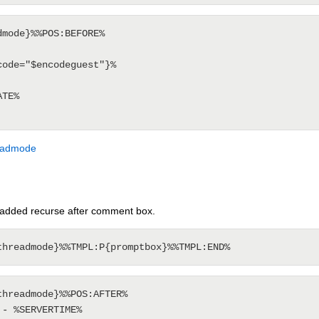
mode}%%POS:BEFORE%

ode="$encodeguest"}%

TE%

eadmode
added recurse after comment box.
hreadmode}%%POS:AFTER%

- %SERVERTIME%
