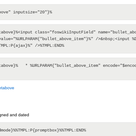
tabove}%<input class="foswikiInputField" name="bullet_abo
value="%URLPARAM{"bullet_above_item"}%" />&nbsp;<input %D
tabove}%   * %URLPARAM{"bullet_above_item" encode="$encod
letabove
gned and dated