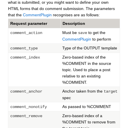
what is submitted, or you might want to define your own
HTML forms that do comment submission. The parameters
that the
CommentPlugin
recognises are as follows:
Request parameter
Description
Must be
to get the
comment_action
save
CommentPlugin
to perform
Type of the OUTPUT template
comment_type
Zero-based index of the
comment_index
%COMMENT in the source
topic. Used to place a post
relative to an existing
%COMMENT.
Anchor taken from the
comment_anchor
target
spec
As passed to %COMMENT
comment_nonotify
Zero-based index of a
comment_remove
%COMMENT to remove from