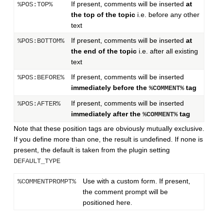
If present, comments will be inserted
at
%POS:TOP%
the top of the topic
i.e. before any other
text
If present, comments will be inserted
at
%POS:BOTTOM%
the end of the topic
i.e. after all existing
text
If present, comments will be inserted
%POS:BEFORE%
immediately before the
tag
%COMMENT%
If present, comments will be inserted
%POS:AFTER%
immediately after the
tag
%COMMENT%
Note that these position tags are obviously mutually exclusive.
If you define more than one, the result is undefined. If none is
present, the default is taken from the plugin setting
DEFAULT_TYPE
Use with a custom form. If present,
%COMMENTPROMPT%
the comment prompt will be
positioned here.