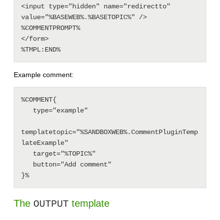
<input type="hidden" name="redirectto" 
value="%BASEWEB%.%BASETOPIC%" />

%COMMENTPROMPT%

</form>

Example comment:
%COMMENT{

   type="example"

templatetopic="%SANDBOXWEB%.CommentPluginTemp
lateExample"

   target="%TOPIC%"

   button="Add comment"

The
template
OUTPUT