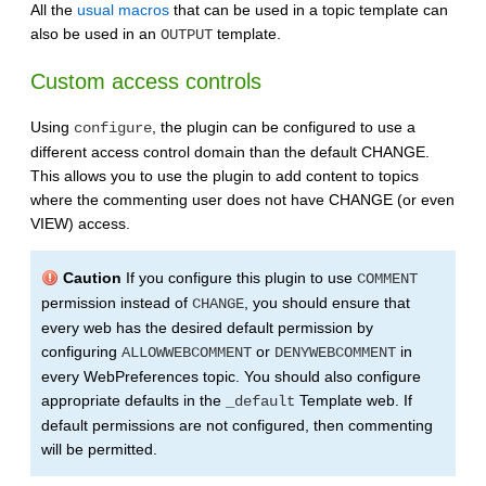
All the
usual macros
that can be used in a topic template can
also be used in an
template.
OUTPUT
Custom access controls
Using
, the plugin can be configured to use a
configure
different access control domain than the default CHANGE.
This allows you to use the plugin to add content to topics
where the commenting user does not have CHANGE (or even
VIEW) access.
Caution
If you configure this plugin to use
COMMENT
permission instead of
, you should ensure that
CHANGE
every web has the desired default permission by
configuring
or
in
ALLOWWEBCOMMENT
DENYWEBCOMMENT
every WebPreferences topic. You should also configure
appropriate defaults in the
Template web. If
_default
default permissions are not configured, then commenting
will be permitted.