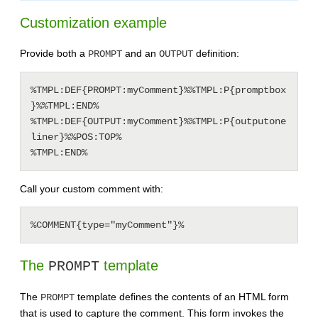
Customization example
Provide both a
and an
definition:
PROMPT
OUTPUT
%TMPL:DEF{PROMPT:myComment}%%TMPL:P{promptbox
}%%TMPL:END%

%TMPL:DEF{OUTPUT:myComment}%%TMPL:P{outputone
liner}%%POS:TOP%

Call your custom comment with:
The
template
PROMPT
The
template defines the contents of an HTML form
PROMPT
that is used to capture the comment. This form invokes the