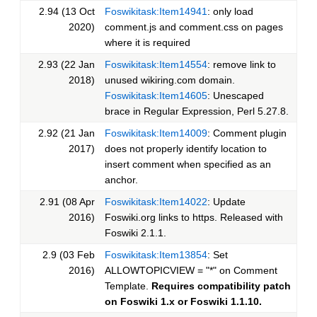
2.94 (13 Oct
Foswikitask:Item14941
: only load
2020)
comment.js and comment.css on pages
where it is required
2.93 (22 Jan
Foswikitask:Item14554
: remove link to
2018)
unused wikiring.com domain.
Foswikitask:Item14605
: Unescaped
brace in Regular Expression, Perl 5.27.8.
2.92 (21 Jan
Foswikitask:Item14009
: Comment plugin
2017)
does not properly identify location to
insert comment when specified as an
anchor.
2.91 (08 Apr
Foswikitask:Item14022
: Update
2016)
Foswiki.org links to https. Released with
Foswiki 2.1.1.
2.9 (03 Feb
Foswikitask:Item13854
: Set
2016)
ALLOWTOPICVIEW = "*" on Comment
Template.
Requires compatibility patch
on Foswiki 1.x or Foswiki 1.1.10.