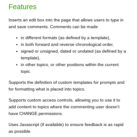
Features
Inserts an edit box into the page that allows users to type in
and save comments. Comments can be made
in different formats (as defined by a template),
in both forward and reverse chronological order,
signed or unsigned, dated or undated (as defined by a
template),
in other topics, or other positions within the current
topic.
Supports the definition of custom templates for prompts and
for formatting what is placed into topics.
Supports custom access controls, allowing you to use it to
add content to topics where the commenting user doesn't
have CHANGE permissions.
Uses Javascript (if available) to ensure feedback is as rapid
as possible.