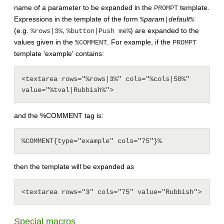
name of a parameter to be expanded in the
template.
PROMPT
Expressions in the template of the form
param
default
%
|
%
(e.g.
,
) are expanded to the
%rows|3%
%button|Push me%
values given in the
. For example, if the
%COMMENT
PROMPT
template 'example' contains:
<textarea rows="%rows|3%" cols="%cols|50%" 
and the %COMMENT tag is:
then the template will be expanded as
Special macros