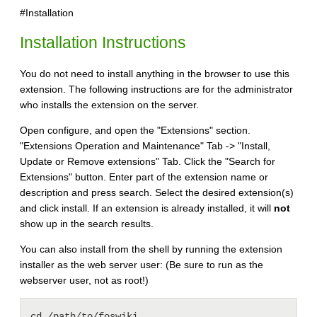
#Installation
Installation Instructions
You do not need to install anything in the browser to use this
extension. The following instructions are for the administrator
who installs the extension on the server.
Open configure, and open the "Extensions" section.
"Extensions Operation and Maintenance" Tab -> "Install,
Update or Remove extensions" Tab. Click the "Search for
Extensions" button. Enter part of the extension name or
description and press search. Select the desired extension(s)
and click install. If an extension is already installed, it will
not
show up in the search results.
You can also install from the shell by running the extension
installer as the web server user: (Be sure to run as the
webserver user, not as root!)
cd /path/to/foswiki
