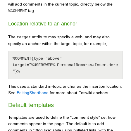
will add comments in the current topic, directly below the
tag.
%COMMENT
Location relative to an anchor
The
attribute may specify a web, and may also
target
specify an anchor within the target topic; for example,
%COMMENT{type="above" 
target="%USERSWEB%.PersonalRemarks#InsertHere
This uses a standard in-topic anchor as the insertion location.
See
EditingShorthand
for more about Foswiki anchors.
Default templates
Templates are used to define the "comment style" i.e. how
comments appear in the page. The default is to add
comments in "Blog like" style using bulleted lists, with the