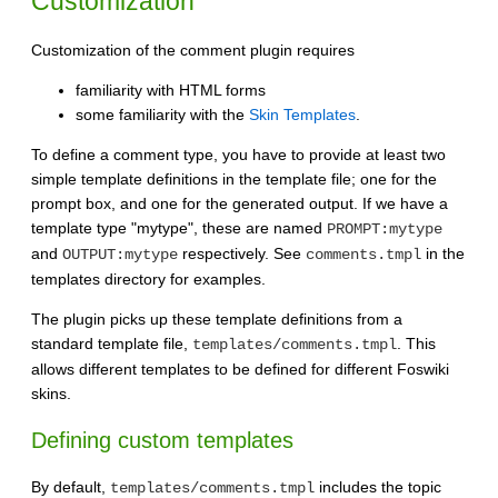
Customization
Customization of the comment plugin requires
familiarity with HTML forms
some familiarity with the
Skin Templates
.
To define a comment type, you have to provide at least two
simple template definitions in the template file; one for the
prompt box, and one for the generated output. If we have a
template type "mytype", these are named
PROMPT:mytype
and
respectively. See
in the
OUTPUT:mytype
comments.tmpl
templates directory for examples.
The plugin picks up these template definitions from a
standard template file,
. This
templates/comments.tmpl
allows different templates to be defined for different Foswiki
skins.
Defining custom templates
By default,
includes the topic
templates/comments.tmpl