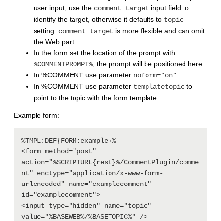
user input, use the
input field to
comment_target
identify the target, otherwise it defaults to
topic
setting.
is more flexible and can omit
comment_target
the Web part.
In the form set the location of the prompt with
; the prompt will be positioned here.
%COMMENTPROMPT%
In %COMMENT use parameter
noform="on"
In %COMMENT use parameter
to
templatetopic
point to the topic with the form template
Example form:
%TMPL:DEF{FORM:example}%

<form method="post" 
action="%SCRIPTURL{rest}%/CommentPlugin/comme
nt" enctype="application/x-www-form-
urlencoded" name="examplecomment" 
id="examplecomment">

<input type="hidden" name="topic"  
value="%BASEWEB%/%BASETOPIC%" /> 
