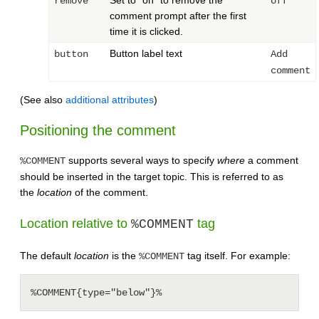
Set to "on" to remove the
remove
off
comment prompt after the first
time it is clicked.
Button label text
button
Add
comment
(See also
additional attributes
)
Positioning the comment
supports several ways to specify
where
a comment
%COMMENT
should be inserted in the target topic. This is referred to as
the
location
of the comment.
Location relative to
tag
%COMMENT
The default
location
is the
tag itself. For example:
%COMMENT