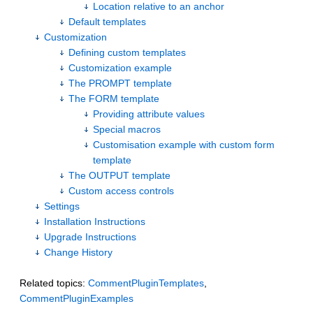
Location relative to an anchor
Default templates
Customization
Defining custom templates
Customization example
The PROMPT template
The FORM template
Providing attribute values
Special macros
Customisation example with custom form
template
The OUTPUT template
Custom access controls
Settings
Installation Instructions
Upgrade Instructions
Change History
Related topics:
CommentPluginTemplates
,
CommentPluginExamples