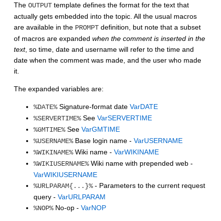
The
template defines the format for the text that
OUTPUT
actually gets embedded into the topic. All the usual macros
are available in the
definition, but note that a subset
PROMPT
of macros are expanded
when the comment is inserted in the
text
, so time, date and username will refer to the time and
date when the comment was made, and the user who made
it.
The expanded variables are:
Signature-format date
VarDATE
%DATE%
See
VarSERVERTIME
%SERVERTIME%
See
VarGMTIME
%GMTIME%
Base login name -
VarUSERNAME
%USERNAME%
Wiki name -
VarWIKINAME
%WIKINAME%
Wiki name with prepended web -
%WIKIUSERNAME%
VarWIKIUSERNAME
- Parameters to the current request
%URLPARAM{...}%
query -
VarURLPARAM
No-op -
VarNOP
%NOP%