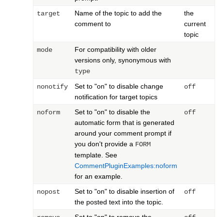
Name of the topic to add the
the
target
comment to
current
topic
For compatibility with older
mode
versions only, synonymous with
type
Set to "on" to disable change
nonotify
off
notification for target topics
Set to "on" to disable the
noform
off
automatic form that is generated
around your comment prompt if
you don't provide a
FORM
template. See
CommentPluginExamples:noform
for an example.
Set to "on" to disable insertion of
nopost
off
the posted text into the topic.