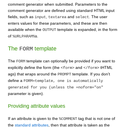
comment generator when submitted. Parameters to the
comment generator are defined using standard HTML input
fields, such as
,
and
. The user
input
textarea
select
enters values for these parameters, and these are then
available when the
template is expanded, in the form
OUTPUT
of
s.
%URLPARAM%
The
template
FORM
The
template can optionally be provided if you want to
FORM
explicitly define the form (the
and
tHTML
<form>
</form>
ags) that wraps around the
template. If you don't
PROMPT
define a
FORM=template, one is automatically
generated for you (unless the =noform="on"
parameter is given).
Providing attribute values
If an attribute is given to the
tag that is not one of
%COMMENT
the
standard attributes
, then that attribute is taken as the