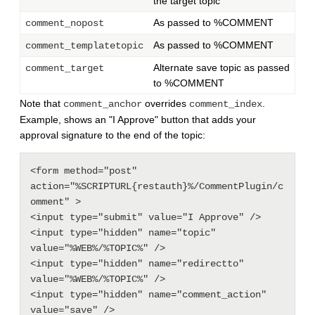
the target topic
As passed to %COMMENT
comment_nopost
As passed to %COMMENT
comment_templatetopic
Alternate save topic as passed
comment_target
to %COMMENT
Note that
overrides
.
comment_anchor
comment_index
Example, shows an "I Approve" button that adds your
approval signature to the end of the topic:
<form method="post" 
action="%SCRIPTURL{restauth}%/CommentPlugin/c
omment" >

<input type="submit" value="I Approve" />

<input type="hidden" name="topic" 
value="%WEB%/%TOPIC%" />

<input type="hidden" name="redirectto" 
value="%WEB%/%TOPIC%" />

<input type="hidden" name="comment_action" 
value="save" />
