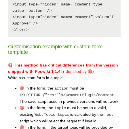
<input type="hidden" name="comment_type" 
value="bottom" />

<input type="hidden" name="comment" value="I 
Approve" />

Customisation example with custom form
template
This method has critical differences from the version
shipped with Foswiki 1.1.4!
(Identified by
)
Write a custom form in a topic.
In the form, the
must be
action
.
%SCRIPTURL{"rest"}%/CommentPlugin/comment
The save script used in previous versions will not work.
In the form, the
must be set to a valid,
topic
existing
.
is validated by the
Web.Topic
topic
rest
script which will reject the request if invalid.
In the form, if the target topic will be provided by