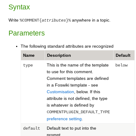
Syntax
Write
anywhere in a topic.
%COMMENT{
attributes
}%
Parameters
The following standard attributes are recognized
Name
Description
Default
This is the name of the template
type
below
to use for this comment.
Comment templates are defined
in a Foswiki template - see
Customisation
, below. If this
attribute is not defined, the type
is whatever is defined by
COMMENTPLUGIN_DEFAULT_TYPE
preference setting
.
Default text to put into the
default
prompt.