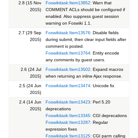
2.8 (15 Nov
Foswikitask:Item13852
: Warn that
2015)
COMMENT ACLs should be configured if
enabled. Also suppress guest session
warning on Foswiki 1.1.
2.7 (29 Sep
Foswikitask:Item13576
: Disable fields
2015)
during submit, then clear input fields after
comment is posted.
Foswikitask:Item13764
: Entity encode
any comments by guest users.
2.6 (24 Jul
Foswikitask:Item13502
: Expand macros
2015)
when returning an inline Ajax response.
2.5 (24 Jun
Foswikitask:Item13474
: Unicode fix
2015)
2.4 (14 Jun
Foswikitask:Item13423
: Perl 5.20
2015)
deprecations
Foswikitask:Item13345
: CGI deprecations
Foswikitask:Item13287
: Regular
expression fixes
Foswikitask:Item13125
: CGI parm calling