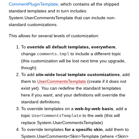
CommentPluginTemplate
, which contains all the shipped
standard templates and in turn includes
System.UserCommentsTemplate that can include non-
standard customizations.
This allows for several levels of customization:
To
override all default templates, everywhere
,
change
to include a different topic
comments.tmpl
(this customization will be lost next time you upgrade,
though).
To add
site-wide local template customizations
, add
them to
UserCommentsTemplate
(create if it does not
exist yet). You can redefine the standard templates
here if you want, and your definitions will override the
standard definitions.
To override templates on a
web-by-web basis
, add a
topic
to the web (this will
UserCommentsTemplate
replace System.UserCommentsTemplate)
To override templates
for a specific skin
, add them to
System.UserComments<Skin>Template (where <Skin>