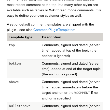
most recent comment at the top, but many other styles are
available such as tables or Wiki thread mode comments. It is
easy to define your own customer styles as well.
A set of default comment templates are shipped with the
plugin - see also
CommentPluginTemplates
:
Template type
Description
Comments, signed and dated (server
top
time), added at top of the topic (the
anchor is ignored)
Comments, signed and dated (server
bottom
time), added at end of the target topic
(the anchor is ignored)
Comments, signed and dated (server
above
time), added immediately before the
target anchor, or the
if no
%COMMENT
anchor is specified
Comments, signed and dated (server
bulletabove