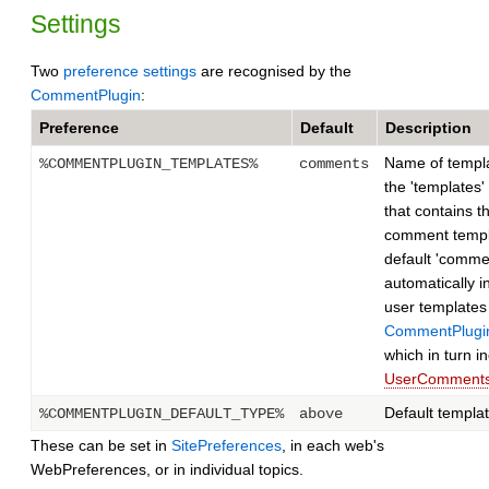
Settings
Two
preference settings
are recognised by the
CommentPlugin
:
Preference
Default
Description
Name of templat
%COMMENTPLUGIN_TEMPLATES%
comments
the 'templates'
that contains t
comment templ
default 'comme
automatically i
user templates
CommentPlugi
which in turn i
UserComments
Default templa
%COMMENTPLUGIN_DEFAULT_TYPE%
above
These can be set in
SitePreferences
, in each web's
WebPreferences, or in individual topics.