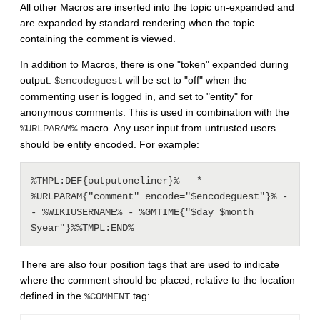
All other Macros are inserted into the topic un-expanded and
are expanded by standard rendering when the topic
containing the comment is viewed.
In addition to Macros, there is one "token" expanded during
output.
will be set to "off" when the
$encodeguest
commenting user is logged in, and set to "entity" for
anonymous comments. This is used in combination with the
macro. Any user input from untrusted users
%URLPARAM%
should be entity encoded. For example:
%TMPL:DEF{outputoneliner}%   * 
%URLPARAM{"comment" encode="$encodeguest"}% -
- %WIKIUSERNAME% - %GMTIME{"$day $month 
There are also four position tags that are used to indicate
where the comment should be placed, relative to the location
defined in the
tag:
%COMMENT