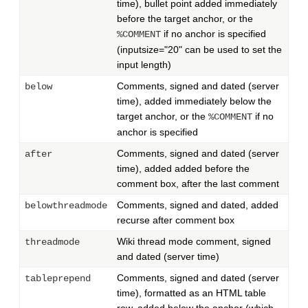
time), bullet point added immediately
before the target anchor, or the
if no anchor is specified
%COMMENT
(inputsize="20" can be used to set the
input length)
Comments, signed and dated (server
below
time), added immediately below the
target anchor, or the
if no
%COMMENT
anchor is specified
Comments, signed and dated (server
after
time), added added before the
comment box, after the last comment
Comments, signed and dated, added
belowthreadmode
recurse after comment box
Wiki thread mode comment, signed
threadmode
and dated (server time)
Comments, signed and dated (server
tableprepend
time), formatted as an HTML table