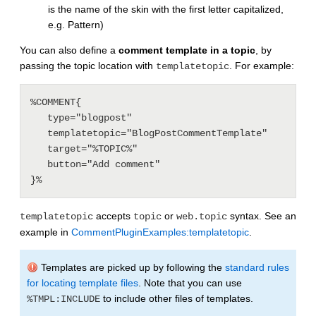
is the name of the skin with the first letter capitalized,
e.g. Pattern)
You can also define a
comment template in a topic
, by
passing the topic location with
. For example:
templatetopic
%COMMENT{

   type="blogpost"

   templatetopic="BlogPostCommentTemplate"

   target="%TOPIC%"

   button="Add comment"

accepts
or
syntax. See an
templatetopic
topic
web.topic
example in
CommentPluginExamples:templatetopic
.
Templates are picked up by following the
standard rules
for locating template files
. Note that you can use
to include other files of templates.
%TMPL:INCLUDE