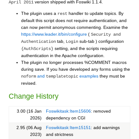
version shipped with Foswiki 1.1.4.
April 2011
The plugin uses a
handler to update topics. By
rest
default this script does not require authentication, and
can now permit anonymous commenting. Examine the
https://www.leader.it/bin/configure
(
Security and
tab,
sub-tab ) configuration
Authentication
Login
setting, and the scripts requiring
{AuthScripts}
authentication in the Apache configuration.
The plugin no longer processes %COMMENT macros
during save. If you have developed any forms using the
and
examples
they must be
noform
templatetopic
revised.
Change History
3.00 (16 Jan
Foswikitask:Item15606
: removed
2026)
dependency on CGI
2.95 (06 Aug
Foswikitask:Item15151
: add warnings
2023)
and strictness