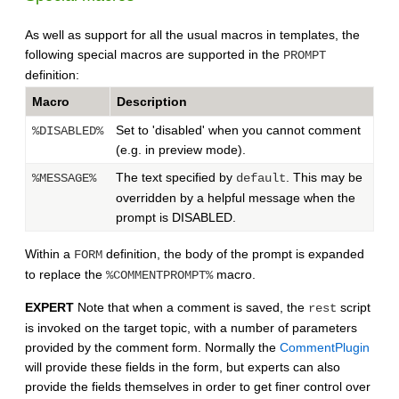
As well as support for all the usual macros in templates, the
following special macros are supported in the
PROMPT
definition:
Macro
Description
Set to 'disabled' when you cannot comment
%DISABLED%
(e.g. in preview mode).
The text specified by
. This may be
%MESSAGE%
default
overridden by a helpful message when the
prompt is DISABLED.
Within a
definition, the body of the prompt is expanded
FORM
to replace the
macro.
%COMMENTPROMPT%
EXPERT
Note that when a comment is saved, the
script
rest
is invoked on the target topic, with a number of parameters
provided by the comment form. Normally the
CommentPlugin
will provide these fields in the form, but experts can also
provide the fields themselves in order to get finer control over