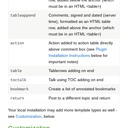
row, added below the anchor (which
must be in an HTML <table>)
Comments, signed and dated (server
tableappend
time), formatted as an HTML table
row, added above the anchor (which
must be in an HTML <table>)
Action added to action table directly
action
above comment box (see
Plugin
Installation Instructions
below for
important notes)
Tablerows adding on end
table
Talk using TOC adding on end
toctalk
Create a list of annotated bookmarks
bookmark
Post to a different topic and return
return
Your local installation may add more template types as well -
see
Customization
, below.