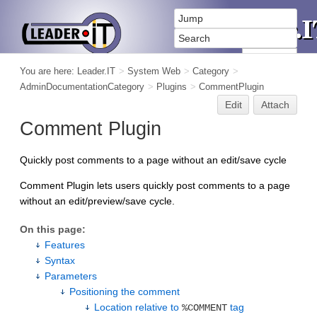
You are here:
Leader.IT
>
System Web
>
Category
>
AdminDocumentationCategory
>
Plugins
>
CommentPlugin
Edit
Attach
Comment Plugin
Quickly post comments to a page without an edit/save cycle
Comment Plugin lets users quickly post comments to a page
without an edit/preview/save cycle.
On this page:
Features
Syntax
Parameters
Positioning the comment
Location relative to
tag
%COMMENT