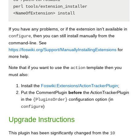
perl tools/extension_installer 
If you have any problems, or if the extension isn't available in
, then you can still install manually from the
configure
command-line. See
https://foswiki.org/Support/ManuallyInstallingExtensions
for
more help.
Note that if you want to use the
template then you
action
must also:
Install the
Foswiki:Extensions/ActionTrackerPlugin
;
Put the CommentPlugin
before
the ActionTrackerPlugin
in the
configuration option (in
{PluginsOrder}
)
configure
Upgrade Instructions
This plugin has been significantly changed from the
10