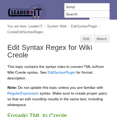
You are here:
Leader.IT
>
System Web
>
EditSyntaxPlugin
>
CreoleEditSyntaxRegex
Edit
Attach
Edit Syntax Regex for Wiki
Creole
This topic contains the syntax rules to convert TML to/from
Wiki Creole syntax. See
EditSyntaxPlugin
for format
description.
Note:
Do not update this topic unless you are familiar with
RegularExpression
syntax. Make sure to create proper pairs,
so that an edit roundtrip results in the same text, including
whitespace.
Foswiki TML to Creole