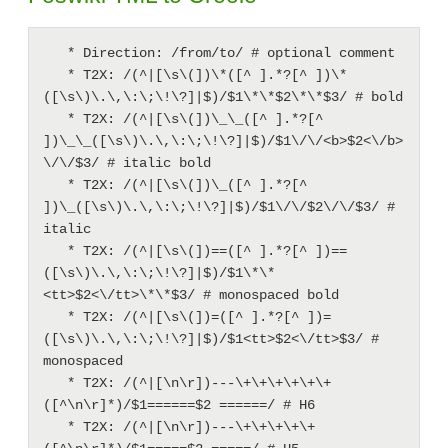
   * Direction: /from/to/ # optional comment

   * T2X: /(^|[\s\(])\*([^ ].*?[^ ])\*
([\s\)\.\,\:\;\!\?]|$)/$1\*\*$2\*\*$3/ # bold

   * T2X: /(^|[\s\(])\_\_([^ ].*?[^ 
])\_\_([\s\)\.\,\:\;\!\?]|$)/$1\/\/<b>$2<\/b>
\/\/$3/ # italic bold

   * T2X: /(^|[\s\(])\_([^ ].*?[^ 
])\_([\s\)\.\,\:\;\!\?]|$)/$1\/\/$2\/\/$3/ # 
italic

   * T2X: /(^|[\s\(])==([^ ].*?[^ ])==
([\s\)\.\,\:\;\!\?]|$)/$1\*\*
<tt>$2<\/tt>\*\*$3/ # monospaced bold

   * T2X: /(^|[\s\(])=([^ ].*?[^ ])=
([\s\)\.\,\:\;\!\?]|$)/$1<tt>$2<\/tt>$3/ # 
monospaced

   * T2X: /(^|[\n\r])---\+\+\+\+\+\+
([^\n\r]*)/$1======$2 ======/ # H6

   * T2X: /(^|[\n\r])---\+\+\+\+\+