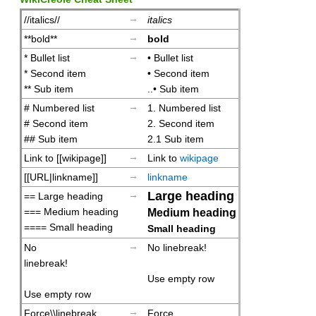
→
//italics//
italics
→
**bold**
bold
→
* Bullet list
• Bullet list
* Second item
• Second item
** Sub item
..• Sub item
→
# Numbered list
1. Numbered list
# Second item
2. Second item
## Sub item
2.1 Sub item
→
Link to [[wikipage]]
Link to
wikipage
→
[[URL|linkname]]
linkname
→
Large heading
== Large heading
=== Medium heading
Medium heading
==== Small heading
Small heading
→
No
No linebreak!
linebreak!
Use empty row
Use empty row
→
Force\\linebreak
Force