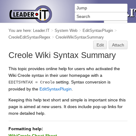
You are here:
Leader.IT
>
System Web
>
EditSyntaxPlugin
>
CreoleEditSyntaxRegex
>
CreoleWikiSyntaxSummary
Edit
Attach
Creole Wiki Syntax Summary
This topic provides online help for users who activated the
Wiki Creole syntax in their user homepage with a
setting. Syntax conversion is
EDITSYNTAX = Creole
provided by the
EditSyntaxPlugin
.
Keeping this help text short and simple is important since this
page is aimed at new users. It does include pop-up links for
more detailed help.
Formatting help:
WikiCreole Cheat Sheet