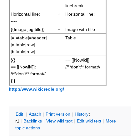
linebreak
→
Horizontal line:
Horizontal line:
----
→
{{Image.jpg|title}}
Image with title
→
|=|=table|=header|
Table
|a|table|row|
|b|table|row|
→
{{{
== [[Nowiki]]:
== [[Nowiki]]:
//**don't** format//
//**don't** format//
}}}
http://www.wikicreole.org/
E
dit
|
A
ttach
|
P
rint version
|
H
istory
:
r1
|
B
acklinks
|
V
iew wiki text
|
Edit
w
iki text
|
M
ore
topic actions