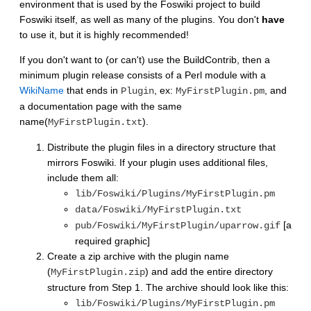
environment that is used by the Foswiki project to build
Foswiki itself, as well as many of the plugins. You don't
have
to use it, but it is highly recommended!
If you don't want to (or can't) use the BuildContrib, then a
minimum plugin release consists of a Perl module with a
WikiName
that ends in
, ex:
, and
Plugin
MyFirstPlugin.pm
a documentation page with the same
name(
).
MyFirstPlugin.txt
Distribute the plugin files in a directory structure that
mirrors Foswiki. If your plugin uses additional files,
include them all:
lib/Foswiki/Plugins/MyFirstPlugin.pm
data/Foswiki/MyFirstPlugin.txt
[a
pub/Foswiki/MyFirstPlugin/uparrow.gif
required graphic]
Create a zip archive with the plugin name
(
) and add the entire directory
MyFirstPlugin.zip
structure from Step 1. The archive should look like this:
lib/Foswiki/Plugins/MyFirstPlugin.pm