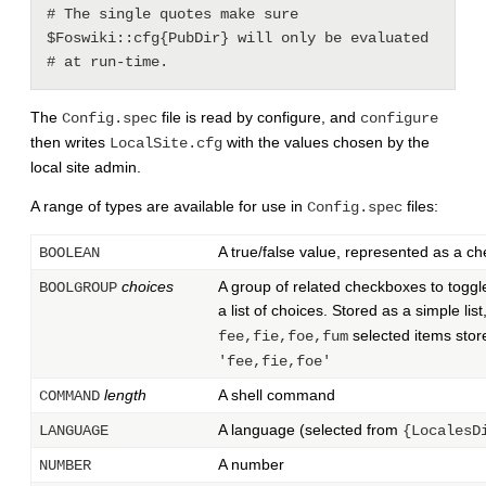
# The single quotes make sure 
$Foswiki::cfg{PubDir} will only be evaluated

The
file is read by configure, and
Config.spec
configure
then writes
with the values chosen by the
LocalSite.cfg
local site admin.
A range of types are available for use in
files:
Config.spec
A true/false value, represented as a c
BOOLEAN
choices
A group of related checkboxes to toggl
BOOLGROUP
a list of choices. Stored as a simple list
selected items stor
fee,fie,foe,fum
'fee,fie,foe'
length
A shell command
COMMAND
A language (selected from
LANGUAGE
{LocalesD
A number
NUMBER