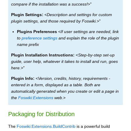
compare if the installation was a success!
>"
Plugin Settings:
<
Description and settings for custom
plugin settings, and those required by Foswiki.
>"
Plugins Preferences
<
If user settings are needed, link
to
preference settings
and explain the role of the plugin
name prefix
Plugin Installation Instructions:
<
Step-by-step set-up
guide, user help, whatever it takes to install and run, goes
here.
>"
Plugin Info:
<
Version, credits, history, requirements -
entered in a form, displayed as a table. Both are
automatically generated when you create or edit a page in
the
Foswiki:Extensions
web.
>
Packaging for Distribution
The
Foswiki:Extensions.BuildContrib
is a powerful build