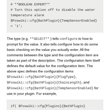
# **BOOLEAN EXPERT**

# Turn this option off to disable the water 
temperature alarm

$Foswiki::cfg{BathPlugin}{TempSensorEnabled} 
The type (e.g.
) tells
to how to
**SELECT**
configure
prompt for the value. It also tells configure how to do some
basic checking on the value you actually enter. All the
comments between the type and the configuration item are
taken as part of the description. The configuration item itself
defines the default value for the configuration item. The
above spec defines the configuration items
,
$Foswiki::cfg{BathPlugin}{PlugType}
, and
$Foswiki::cfg{BathPlugin}{ChainLength}
for
$Foswiki::cfg{BathPlugin}{TempSensorEnabled}
use in your plugin. For example,
if( $Foswiki::cfg{Plugins}{BathPlugin}