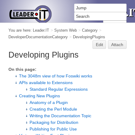
You are here:
Leader.IT
>
System Web
>
Category
>
DeveloperDocumentationCategory
>
DevelopingPlugins
Edit
Attach
Developing Plugins
On this page:
The 3048m view of how Foswiki works
APIs available to Extensions
Standard Regular Expressions
Creating New Plugins
Anatomy of a Plugin
Creating the Perl Module
Writing the Documentation Topic
Packaging for Distribution
Publishing for Public Use