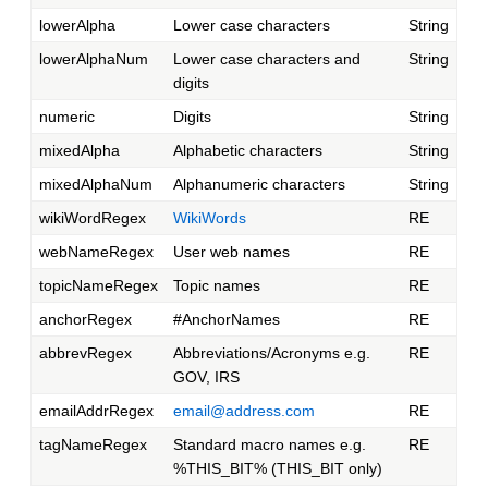
lowerAlpha
Lower case characters
String
lowerAlphaNum
Lower case characters and
String
digits
numeric
Digits
String
mixedAlpha
Alphabetic characters
String
mixedAlphaNum
Alphanumeric characters
String
wikiWordRegex
WikiWords
RE
webNameRegex
User web names
RE
topicNameRegex
Topic names
RE
anchorRegex
#AnchorNames
RE
abbrevRegex
Abbreviations/Acronyms e.g.
RE
GOV, IRS
emailAddrRegex
email@address.com
RE
tagNameRegex
Standard macro names e.g.
RE
%THIS_BIT% (THIS_BIT only)