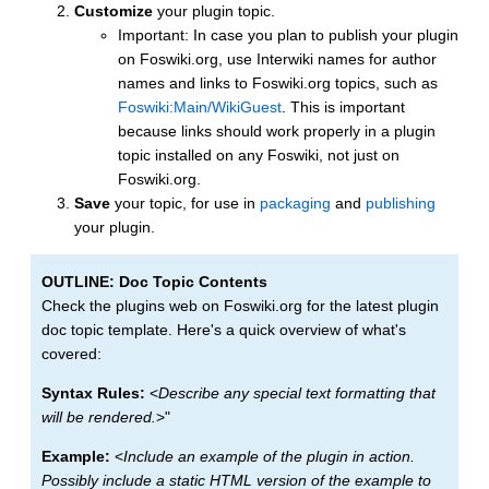
Customize
your plugin topic.
Important: In case you plan to publish your plugin
on Foswiki.org, use Interwiki names for author
names and links to Foswiki.org topics, such as
Foswiki:Main/WikiGuest
. This is important
because links should work properly in a plugin
topic installed on any Foswiki, not just on
Foswiki.org.
Save
your topic, for use in
packaging
and
publishing
your plugin.
OUTLINE: Doc Topic Contents
Check the plugins web on Foswiki.org for the latest plugin
doc topic template. Here's a quick overview of what's
covered:
Syntax Rules:
<
Describe any special text formatting that
will be rendered.
>"
Example:
<
Include an example of the plugin in action.
Possibly include a static HTML version of the example to