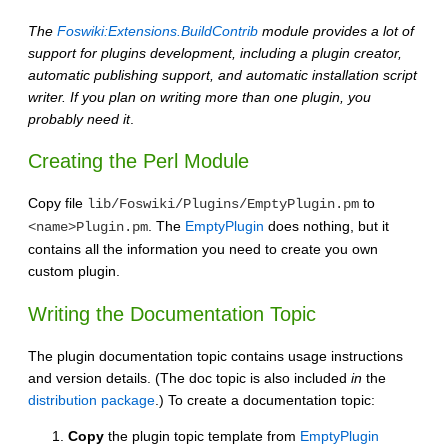
The
Foswiki:Extensions.BuildContrib
module provides a lot of
support for plugins development, including a plugin creator,
automatic publishing support, and automatic installation script
writer. If you plan on writing more than one plugin, you
probably need it
.
Creating the Perl Module
Copy file
to
lib/Foswiki/Plugins/EmptyPlugin.pm
. The
EmptyPlugin
does nothing, but it
<name>Plugin.pm
contains all the information you need to create you own
custom plugin.
Writing the Documentation Topic
The plugin documentation topic contains usage instructions
and version details. (The doc topic is also included
in
the
distribution package
.) To create a documentation topic:
Copy
the plugin topic template from
EmptyPlugin