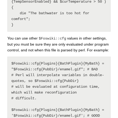
{TempSensorEnabled} && $curTemperature > 50 ) 
{

    die "The bathwater is too hot for 
comfort";

You can use other
values in other settings,
$Foswiki::cfg
but you must be sure they are only evaluated under program
control, and not when this file is parsed by perl. For example:
$Foswiki::cfg{Plugins}{BathPlugin}{MyBath} = 
"$Foswiki::cfg{PubDir}/enamel.gif"; # BAD

# Perl will interpolate variables in double-
quotes, so $Foswiki::cfg{PubDir}

# will be evaluated at configuration time, 
which will make reconfiguration

# difficult.

$Foswiki::cfg{Plugins}{BathPlugin}{MyBath} = 
'$Foswiki::cfg{PubDir}/enamel.gif'; # GOOD
