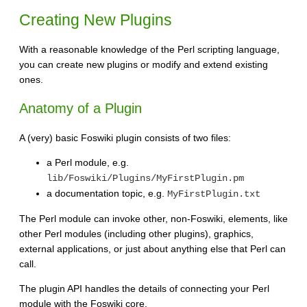
Creating New Plugins
With a reasonable knowledge of the Perl scripting language,
you can create new plugins or modify and extend existing
ones.
Anatomy of a Plugin
A (very) basic Foswiki plugin consists of two files:
a Perl module, e.g.
lib/Foswiki/Plugins/MyFirstPlugin.pm
a documentation topic, e.g.
MyFirstPlugin.txt
The Perl module can invoke other, non-Foswiki, elements, like
other Perl modules (including other plugins), graphics,
external applications, or just about anything else that Perl can
call.
The plugin API handles the details of connecting your Perl
module with the Foswiki core.