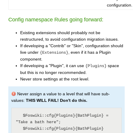
configuration.
Config namespace Rules going forward:
Existing extensions should probably not be
restructured, to avoid configuration migration issues.
If developing a "Contrib" or "Skin", configuration should
live under
, even if it has a Plugin
{Extensions}
component.
If developing a "Plugin", it can use
space
{Plugins}
but this is no longer recommended.
Never store settings at the root level.
Never assign a value to a level that will have sub-
values:
THIS WILL FAIL! Don't do this.
   $Foswiki::cfg{Plugins}{BathPlugin} = 
"Take a bath here";

   $Foswiki::cfg{Plugins}{BathPlugin}