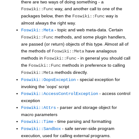
there are two ways of doing something - a
way, and another call to one of the
Foswiki::Func
packages below, then the
way is
Foswiki::Func
almost always the right way.
- topic and web meta-data. Certain
Foswiki::Meta
methods, and some plugin handlers,
Foswiki::Func
are passed (or return) objects of this type. Almost all of
the methods of
have analagous
Foswiki::Meta
methods in
- in general you should call
Foswiki::Func
the
methods in preference to calling
Foswiki::Func
methods directly.
Foswiki::Meta
- special exception for
Foswiki::OopsException
invoking the 'oops' script
- access control
Foswiki::AccessControlException
exception
- parser and storage object for
Foswiki::Attrs
macro parameters
- time parsing and formatting
Foswiki::Time
- safe server-side program
Foswiki::Sandbox
execution, used for calling external programs.