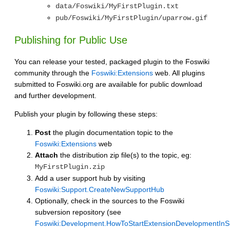
data/Foswiki/MyFirstPlugin.txt
pub/Foswiki/MyFirstPlugin/uparrow.gif
Publishing for Public Use
You can release your tested, packaged plugin to the Foswiki
community through the
Foswiki:Extensions
web. All plugins
submitted to Foswiki.org are available for public download
and further development.
Publish your plugin by following these steps:
Post
the plugin documentation topic to the
Foswiki:Extensions
web
Attach
the distribution zip file(s) to the topic, eg:
MyFirstPlugin.zip
Add a user support hub by visiting
Foswiki:Support.CreateNewSupportHub
Optionally, check in the sources to the Foswiki
subversion repository (see
Foswiki:Development.HowToStartExtensionDevelopmentInS