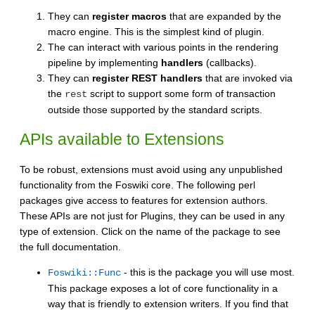
They can
register macros
that are expanded by the
macro engine. This is the simplest kind of plugin.
The can interact with various points in the rendering
pipeline by implementing
handlers
(callbacks).
They can
register REST handlers
that are invoked via
the
script to support some form of transaction
rest
outside those supported by the standard scripts.
APIs available to Extensions
To be robust, extensions must avoid using any unpublished
functionality from the Foswiki core. The following perl
packages give access to features for extension authors.
These APIs are not just for Plugins, they can be used in any
type of extension. Click on the name of the package to see
the full documentation.
- this is the package you will use most.
Foswiki::Func
This package exposes a lot of core functionality in a
way that is friendly to extension writers. If you find that