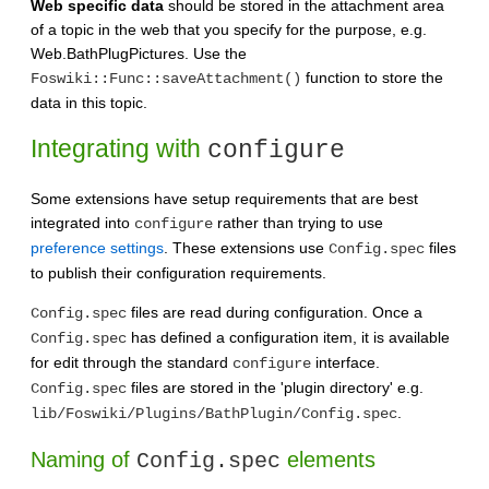
Web specific data
should be stored in the attachment area
of a topic in the web that you specify for the purpose, e.g.
Web.BathPlugPictures. Use the
function to store the
Foswiki::Func::saveAttachment()
data in this topic.
Integrating with
configure
Some extensions have setup requirements that are best
integrated into
rather than trying to use
configure
preference settings
. These extensions use
files
Config.spec
to publish their configuration requirements.
files are read during configuration. Once a
Config.spec
has defined a configuration item, it is available
Config.spec
for edit through the standard
interface.
configure
files are stored in the 'plugin directory' e.g.
Config.spec
.
lib/Foswiki/Plugins/BathPlugin/Config.spec
Naming of
elements
Config.spec