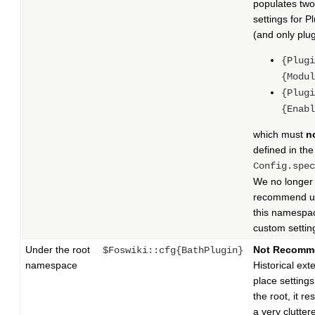
populates two
settings for P
(and only plug
{Plugi
{Modul
{Plugi
{Enabl
which must
n
defined in the
Config.spec
We no longer
recommend u
this namespac
custom settin
Under the root
Not Recomm
$Foswiki::cfg{BathPlugin}
namespace
Historical ext
place setting
the root, it res
a very clutter