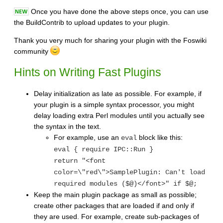
Once you have done the above steps once, you can use
the BuildContrib to upload updates to your plugin.
Thank you very much for sharing your plugin with the Foswiki
community
Hints on Writing Fast Plugins
Delay initialization as late as possible. For example, if
your plugin is a simple syntax processor, you might
delay loading extra Perl modules until you actually see
the syntax in the text.
For example, use an
block like this:
eval
eval { require IPC::Run }
return "<font
color=\"red\">SamplePlugin: Can't load
required modules ($@)</font>" if $@;
Keep the main plugin package as small as possible;
create other packages that are loaded if and only if
they are used. For example, create sub-packages of