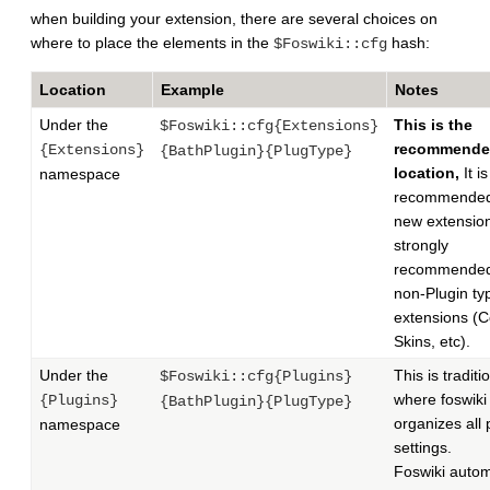
when building your extension, there are several choices on
where to place the elements in the
hash:
$Foswiki::cfg
Location
Example
Notes
Under the
This is the
$Foswiki::cfg{Extensions}
recommend
{Extensions}
{BathPlugin}{PlugType}
location,
It is
namespace
recommended 
new extensio
strongly
recommended
non-Plugin ty
extensions (C
Skins, etc).
Under the
This is traditi
$Foswiki::cfg{Plugins}
where foswiki
{Plugins}
{BathPlugin}{PlugType}
organizes all 
namespace
settings.
Foswiki autom