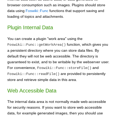
browser consumption such as images. Plugins should store
data using
Foswiki::Func
functions that support saving and
loading of topics and attachments.
Plugin Internal Data
You can create a plugin "work area" using the
function, which gives you
Foswiki::Func::getWorkArea()
a persistent directory where you can store data files. By
default they will not be web accessible. The directory is
guaranteed to exist, and to be writable by the webserver user.
For convenience,
and
Foswiki::Func::storeFile()
are provided to persistently
Foswiki::Func::readFile()
store and retrieve simple data in this area.
Web Accessible Data
The internal data area is not normally made web-accessible
for security reasons. If yoou want to store web accessible
data, for example generated images, then you should use