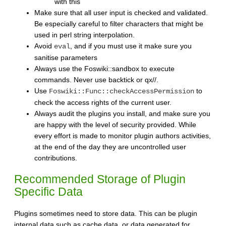
with this
Make sure that all user input is checked and validated.
Be especially careful to filter characters that might be
used in perl string interpolation.
Avoid
, and if you must use it make sure you
eval
sanitise parameters
Always use the Foswiki::sandbox to execute
commands. Never use backtick or qx//.
Use
to
Foswiki::Func::checkAccessPermission
check the access rights of the current user.
Always audit the plugins you install, and make sure you
are happy with the level of security provided. While
every effort is made to monitor plugin authors activities,
at the end of the day they are uncontrolled user
contributions.
Recommended Storage of Plugin
Specific Data
Plugins sometimes need to store data. This can be plugin
internal data such as cache data, or data generated for