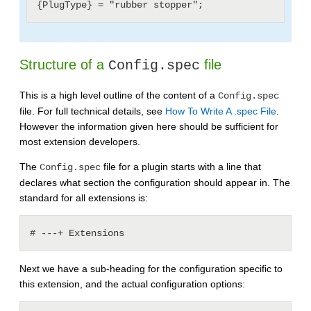
Structure of a
file
Config.spec
This is a high level outline of the content of a
Config.spec
file. For full technical details, see
How To Write A .spec File
.
However the information given here should be sufficient for
most extension developers.
The
file for a plugin starts with a line that
Config.spec
declares what section the configuration should appear in. The
standard for all extensions is:
Next we have a sub-heading for the configuration specific to
this extension, and the actual configuration options: