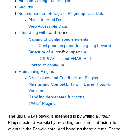
Hints on Writing Fast Plugins
Security
Recommended Storage of Plugin Specific Data
Plugin Internal Data
Web Accessible Data
Integrating with
configure
Naming of Config.spec elements
Config namespace Rules going forward:
Structure of a
file
Config.spec
DISPLAY_IF and ENABLE_IF
Linking to configure
Maintaining Plugins
Discussions and Feedback on Plugins
Maintaining Compatibility with Earlier Foswiki
Versions
Handling deprecated functions
®
TWiki
Plugins
The usual way Foswiki is extended is by writing a
Plugin
.
Plugins extend Foswiki by providing functions that 'listen' to
events in the Foswiki core, and handling these events. These