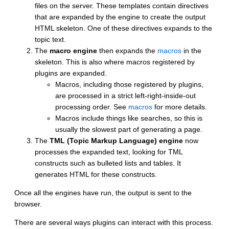
files on the server. These templates contain directives
that are expanded by the engine to create the output
HTML skeleton. One of these directives expands to the
topic text.
The
macro engine
then expands the
macros
in the
skeleton. This is also where macros registered by
plugins are expanded.
Macros, including those registered by plugins,
are processed in a strict left-right-inside-out
processing order. See
macros
for more details.
Macros include things like searches, so this is
usually the slowest part of generating a page.
The
TML (Topic Markup Language) engine
now
processes the expanded text, looking for TML
constructs such as bulleted lists and tables. It
generates HTML for these constructs.
Once all the engines have run, the output is sent to the
browser.
There are several ways plugins can interact with this process.