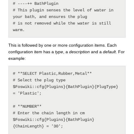
# ----++ BathPlugin

# This plugin senses the level of water in 
your bath, and ensures the plug

# is not removed while the water is still 
This is followed by one or more configuration items. Each
configuration item has a
type
, a
description
and a
default
. For
example:
# **SELECT Plastic,Rubber,Metal**

# Select the plug type

$Foswiki::cfg{Plugins}{BathPlugin}{PlugType} 
= 'Plastic';

# **NUMBER**

# Enter the chain length in cm

$Foswiki::cfg{Plugins}{BathPlugin}
{ChainLength} = '30';
