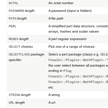
An octal number
OCTAL
length
A password (input is hidden)
PASSWORD
length
A file path
PATH
A simplified perl data structure, consist
PERL
arrays, hashes and scalar values
length
A perl regular expression
REGEX
choices
Pick one of a range of choices
SELECT
package-
Select a perl package (class) e.g.
SELECTCLASS
SELE
specifier
Foswiki::Plugins::BathPlugin::
the user select between all packages 
ending in
,
Plug
Foswiki::Plugins::BathPlugin::
Foswiki::Plugins::BathPlugin::
etc.
length
A string
STRING
length
A url
URL