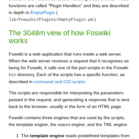
functions are called "Plugin Handlers" and they are described
in depth in
EmptyPlugin
(
).
lib/Foswiki/Plugins/EmptyPlugin.pm
The 3048m view of how Foswiki
works
Foswiki is a web application that runs inside a web server.
When the web server receives a request that it recognises as
being for Foswiki, it calls one of the perl scripts in the Foswiki
directory. Each of the scripts has a specific function, as
bin
described in
command and CGI scripts
.
The scripts are responsible for interpreting the parameters
passed in the request, and generating a response that is sent
back to the browser, usually in the form of an HTML page.
Foswiki contains three
engines
that are used by the scripts;
the
template engine
, the
macro engine
, and the
TML engine
.
The
template engine
reads predefined templates from