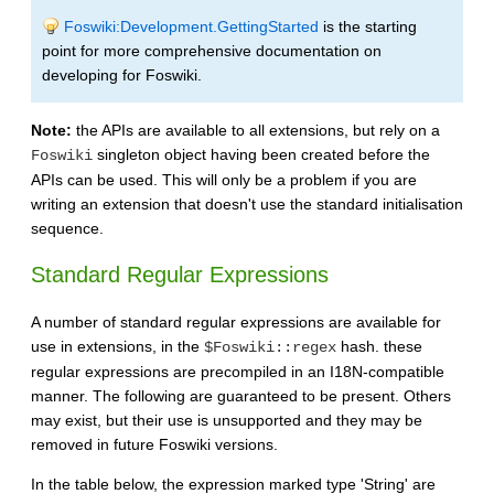
Foswiki:Development.GettingStarted
is the starting
point for more comprehensive documentation on
developing for Foswiki.
Note:
the APIs are available to all extensions, but rely on a
singleton object having been created before the
Foswiki
APIs can be used. This will only be a problem if you are
writing an extension that doesn't use the standard initialisation
sequence.
Standard Regular Expressions
A number of standard regular expressions are available for
use in extensions, in the
hash. these
$Foswiki::regex
regular expressions are precompiled in an I18N-compatible
manner. The following are guaranteed to be present. Others
may exist, but their use is unsupported and they may be
removed in future Foswiki versions.
In the table below, the expression marked type 'String' are