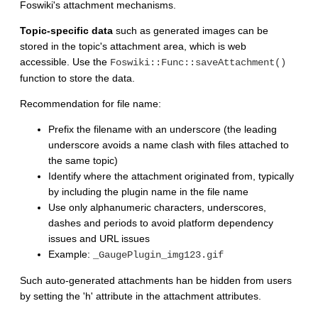
Foswiki's attachment mechanisms.
Topic-specific data
such as generated images can be
stored in the topic's attachment area, which is web
accessible. Use the
Foswiki::Func::saveAttachment()
function to store the data.
Recommendation for file name:
Prefix the filename with an underscore (the leading
underscore avoids a name clash with files attached to
the same topic)
Identify where the attachment originated from, typically
by including the plugin name in the file name
Use only alphanumeric characters, underscores,
dashes and periods to avoid platform dependency
issues and URL issues
Example:
_GaugePlugin_img123.gif
Such auto-generated attachments han be hidden from users
by setting the 'h' attribute in the attachment attributes.