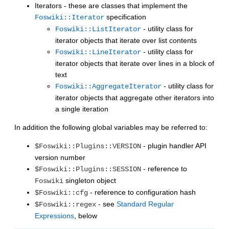
Iterators - these are classes that implement the
specification
Foswiki::Iterator
- utility class for
Foswiki::ListIterator
iterator objects that iterate over list contents
- utility class for
Foswiki::LineIterator
iterator objects that iterate over lines in a block of
text
- utility class for
Foswiki::AggregateIterator
iterator objects that aggregate other iterators into
a single iteration
In addition the following global variables may be referred to:
- plugin handler API
$Foswiki::Plugins::VERSION
version number
- reference to
$Foswiki::Plugins::SESSION
singleton object
Foswiki
- reference to configuration hash
$Foswiki::cfg
- see
Standard Regular
$Foswiki::regex
Expressions
, below