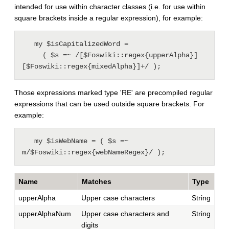
intended for use within character classes (i.e. for use within
square brackets inside a regular expression), for example:
   my $isCapitalizedWord =

     ( $s =~ /[$Foswiki::regex{upperAlpha}]
Those expressions marked type 'RE' are precompiled regular
expressions that can be used outside square brackets. For
example:
   my $isWebName = ( $s =~ 
Name
Matches
Type
upperAlpha
Upper case characters
String
upperAlphaNum
Upper case characters and
String
digits