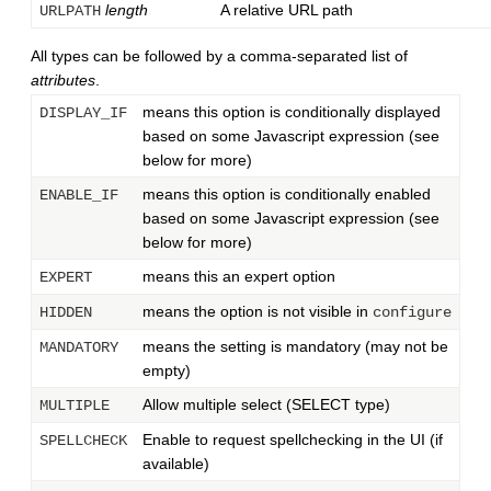
length
A relative URL path
URLPATH
All types can be followed by a comma-separated list of
attributes
.
means this option is conditionally displayed
DISPLAY_IF
based on some Javascript expression (see
below for more)
means this option is conditionally enabled
ENABLE_IF
based on some Javascript expression (see
below for more)
means this an expert option
EXPERT
means the option is not visible in
HIDDEN
configure
means the setting is mandatory (may not be
MANDATORY
empty)
Allow multiple select (SELECT type)
MULTIPLE
Enable to request spellchecking in the UI (if
SPELLCHECK
available)