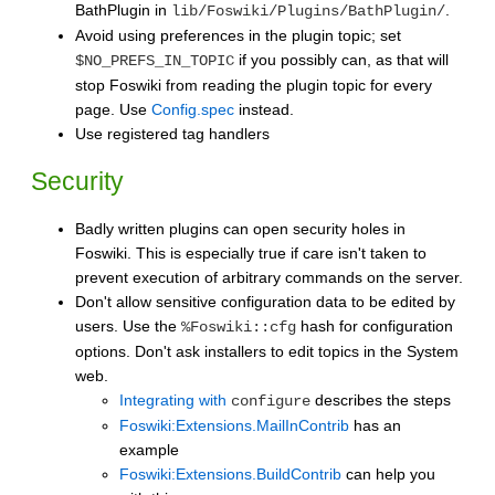
BathPlugin in
.
lib/Foswiki/Plugins/BathPlugin/
Avoid using preferences in the plugin topic; set
if you possibly can, as that will
$NO_PREFS_IN_TOPIC
stop Foswiki from reading the plugin topic for every
page. Use
Config.spec
instead.
Use registered tag handlers
Security
Badly written plugins can open security holes in
Foswiki. This is especially true if care isn't taken to
prevent execution of arbitrary commands on the server.
Don't allow sensitive configuration data to be edited by
users. Use the
hash for configuration
%Foswiki::cfg
options. Don't ask installers to edit topics in the System
web.
Integrating with
describes the steps
configure
Foswiki:Extensions.MailInContrib
has an
example
Foswiki:Extensions.BuildContrib
can help you