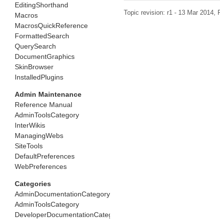
EditingShorthand
Topic revision: r1 - 13 Mar 2014,
Macros
MacrosQuickReference
FormattedSearch
QuerySearch
DocumentGraphics
SkinBrowser
InstalledPlugins
Admin Maintenance
Reference Manual
AdminToolsCategory
InterWikis
ManagingWebs
SiteTools
DefaultPreferences
WebPreferences
Categories
AdminDocumentationCategory
AdminToolsCategory
DeveloperDocumentationCategory