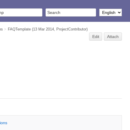
ns
>
FAQTemplate
(13 Mar 2014,
ProjectContributor
)
Edit
Attach
tions