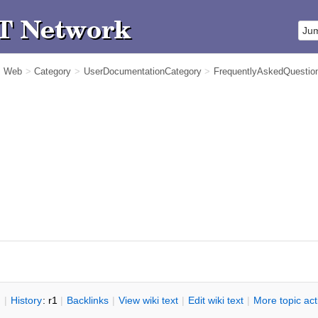
m Web
>
Category
>
UserDocumentationCategory
>
FrequentlyAskedQuestio
n
|
H
istory
: r1
|
B
acklinks
|
V
iew wiki text
|
Edit
w
iki text
|
M
ore topic ac