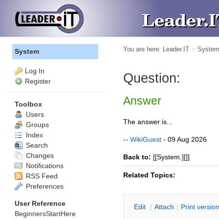
You are here:
Leader.IT
>
Syste
System
Log In
Question:
Register
Answer
Toolbox
Users
The answer is...
Groups
Index
--
WikiGuest
- 09 Aug 2026
Search
Changes
Back to:
[[System.][]]
Notifications
Related Topics:
RSS Feed
Preferences
User Reference
E
dit
|
A
ttach
|
P
rint versio
BeginnersStartHere