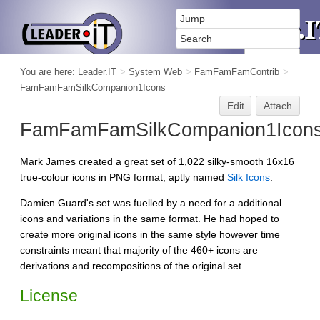
You are here:
Leader.IT
>
System Web
>
FamFamFamContrib
>
FamFamFamSilkCompanion1Icons
Edit
Attach
FamFamFamSilkCompanion1Icon
Mark James created a great set of 1,022 silky-smooth 16x16
true-colour icons in PNG format, aptly named
Silk Icons
.
Damien Guard's set was fuelled by a need for a additional
icons and variations in the same format. He had hoped to
create more original icons in the same style however time
constraints meant that majority of the 460+ icons are
derivations and recompositions of the original set.
License