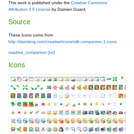
This work is published under the
Creative Commons
Attribution 2.5 License
by Damien Guard.
Source
These Icons come from
http://damieng.com/creative/icons/silk-companion-1-icons
readme_companion (txt)
Icons