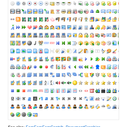
See also:
FamFamFamContrib
,
DocumentGraphics
,