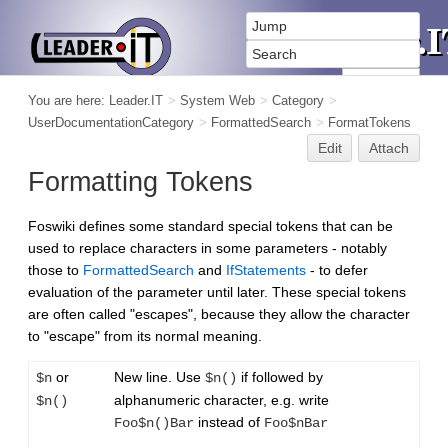
You are here:
Leader.IT
>
System Web
>
Category
>
UserDocumentationCategory
>
FormattedSearch
>
FormatTokens
Edit
Attach
Formatting Tokens
Foswiki defines some standard special tokens that can be
used to replace characters in some parameters - notably
those to
FormattedSearch
and
IfStatements
- to defer
evaluation of the parameter until later. These special tokens
are often called "escapes", because they allow the character
to "escape" from its normal meaning.
or
New line. Use
if followed by
$n
$n()
alphanumeric character, e.g. write
$n()
instead of
Foo$n()Bar
Foo$nBar