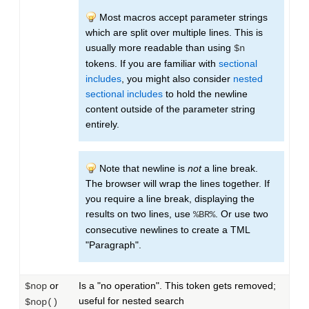
Most macros accept parameter strings
which are split over multiple lines. This is
usually more readable than using
$n
tokens. If you are familiar with
sectional
includes
, you might also consider
nested
sectional includes
to hold the newline
content outside of the parameter string
entirely.
Note that newline is
not
a line break.
The browser will wrap the lines together. If
you require a line break, displaying the
results on two lines, use
. Or use two
%BR%
consecutive newlines to create a TML
"Paragraph".
or
Is a "no operation". This token gets removed;
$nop
useful for nested search
$nop()