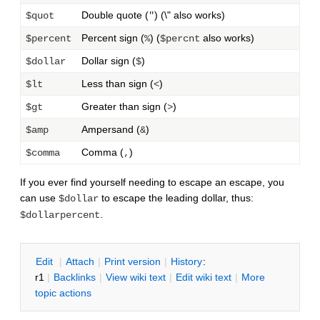
Double quote (
) (\" also works)
$quot
"
Percent sign (
) (
also works)
$percent
%
$percnt
Dollar sign (
)
$dollar
$
Less than sign (
)
$lt
<
Greater than sign (
)
$gt
>
Ampersand (
)
$amp
&
Comma (
)
$comma
,
If you ever find yourself needing to escape an escape, you
can use
to escape the leading dollar, thus:
$dollar
.
$dollarpercent
E
dit
|
A
ttach
|
P
rint version
|
H
istory
:
r1
|
B
acklinks
|
V
iew wiki text
|
Edit
w
iki text
|
M
ore
topic actions