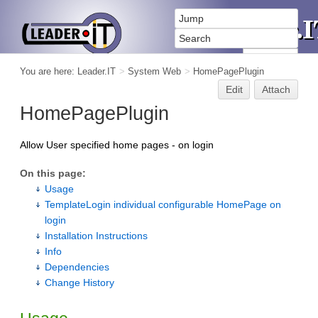
You are here:
Leader.IT
>
System Web
>
HomePagePlugin
Edit
Attach
HomePagePlugin
Allow User specified home pages - on login
On this page:
Usage
TemplateLogin individual configurable HomePage on
login
Installation Instructions
Info
Dependencies
Change History