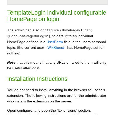
TemplateLogin individual configurable
HomePage on login
The Admin can also
configure
{HomePagePlugin}
, to default to an individual
{GotoHomePageOnLogin}
HomePage defined in a
UserForm
field in the users personal
topic. (the current user -
WikiGuest
- has HomePage set to :
nothing)
Note
that this means that any URLs emailed to them will only
be useful after login.
Installation Instructions
You do not need to install anything in the browser to use this
extension. The following instructions are for the administrator
who installs the extension on the server.
Open configure, and open the "Extensions" section.