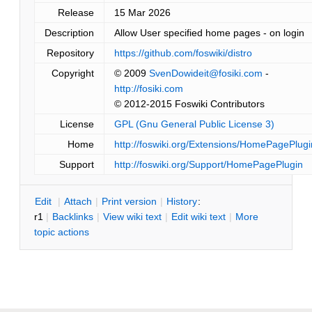
Release
15 Mar 2026
Description
Allow User specified home pages - on login
Repository
https://github.com/foswiki/distro
Copyright
© 2009
SvenDowideit@fosiki.com
-
http://fosiki.com
© 2012-2015 Foswiki Contributors
License
GPL (Gnu General Public License 3)
Home
http://foswiki.org/Extensions/HomePagePlugi
Support
http://foswiki.org/Support/HomePagePlugin
E
dit
|
A
ttach
|
P
rint version
|
H
istory
:
r1
|
B
acklinks
|
V
iew wiki text
|
Edit
w
iki text
|
M
ore
topic actions