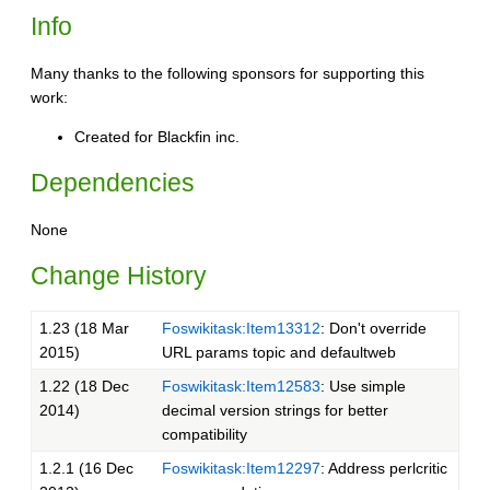
Info
Many thanks to the following sponsors for supporting this
work:
Created for Blackfin inc.
Dependencies
None
Change History
1.23 (18 Mar
Foswikitask:Item13312
: Don't override
2015)
URL params topic and defaultweb
1.22 (18 Dec
Foswikitask:Item12583
: Use simple
2014)
decimal version strings for better
compatibility
1.2.1 (16 Dec
Foswikitask:Item12297
: Address perlcritic