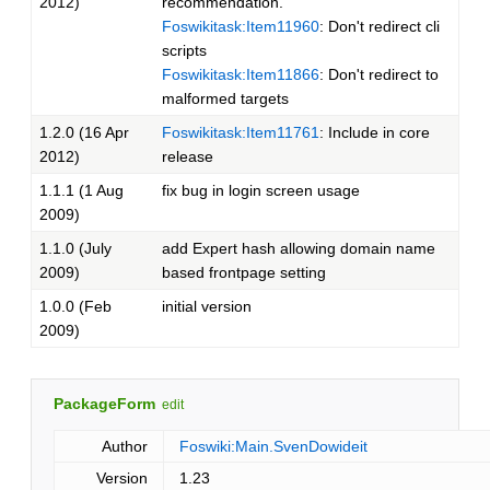
2012)
recommendation.
Foswikitask:Item11960
: Don't redirect cli
scripts
Foswikitask:Item11866
: Don't redirect to
malformed targets
1.2.0 (16 Apr
Foswikitask:Item11761
: Include in core
2012)
release
1.1.1 (1 Aug
fix bug in login screen usage
2009)
1.1.0 (July
add Expert hash allowing domain name
2009)
based frontpage setting
1.0.0 (Feb
initial version
2009)
PackageForm
edit
Author
Foswiki:Main.SvenDowideit
Version
1.23