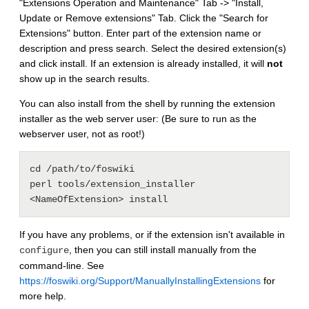
"Extensions Operation and Maintenance" Tab -> "Install,
Update or Remove extensions" Tab. Click the "Search for
Extensions" button. Enter part of the extension name or
description and press search. Select the desired extension(s)
and click install. If an extension is already installed, it will
not
show up in the search results.
You can also install from the shell by running the extension
installer as the web server user: (Be sure to run as the
webserver user, not as root!)
cd /path/to/foswiki

perl tools/extension_installer 
If you have any problems, or if the extension isn't available in
, then you can still install manually from the
configure
command-line. See
https://foswiki.org/Support/ManuallyInstallingExtensions
for
more help.