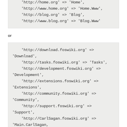
    'http://home.org' => 'Home',

    'http://www.home.org' => 'Home.Www',

    'http://blog.org' => 'Blog',

or
    'http://download.foswiki.org' => 
'Download',

    'http://tasks.foswiki.org' => 'Tasks',

    'http://development.foswiki.org' => 
'Development',

    'http://extensions.foswiki.org' => 
'Extensions',

    'http://community.foswiki.org' => 
'Community',

    'http://support.foswiki.org' => 
'Support',

    'http://CarlSagan.foswiki.org' => 