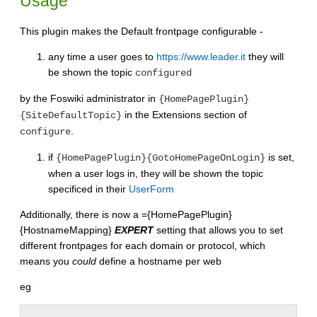
Usage
This plugin makes the Default frontpage configurable -
any time a user goes to
https://www.leader.it
they will
be shown the topic
configured
by the Foswiki administrator in
{HomePagePlugin}
in the Extensions section of
{SiteDefaultTopic}
.
configure
if
is set,
{HomePagePlugin}{GotoHomePageOnLogin}
when a user logs in, they will be shown the topic
specificed in their
UserForm
Additionally, there is now a ={HomePagePlugin}
{HostnameMapping}
EXPERT
setting that allows you to set
different frontpages for each domain or protocol, which
means you
could
define a hostname per web
eg