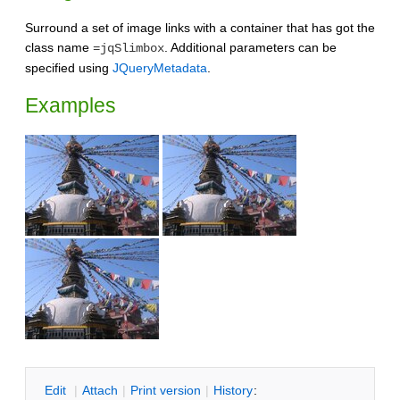
Surround a set of image links with a container that has got the
class name
. Additional parameters can be
=jqSlimbox
specified using
JQueryMetadata
.
Examples
E
dit
|
A
ttach
|
P
rint version
|
H
istory
: