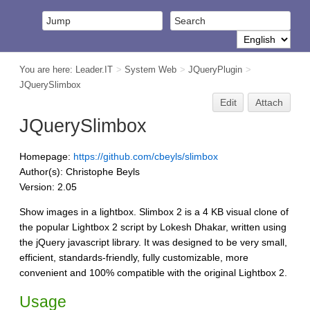
You are here:
Leader.IT
>
System Web
>
JQueryPlugin
>
JQuerySlimbox
Edit
Attach
JQuerySlimbox
Homepage:
https://github.com/cbeyls/slimbox
Author(s): Christophe Beyls
Version: 2.05
Show images in a lightbox. Slimbox 2 is a 4 KB visual clone of
the popular Lightbox 2 script by Lokesh Dhakar, written using
the jQuery javascript library. It was designed to be very small,
efficient, standards-friendly, fully customizable, more
convenient and 100% compatible with the original Lightbox 2.
Usage