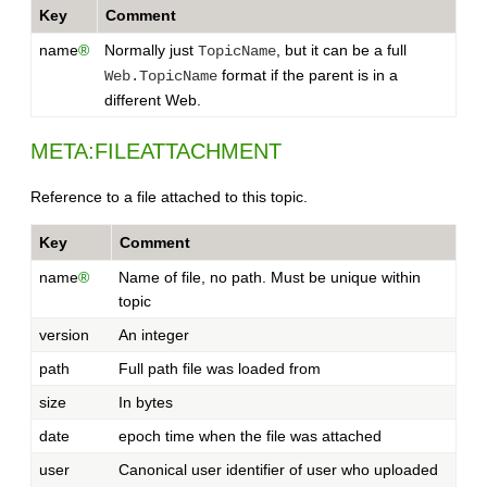
Key
Comment
name
®
Normally just
, but it can be a full
TopicName
format if the parent is in a
Web.TopicName
different Web.
META:FILEATTACHMENT
Reference to a file attached to this topic.
Key
Comment
name
®
Name of file, no path. Must be unique within
topic
version
An integer
path
Full path file was loaded from
size
In bytes
date
epoch time when the file was attached
user
Canonical user identifier of user who uploaded