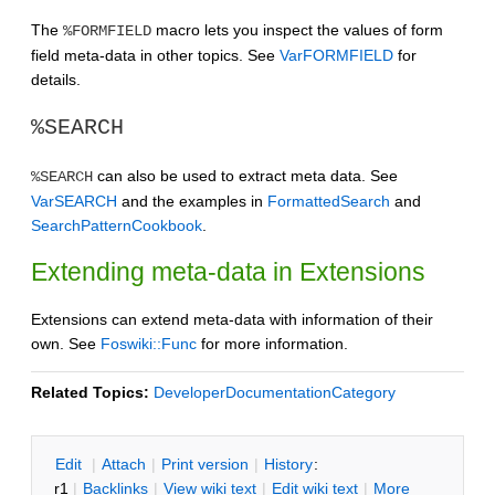
The
macro lets you inspect the values of form
%FORMFIELD
field meta-data in other topics. See
VarFORMFIELD
for
details.
%SEARCH
can also be used to extract meta data. See
%SEARCH
VarSEARCH
and the examples in
FormattedSearch
and
SearchPatternCookbook
.
Extending meta-data in Extensions
Extensions can extend meta-data with information of their
own. See
Foswiki::Func
for more information.
Related Topics:
DeveloperDocumentationCategory
E
dit
|
A
ttach
|
P
rint version
|
H
istory
:
r1
|
B
acklinks
|
V
iew wiki text
|
Edit
w
iki text
|
M
ore