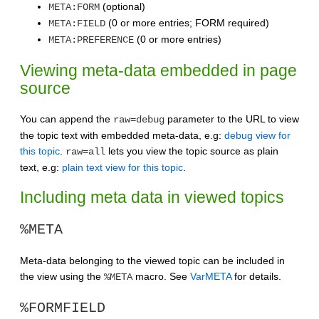
(optional)
META:FORM
(0 or more entries; FORM required)
META:FIELD
(0 or more entries)
META:PREFERENCE
Viewing meta-data embedded in page
source
You can append the
parameter to the URL to view
raw=debug
the topic text with embedded meta-data, e.g:
debug view for
this topic
.
lets you view the topic source as plain
raw=all
text, e.g:
plain text view for this topic
.
Including meta data in viewed topics
%META
Meta-data belonging to the viewed topic can be included in
the view using the
macro. See
VarMETA
for details.
%META
%FORMFIELD