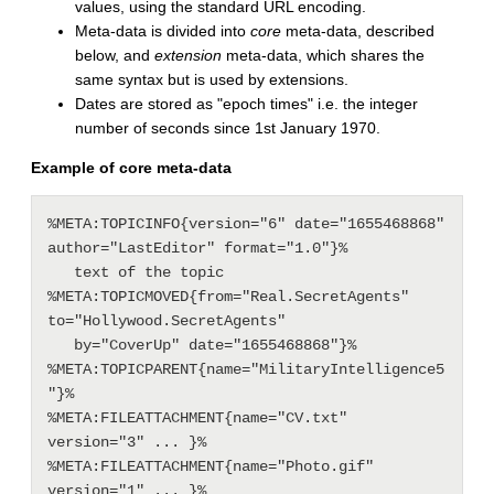
values, using the standard URL encoding.
Meta-data is divided into
core
meta-data, described
below, and
extension
meta-data, which shares the
same syntax but is used by extensions.
Dates are stored as "epoch times" i.e. the integer
number of seconds since 1st January 1970.
Example of core meta-data
%META:TOPICINFO{version="6" date="1655468868" 
author="LastEditor" format="1.0"}%

   text of the topic

%META:TOPICMOVED{from="Real.SecretAgents" 
to="Hollywood.SecretAgents"

   by="CoverUp" date="1655468868"}%

%META:TOPICPARENT{name="MilitaryIntelligence5
"}%

%META:FILEATTACHMENT{name="CV.txt" 
version="3" ... }%

%META:FILEATTACHMENT{name="Photo.gif" 
version="1" ... }%
