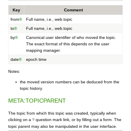
Key
Comment
from
®
Full name, i.e., web.topic
to
®
Full name, i.e., web.topic
by
®
Canonical user identifier of who moved the topic.
The exact format of this depends on the user
mapping manager.
date
®
epoch time
Notes:
the moved version numbers can be deduced from the
topic history.
META:TOPICPARENT
The topic from which this topic was created, typically when
clicking on a
question mark link, or by filling out a form. The
?
topic parent may also be manipulated in the user interface.