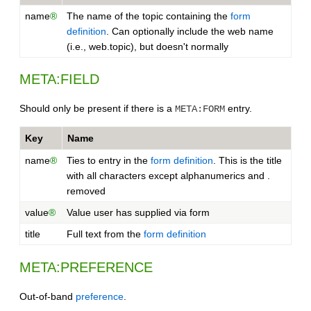
name
®
The name of the topic containing the
form
definition
. Can optionally include the web name
(i.e., web.topic), but doesn't normally
META:FIELD
Should only be present if there is a
entry.
META:FORM
Key
Name
name
®
Ties to entry in the
form definition
. This is the title
with all characters except alphanumerics and .
removed
value
®
Value user has supplied via form
title
Full text from the
form definition
META:PREFERENCE
Out-of-band
preference
.