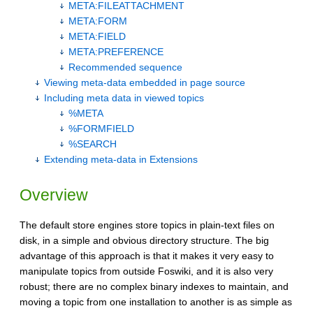
META:FILEATTACHMENT
META:FORM
META:FIELD
META:PREFERENCE
Recommended sequence
Viewing meta-data embedded in page source
Including meta data in viewed topics
%META
%FORMFIELD
%SEARCH
Extending meta-data in Extensions
Overview
The default store engines store topics in plain-text files on
disk, in a simple and obvious directory structure. The big
advantage of this approach is that it makes it very easy to
manipulate topics from outside Foswiki, and it is also very
robust; there are no complex binary indexes to maintain, and
moving a topic from one installation to another is as simple as