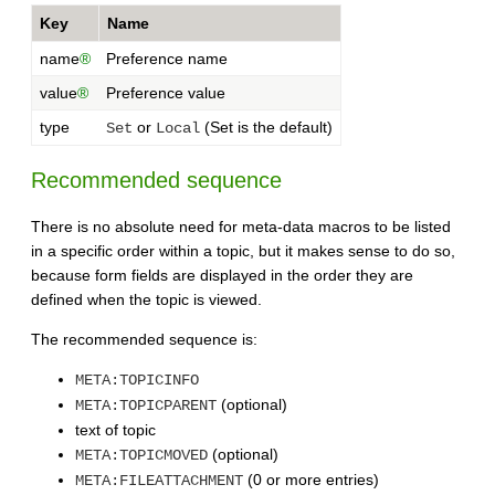
Key
Name
name
®
Preference name
value
®
Preference value
type
or
(Set is the default)
Set
Local
Recommended sequence
There is no absolute need for meta-data macros to be listed
in a specific order within a topic, but it makes sense to do so,
because form fields are displayed in the order they are
defined when the topic is viewed.
The recommended sequence is:
META:TOPICINFO
(optional)
META:TOPICPARENT
text of topic
(optional)
META:TOPICMOVED
(0 or more entries)
META:FILEATTACHMENT