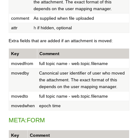
the attachment. The exact format of this
depends on the user mapping manager.
comment
As supplied when file uploaded
attr
if hidden, optional
h
Extra fields that are added if an attachment is moved:
Key
Comment
movedfrom
full topic name - web.topic.filename
movedby
Canonical user identifier of user who moved
the attachment. The exact format of this
depends on the user mapping manager.
movedto
full topic name - web.topic.filename
movedwhen
epoch time
META:FORM
Key
Comment