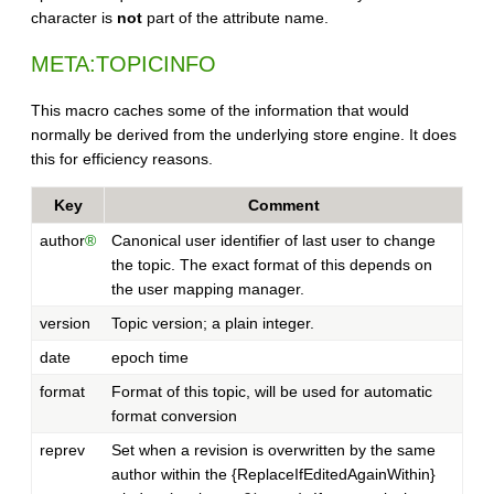
character is
not
part of the attribute name.
META:TOPICINFO
This macro caches some of the information that would
normally be derived from the underlying store engine. It does
this for efficiency reasons.
Key
Comment
author
®
Canonical user identifier of last user to change
the topic. The exact format of this depends on
the user mapping manager.
version
Topic version; a plain integer.
date
epoch time
format
Format of this topic, will be used for automatic
format conversion
reprev
Set when a revision is overwritten by the same
author within the {ReplaceIfEditedAgainWithin}