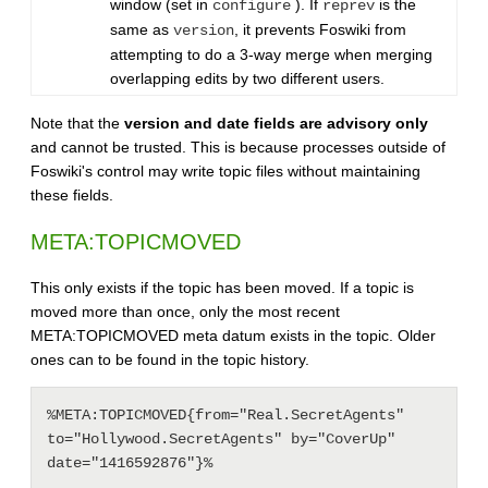
window (set in
). If
is the
configure
reprev
same as
, it prevents Foswiki from
version
attempting to do a 3-way merge when merging
overlapping edits by two different users.
Note that the
version and date fields are advisory only
and cannot be trusted. This is because processes outside of
Foswiki's control may write topic files without maintaining
these fields.
META:TOPICMOVED
This only exists if the topic has been moved. If a topic is
moved more than once, only the most recent
META:TOPICMOVED meta datum exists in the topic. Older
ones can to be found in the topic history.
%META:TOPICMOVED{from="Real.SecretAgents" 
to="Hollywood.SecretAgents" by="CoverUp" 
date="1416592876"}%