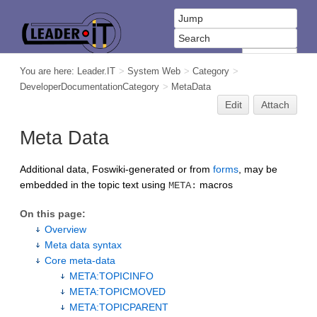
You are here:
Leader.IT
>
System Web
>
Category
>
DeveloperDocumentationCategory
>
MetaData
Edit
Attach
Meta Data
Additional data, Foswiki-generated or from
forms
, may be
embedded in the topic text using
macros
META:
On this page:
Overview
Meta data syntax
Core meta-data
META:TOPICINFO
META:TOPICMOVED
META:TOPICPARENT