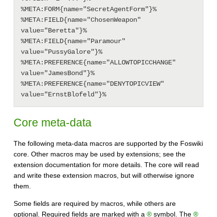
%META:FORM{name="SecretAgentForm"}%

%META:FIELD{name="ChosenWeapon" 
value="Beretta"}%

%META:FIELD{name="Paramour" 
value="PussyGalore"}%

%META:PREFERENCE{name="ALLOWTOPICCHANGE" 
value="JamesBond"}%

%META:PREFERENCE{name="DENYTOPICVIEW" 
Core meta-data
The following meta-data macros are supported by the Foswiki
core. Other macros may be used by extensions; see the
extension documentation for more details. The core will read
and write these extension macros, but will otherwise ignore
them.
Some fields are required by macros, while others are
optional. Required fields are marked with a
®
symbol. The
®