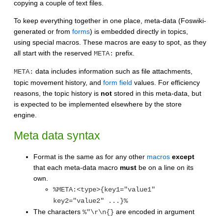
copying a couple of text files.
To keep everything together in one place, meta-data (Foswiki-
generated or from
forms
) is embedded directly in topics,
using special macros. These macros are easy to spot, as they
all start with the reserved
prefix.
META:
data includes information such as file attachments,
META:
topic movement history, and
form field
values. For efficiency
reasons, the topic history is
not
stored in this meta-data, but
is expected to be implemented elsewhere by the store
engine.
Meta data syntax
Format is the same as for any other
macros
except
that each meta-data macro
must
be on a line on its
own.
%META:<type>{key1="value1"
key2="value2" ...}%
The characters
are encoded in argument
%"\r\n{}