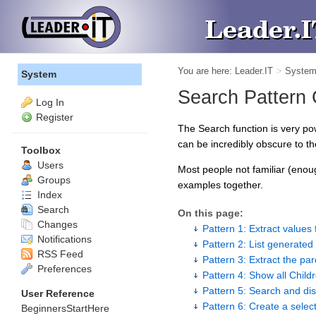
You are here:
Leader.IT
>
Syste
System
Search Pattern
Log In
Register
The Search function is very p
can be incredibly obscure to the
Toolbox
Users
Most people not familiar (enou
Groups
examples together.
Index
Search
On this page:
Changes
Pattern 1: Extract values 
Notifications
Pattern 2: List generated 
RSS Feed
Pattern 3: Extract the par
Preferences
Pattern 4: Show all Childr
Pattern 5: Search and dis
User Reference
Pattern 6: Create a select
BeginnersStartHere