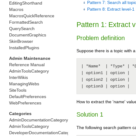
Pattern 7: Search all to
EditingShorthand
Pattern 8: Extract level-
Macros
MacrosQuickReference
FormattedSearch
Pattern 1: Extract 
QuerySearch
DocumentGraphics
Problem definition
SkinBrowser
InstalledPlugins
Suppose there is a topic with a 
Admin Maintenance
Reference Manual
| *Name*  | *Type* | *D
AdminToolsCategory
| option1 | option |   
InterWikis
| option2 | option |   
ManagingWebs
SiteTools
DefaultPreferences
How to extract the 'name' value
WebPreferences
Categories
Solution 1
AdminDocumentationCategory
AdminToolsCategory
The following search pattern 
DeveloperDocumentationCategory