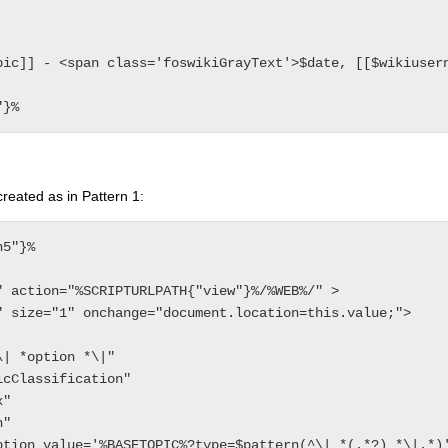
 created as in Pattern 1:
5"}%

" action="%SCRIPTURLPATH{"view"}%/%WEB%/" >
