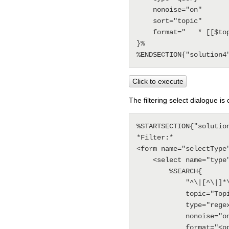
    nonoise="on"

    sort="topic"

    format="   * [[$topic]] - <span class='foswikiGrayText'>$date, [[$wikiusername]]</span>"

}%

Click to execute
The filtering select dialogue is
%STARTSECTION{"solution
*Filter:* 

<form name="selectType
    <select name="type" size="1" onchange="document.location=this.value;"> 

        %SEARCH{

            "^\|[^\|]*\| *option *\|"

            topic="TopicClassification"

            type="regex" 

            nonoise="on"

            format="<option value='%BASETOPIC%?type=$pattern(^\| *(.*?) *\|.*)'>
