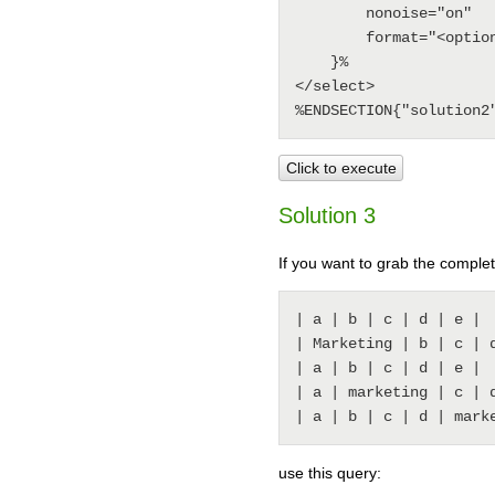
        nonoise="on"

        format="<option>$pattern(^\| *(.*?) *\|.*)</option>"

    }%

</select>

Click to execute
Solution 3
If you want to grab the complet
| a | b | c | d | e |

| Marketing | b | c | d
| a | b | c | d | e |

| a | marketing | c | d
use this query: