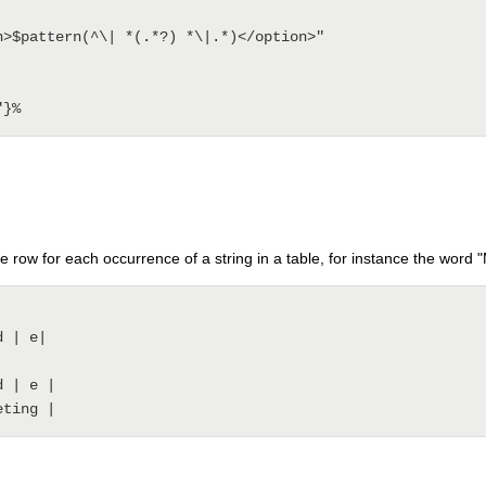
e row for each occurrence of a string in a table, for instance the word 
 | e|

 | e | 
