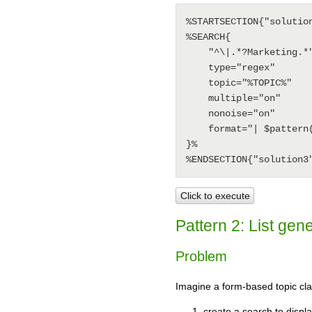
%STARTSECTION{"solution
%SEARCH{

    "^\|.*?Marketing.*"

    type="regex"

    topic="%TOPIC%"

    multiple="on"

    nonoise="on"

    format="| $pattern(^\| *(.*?) *|.*)"

}%

Click to execute
Pattern 2: List gen
Problem
Imagine a form-based topic clas
create a search to displa