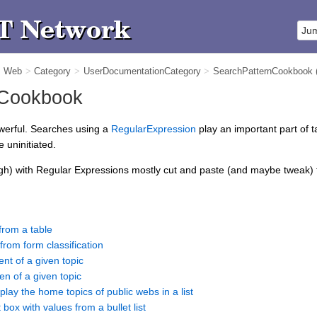
m Web
>
Category
>
UserDocumentationCategory
>
SearchPatternCookbook
 Cookbook
owerful. Searches using a
RegularExpression
play an important part of t
 uninitiated.
gh) with Regular Expressions mostly cut and paste (and maybe tweak) fr
from a table
from form classification
ent of a given topic
en of a given topic
play the home topics of public webs in a list
 box with values from a bullet list