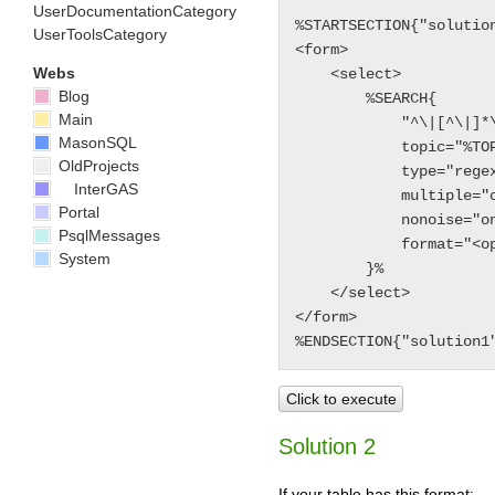
UserDocumentationCategory
%STARTSECTION{"solution
UserToolsCategory
<form>

Webs
    <select>

Blog
        %SEARCH{

Main
            "^\|[^\|]*\| *option *\|"

MasonSQL
            topic="%TOPIC%"

OldProjects
            type="regex"

InterGAS
            multiple="on"

Portal
            nonoise="on"

PsqlMessages
            format="<option>$pattern(^\| *(.*?) *\|.*)</option>"

System
        }%

    </select>

</form>

Click to execute
Solution 2
If your table has this format: