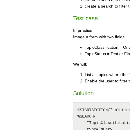
create a search to filter
Test case
In practice:
Image a form with two fields:
TopicClassification = On
TopicStatus = Test or Fin
We will:
List all topics where the T
Enable the user to filter 
Solution
%STARTSECTION{"solution
%SEARCH{

    "TopicClassification='%URLPARAM{"type" default="FrequentlyAskedQuestion"}%'"

    type="query"
