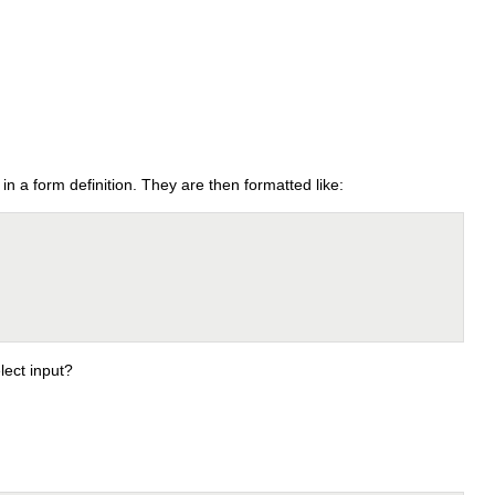
 in a form definition. They are then formatted like:
lect input?