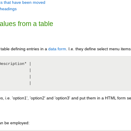
pics that have been moved
1 headings
values from a table
table defining entries in a
data form
. I.e. they define select menu items
escription* |

            |

            |

s, i.e. 'option1', 'option2' and 'option3' and put them in a HTML form se
can be employed: