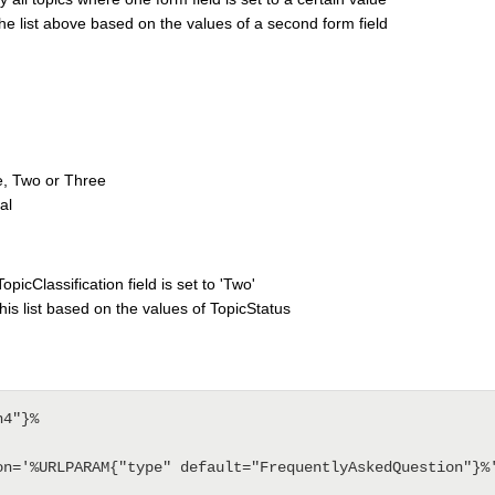
 the list above based on the values of a second form field
e, Two or Three
al
opicClassification field is set to 'Two'
this list based on the values of TopicStatus
4"}%
