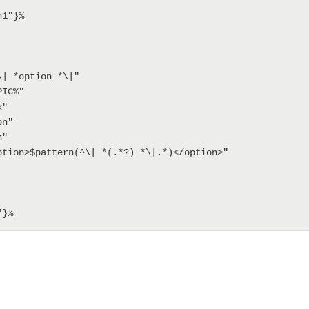
1"}%
