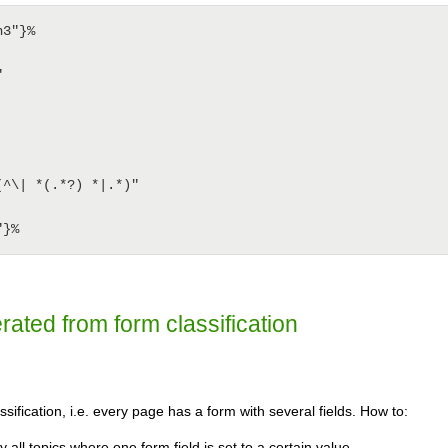
3"}%

erated from form classification
sification, i.e. every page has a form with several fields. How to:
y all topics where one form field is set to a certain value