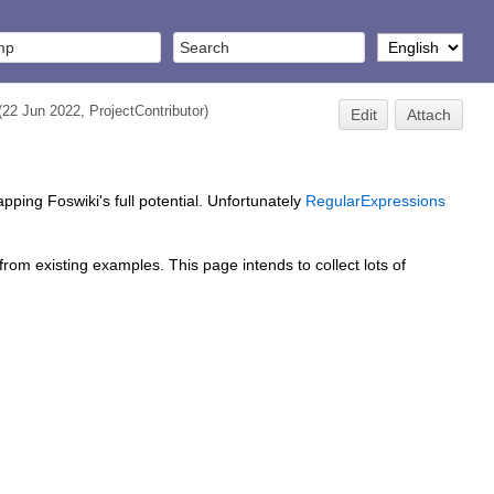
(22 Jun 2022,
ProjectContributor
)
Edit
Attach
apping Foswiki's full potential. Unfortunately
RegularExpressions
om existing examples. This page intends to collect lots of