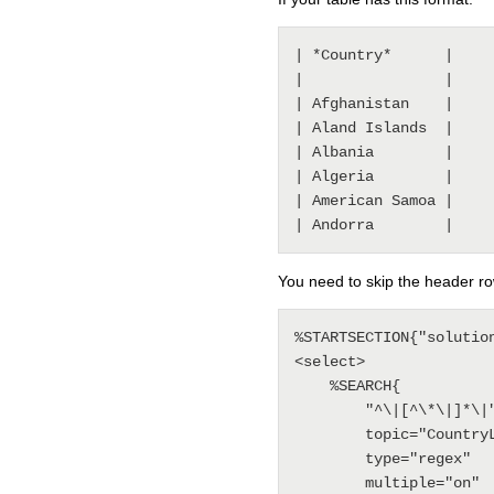
| *Country*      |

|                |

| Afghanistan    |

| Aland Islands  |

| Albania        |

| Algeria        |

| American Samoa |

You need to skip the header ro
%STARTSECTION{"solution
<select>

    %SEARCH{

        "^\|[^\*\|]*\|"

        topic="CountryList"

        type="regex"

        multiple="on"
