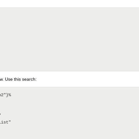
w. Use this search:
2"}%
