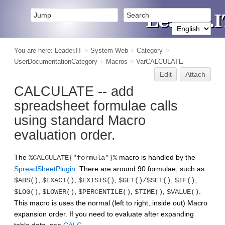
You are here:
Leader.IT
>
System Web
>
Category
>
UserDocumentationCategory
>
Macros
>
VarCALCULATE
Edit
Attach
CALCULATE -- add
spreadsheet formulae calls
using standard Macro
evaluation order.
The
macro is handled by the
%CALCULATE{"formula"}%
SpreadSheetPlugin
. There are around 90 formulae, such as
,
,
,
,
,
$ABS()
$EXACT()
$EXISTS()
$GET()/$SET()
$IF()
,
,
,
,
.
$LOG()
$LOWER()
$PERCENTILE()
$TIME()
$VALUE()
This macro is uses the normal (left to right, inside out) Macro
expansion order. If you need to evaluate after expanding
table data, see
CALC