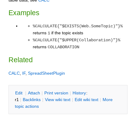
Examples
%CALCULATE{"$EXISTS(Web.SomeTopic)"}%
returns
if the topic exists
1
%CALCULATE{"$UPPER(Collaboration)"}%
returns
COLLABORATION
Related
CALC
,
IF
,
SpreadSheetPlugin
E
dit
|
A
ttach
|
P
rint version
|
H
istory
:
r1
|
B
acklinks
|
V
iew wiki text
|
Edit
w
iki text
|
M
ore
topic actions