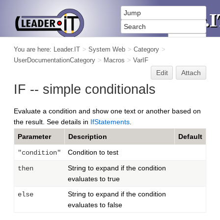
You are here:
Leader.IT
>
System Web
>
Category
>
UserDocumentationCategory
>
Macros
>
VarIF
Edit
Attach
IF -- simple conditionals
Evaluate a condition and show one text or another based on
the result. See details in
IfStatements
.
Parameter
Description
Default
Condition to test
"condition"
String to expand if the condition
then
evaluates to true
String to expand if the condition
else
evaluates to false