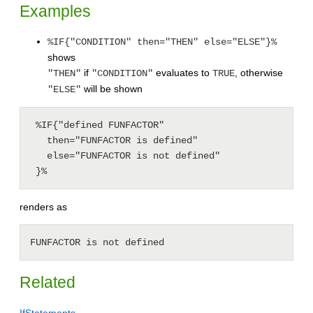
Examples
%IF{"CONDITION" then="THEN" else="ELSE"}%
shows
if
evaluates to
, otherwise
"THEN"
"CONDITION"
TRUE
will be shown
"ELSE"
 %IF{"defined FUNFACTOR"

   then="FUNFACTOR is defined"

   else="FUNFACTOR is not defined"

 }%
renders as
FUNFACTOR is not defined
Related
IfStatements