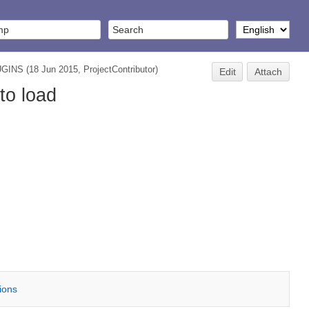
UGINS
(18 Jun 2015,
ProjectContributor
)
Edit
Attach
to load
tions