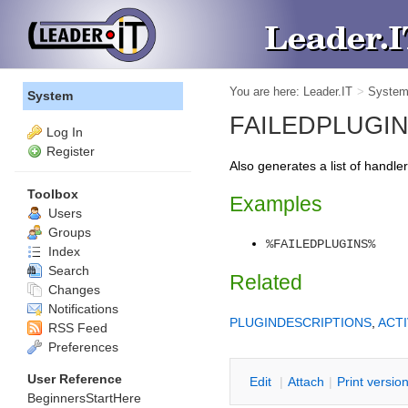
You are here:
Leader.IT
>
Syste
System
FAILEDPLUGINS -
Log In
Register
Also generates a list of handle
Toolbox
Examples
Users
Groups
%FAILEDPLUGINS%
Index
Search
Related
Changes
Notifications
PLUGINDESCRIPTIONS
,
ACT
RSS Feed
Preferences
User Reference
E
dit
|
A
ttach
|
P
rint versio
BeginnersStartHere