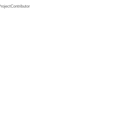
rojectContributor