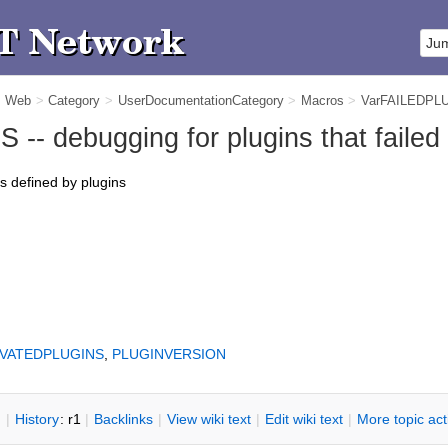
m Web
>
Category
>
UserDocumentationCategory
>
Macros
>
VarFAILEDPL
- debugging for plugins that failed 
rs defined by plugins
IVATEDPLUGINS
,
PLUGINVERSION
n
|
H
istory
: r1
|
B
acklinks
|
V
iew wiki text
|
Edit
w
iki text
|
M
ore topic ac