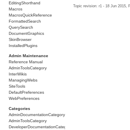
EditingShorthand
Topic revision: r1 - 18 Jun 2015,
P
Macros
MacrosQuickReference
FormattedSearch
QuerySearch
DocumentGraphics
SkinBrowser
InstalledPlugins
Admin Maintenance
Reference Manual
AdminToolsCategory
InterWikis
ManagingWebs
SiteTools
DefaultPreferences
WebPreferences
Categories
AdminDocumentationCategory
AdminToolsCategory
DeveloperDocumentationCategory