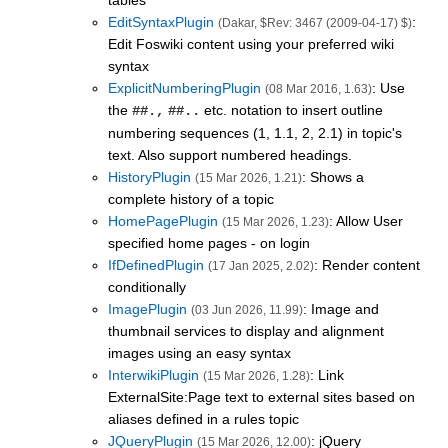
tables
EditSyntaxPlugin
:
(Dakar, $Rev: 3467 (2009-04-17) $)
Edit Foswiki content using your preferred wiki
syntax
ExplicitNumberingPlugin
: Use
(08 Mar 2016, 1.63)
the
etc. notation to insert outline
##.,
##..
numbering sequences (1, 1.1, 2, 2.1) in topic's
text. Also support numbered headings.
HistoryPlugin
: Shows a
(15 Mar 2026, 1.21)
complete history of a topic
HomePagePlugin
: Allow User
(15 Mar 2026, 1.23)
specified home pages - on login
IfDefinedPlugin
: Render content
(17 Jan 2025, 2.02)
conditionally
ImagePlugin
: Image and
(03 Jun 2026, 11.99)
thumbnail services to display and alignment
images using an easy syntax
InterwikiPlugin
: Link
(15 Mar 2026, 1.28)
ExternalSite:Page text to external sites based on
aliases defined in a rules topic
JQueryPlugin
: jQuery
(15 Mar 2026, 12.00)