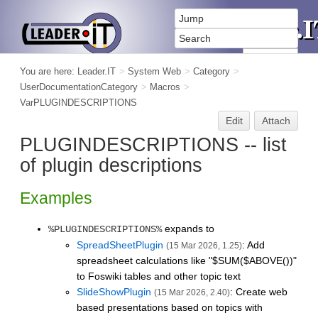
You are here:
Leader.IT
>
System Web
>
Category
>
UserDocumentationCategory
>
Macros
>
VarPLUGINDESCRIPTIONS
Edit
Attach
PLUGINDESCRIPTIONS -- list
of plugin descriptions
Examples
expands to
%PLUGINDESCRIPTIONS%
SpreadSheetPlugin
: Add
(15 Mar 2026, 1.25)
spreadsheet calculations like "$SUM($ABOVE())"
to Foswiki tables and other topic text
SlideShowPlugin
: Create web
(15 Mar 2026, 2.40)
based presentations based on topics with