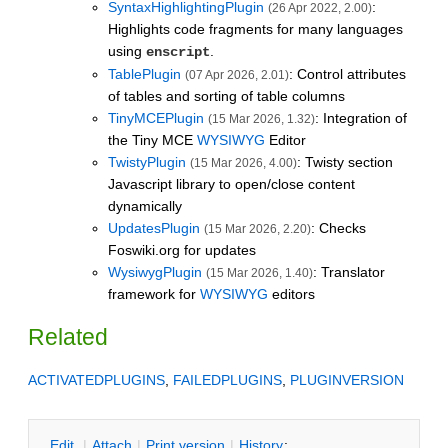
SyntaxHighlightingPlugin
:
(26 Apr 2022, 2.00)
Highlights code fragments for many languages
using
.
enscript
TablePlugin
: Control attributes
(07 Apr 2026, 2.01)
of tables and sorting of table columns
TinyMCEPlugin
: Integration of
(15 Mar 2026, 1.32)
the Tiny MCE
WYSIWYG
Editor
TwistyPlugin
: Twisty section
(15 Mar 2026, 4.00)
Javascript library to open/close content
dynamically
UpdatesPlugin
: Checks
(15 Mar 2026, 2.20)
Foswiki.org for updates
WysiwygPlugin
: Translator
(15 Mar 2026, 1.40)
framework for
WYSIWYG
editors
Related
ACTIVATEDPLUGINS
,
FAILEDPLUGINS
,
PLUGINVERSION
E
dit
|
A
ttach
|
P
rint version
|
H
istory
: