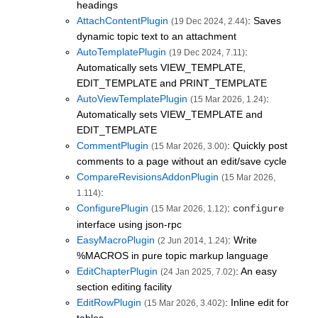
headings
AttachContentPlugin
: Saves
(19 Dec 2024, 2.44)
dynamic topic text to an attachment
AutoTemplatePlugin
:
(19 Dec 2024, 7.11)
Automatically sets VIEW_TEMPLATE,
EDIT_TEMPLATE and PRINT_TEMPLATE
AutoViewTemplatePlugin
:
(15 Mar 2026, 1.24)
Automatically sets VIEW_TEMPLATE and
EDIT_TEMPLATE
CommentPlugin
: Quickly post
(15 Mar 2026, 3.00)
comments to a page without an edit/save cycle
CompareRevisionsAddonPlugin
(15 Mar 2026,
:
1.114)
ConfigurePlugin
:
configure
(15 Mar 2026, 1.12)
interface using json-rpc
EasyMacroPlugin
: Write
(2 Jun 2014, 1.24)
%MACROS in pure topic markup language
EditChapterPlugin
: An easy
(24 Jan 2025, 7.02)
section editing facility
EditRowPlugin
: Inline edit for
(15 Mar 2026, 3.402)