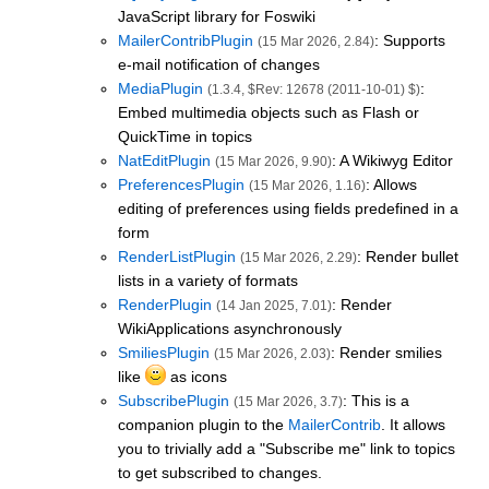
JavaScript library for Foswiki
MailerContribPlugin
: Supports
(15 Mar 2026, 2.84)
e-mail notification of changes
MediaPlugin
:
(1.3.4, $Rev: 12678 (2011-10-01) $)
Embed multimedia objects such as Flash or
QuickTime in topics
NatEditPlugin
: A Wikiwyg Editor
(15 Mar 2026, 9.90)
PreferencesPlugin
: Allows
(15 Mar 2026, 1.16)
editing of preferences using fields predefined in a
form
RenderListPlugin
: Render bullet
(15 Mar 2026, 2.29)
lists in a variety of formats
RenderPlugin
: Render
(14 Jan 2025, 7.01)
WikiApplications asynchronously
SmiliesPlugin
: Render smilies
(15 Mar 2026, 2.03)
like
as icons
SubscribePlugin
: This is a
(15 Mar 2026, 3.7)
companion plugin to the
MailerContrib
. It allows
you to trivially add a "Subscribe me" link to topics
to get subscribed to changes.