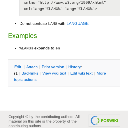
xmlns="http://www.w3.org/1999/xhtml" 
xml:lang="%LANG%" lang="%LANG%">
Do not confuse
with
LANGUAGE
LANG
Examples
expands to
%LANG%
en
E
dit
|
A
ttach
|
P
rint version
|
H
istory
:
r1
|
B
acklinks
|
V
iew wiki text
|
Edit
w
iki text
|
M
ore
topic actions
Copyright © by the contributing authors. All
material on this site is the property of the
contributing authors.