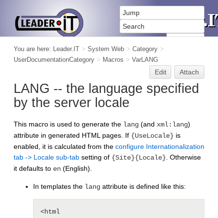
You are here:
Leader.IT
>
System Web
>
Category
>
UserDocumentationCategory
>
Macros
>
VarLANG
Edit
Attach
LANG -- the language specified
by the server locale
This macro is used to generate the
(and
)
lang
xml:lang
attribute in generated HTML pages. If
is
{UseLocale}
enabled, it is calculated from the
configure Internationalization
tab -> Locale sub-tab
setting of
. Otherwise
{Site}{Locale}
it defaults to
(English).
en
In templates the
attribute is defined like this:
lang
<html 