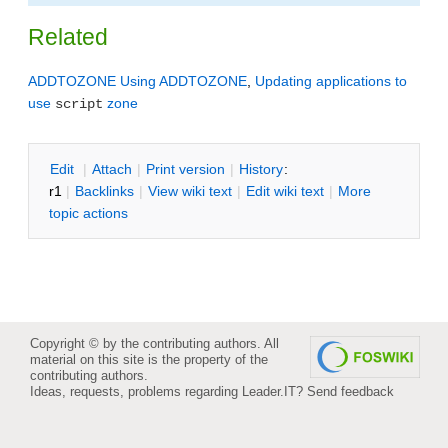
Related
ADDTOZONE
Using ADDTOZONE
,
Updating applications to
use
zone
script
E
dit
|
A
ttach
|
P
rint version
|
H
istory
:
r1
|
B
acklinks
|
V
iew wiki text
|
Edit
w
iki text
|
M
ore
topic actions
Copyright © by the contributing authors. All
material on this site is the property of the
contributing authors.
Ideas, requests, problems regarding Leader.IT?
Send feedback