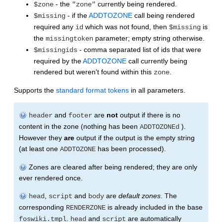
- the
currently being rendered.
$zone
"zone"
- if the
ADDTOZONE
call being rendered
$missing
required any
which was not found, then
is
id
$missing
the
parameter; empty string otherwise.
missingtoken
- comma separated list of ids that were
$missingids
required by the
ADDTOZONE
call currently being
rendered but weren't found within this
.
zone
Supports the
standard format tokens
in all parameters.
and
are
not
output if there is no
header
footer
content in the zone (nothing has been
).
ADDTOZONEd
However they
are
output if the output is the empty string
(at least one
has been processed).
ADDTOZONE
Zones are cleared after being rendered; they are only
ever rendered once.
,
and
are
default zones
. The
head
script
body
corresponding
is already included in the base
RENDERZONE
.
and
are automatically
foswiki.tmpl
head
script