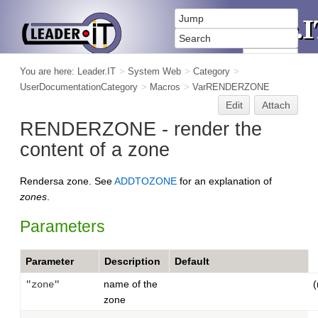
You are here:
Leader.IT
>
System Web
>
Category
>
UserDocumentationCategory
>
Macros
>
VarRENDERZONE
Edit
Attach
RENDERZONE - render the
content of a zone
Rendersa zone. See
ADDTOZONE
for an explanation of
zones
.
Parameters
Parameter
Description
Default
name of the
(
"zone"
zone