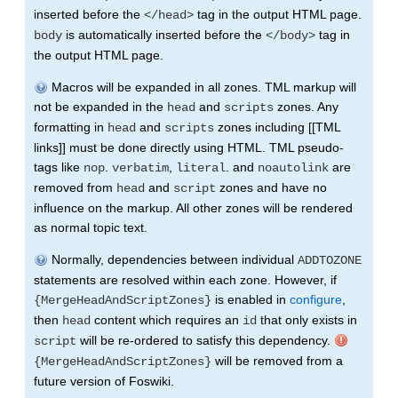
inserted before the
tag in the output HTML page.
</head>
is automatically inserted before the
tag in
body
</body>
the output HTML page.
Macros will be expanded in all zones. TML markup will
not be expanded in the
and
zones. Any
head
scripts
formatting in
and
zones including [[TML
head
scripts
links]] must be done directly using HTML. TML pseudo-
tags like
.
,
. and
are
nop
verbatim
literal
noautolink
removed from
and
zones and have no
head
script
influence on the markup. All other zones will be rendered
as normal topic text.
Normally, dependencies between individual
ADDTOZONE
statements are resolved within each zone. However, if
is enabled in
configure
,
{MergeHeadAndScriptZones}
then
content which requires an
that only exists in
head
id
will be re-ordered to satisfy this dependency.
script
will be removed from a
{MergeHeadAndScriptZones}
future version of Foswiki.