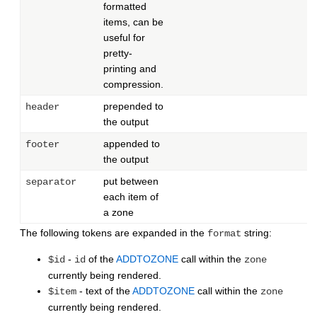
formatted
items, can be
useful for
pretty-
printing and
compression.
prepended to
header
the output
appended to
footer
the output
put between
separator
each item of
a zone
The following tokens are expanded in the
string:
format
-
of the
ADDTOZONE
call within the
$id
id
zone
currently being rendered.
- text of the
ADDTOZONE
call within the
$item
zone
currently being rendered.