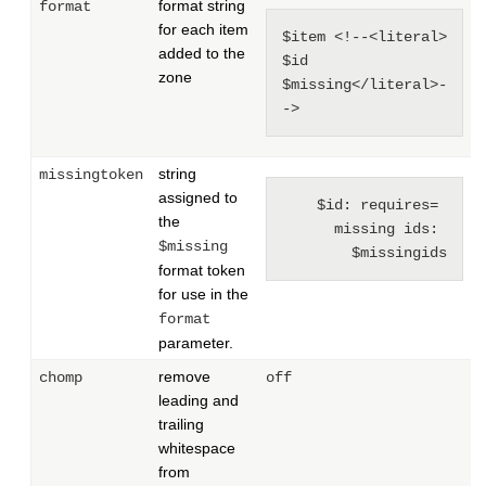
format string
format
for each item
$item <!--<literal> 
added to the
$id 
zone
$missing</literal>-
->
string
missingtoken
assigned to
$id: requires= 
the
missing ids: 
$missing
$missingids
format token
for use in the
format
parameter.
remove
chomp
off
leading and
trailing
whitespace
from