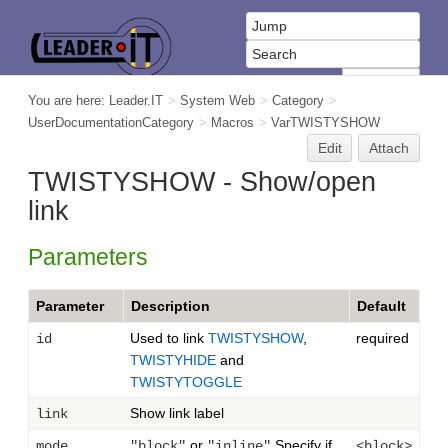
You are here:
Leader.IT
>
System Web
>
Category
>
UserDocumentationCategory
>
Macros
>
VarTWISTYSHOW
Edit
Attach
TWISTYSHOW - Show/open
link
Parameters
Parameter
Description
Default
Used to link
TWISTYSHOW
,
required
id
TWISTYHIDE
and
TWISTYTOGGLE
Show link label
link
or
Specify if
mode
"block"
"inline"
<block>