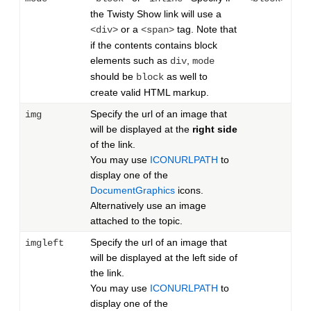
the Twisty Show link will use a
or a
tag. Note that
<div>
<span>
if the contents contains block
elements such as
,
div
mode
should be
as well to
block
create valid HTML markup.
Specify the url of an image that
img
will be displayed at the
right side
of the link.
You may use
ICONURLPATH
to
display one of the
DocumentGraphics
icons.
Alternatively use an image
attached to the topic.
Specify the url of an image that
imgleft
will be displayed at the left side of
the link.
You may use
ICONURLPATH
to
display one of the