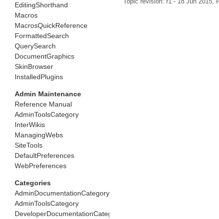
Topic revision: r1 - 18 Jun 2015,
P
EditingShorthand
Macros
MacrosQuickReference
FormattedSearch
QuerySearch
DocumentGraphics
SkinBrowser
InstalledPlugins
Admin Maintenance
Reference Manual
AdminToolsCategory
InterWikis
ManagingWebs
SiteTools
DefaultPreferences
WebPreferences
Categories
AdminDocumentationCategory
AdminToolsCategory
DeveloperDocumentationCategory