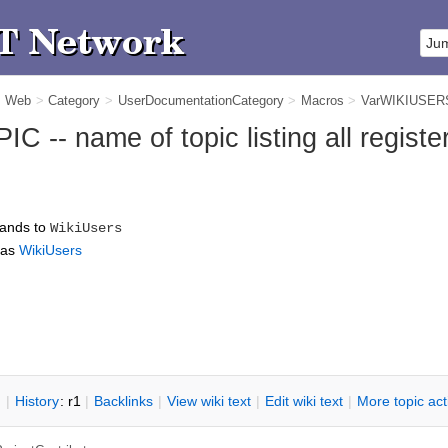
m Web
>
Category
>
UserDocumentationCategory
>
Macros
>
VarWIKIUSER
-- name of topic listing all registe
ands to
WikiUsers
 as
WikiUsers
n
|
H
istory
: r1
|
B
acklinks
|
V
iew wiki text
|
Edit
w
iki text
|
M
ore topic ac