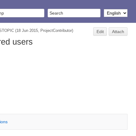
STOPIC
(18 Jun 2015,
ProjectContributor
)
Edit
Attach
red users
tions