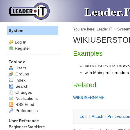
You are here:
Leader.IT
>
Syste
System
WIKIUSERSTOPIC 
Log In
Register
Examples
Toolbox
exp
%WIKIUSERSTOPIC%
Users
with Main prefix renders
Groups
Index
Related
Search
Changes
WIKIUSERNAME
Notifications
RSS Feed
Preferences
E
dit
|
A
ttach
|
P
rint versio
User Reference
BeginnersStartHere