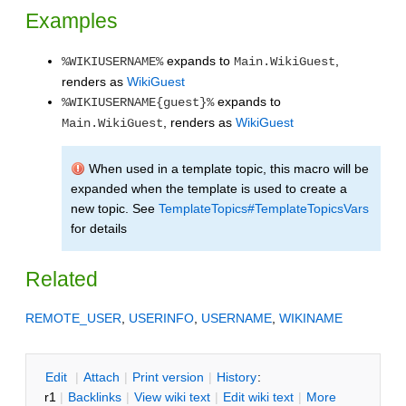
Examples
expands to
,
%WIKIUSERNAME%
Main.WikiGuest
renders as
WikiGuest
expands to
%WIKIUSERNAME{guest}%
, renders as
WikiGuest
Main.WikiGuest
When used in a template topic, this macro will be
expanded when the template is used to create a
new topic. See
TemplateTopics#TemplateTopicsVars
for details
Related
REMOTE_USER
,
USERINFO
,
USERNAME
,
WIKINAME
E
dit
|
A
ttach
|
P
rint version
|
H
istory
:
r1
|
B
acklinks
|
V
iew wiki text
|
Edit
w
iki text
|
M
ore