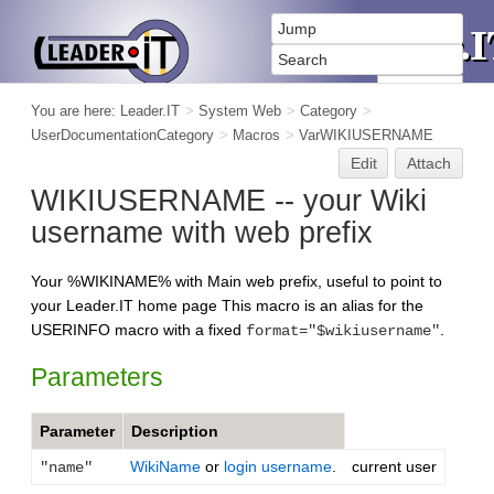
You are here:
Leader.IT
>
System Web
>
Category
>
UserDocumentationCategory
>
Macros
>
VarWIKIUSERNAME
Edit
Attach
WIKIUSERNAME -- your Wiki
username with web prefix
Your %WIKINAME% with Main web prefix, useful to point to
your Leader.IT home page This macro is an alias for the
USERINFO macro with a fixed
.
format="$wikiusername"
Parameters
Parameter
Description
WikiName
or
login username
.
current user
"name"