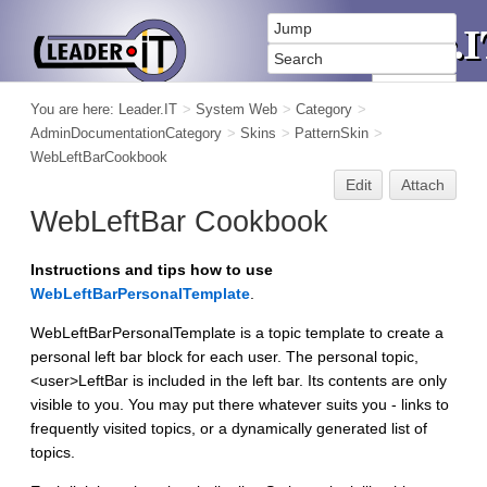
You are here:
Leader.IT
>
System Web
>
Category
>
AdminDocumentationCategory
>
Skins
>
PatternSkin
>
WebLeftBarCookbook
Edit
Attach
WebLeftBar Cookbook
Instructions and tips how to use
WebLeftBarPersonalTemplate
.
WebLeftBarPersonalTemplate is a topic template to create a
personal left bar block for each user. The personal topic,
<user>LeftBar is included in the left bar. Its contents are only
visible to you. You may put there whatever suits you - links to
frequently visited topics, or a dynamically generated list of
topics.