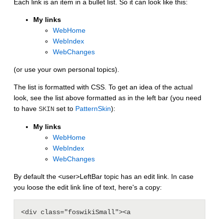
Each link is an item in a bullet list. So it can look like this:
My links
WebHome
WebIndex
WebChanges
(or use your own personal topics).
The list is formatted with CSS. To get an idea of the actual
look, see the list above formatted as in the left bar (you need
to have
set to
PatternSkin
):
SKIN
My links
WebHome
WebIndex
WebChanges
By default the <user>LeftBar topic has an edit link. In case
you loose the edit link line of text, here's a copy:
<div class="foswikiSmall"><a 