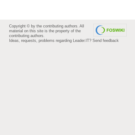
Copyright © by the contributing authors. All
material on this site is the property of the
contributing authors.
Ideas, requests, problems regarding Leader.IT?
Send feedback