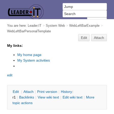
You are here:
Leader.IT
>
System Web
>
WebLeftBarExample
>
WebLeftBarPersonalTemplate
Edit
Attach
My links:
My home page
My System activities
edit
E
dit
|
A
ttach
|
P
rint version
|
H
istory
:
r1
|
B
acklinks
|
V
iew wiki text
|
Edit
w
iki text
|
M
ore
topic actions