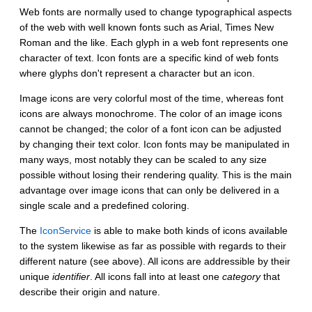
Web fonts are normally used to change typographical aspects
of the web with well known fonts such as Arial, Times New
Roman and the like. Each glyph in a web font represents one
character of text. Icon fonts are a specific kind of web fonts
where glyphs don't represent a character but an icon.
Image icons are very colorful most of the time, whereas font
icons are always monochrome. The color of an image icons
cannot be changed; the color of a font icon can be adjusted
by changing their text color. Icon fonts may be manipulated in
many ways, most notably they can be scaled to any size
possible without losing their rendering quality. This is the main
advantage over image icons that can only be delivered in a
single scale and a predefined coloring.
The
IconService
is able to make both kinds of icons available
to the system likewise as far as possible with regards to their
different nature (see above). All icons are addressible by their
unique
identifier
. All icons fall into at least one
category
that
describe their origin and nature.