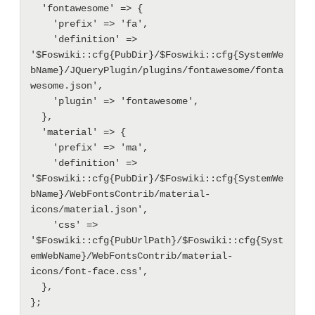
  'fontawesome' => {

    'prefix' => 'fa',

    'definition' => 
'$Foswiki::cfg{PubDir}/$Foswiki::cfg{SystemWe
bName}/JQueryPlugin/plugins/fontawesome/fonta
wesome.json',

    'plugin' => 'fontawesome',

  },

  'material' => {

    'prefix' => 'ma',

    'definition' => 
'$Foswiki::cfg{PubDir}/$Foswiki::cfg{SystemWe
bName}/WebFontsContrib/material-
icons/material.json',

    'css' => 
'$Foswiki::cfg{PubUrlPath}/$Foswiki::cfg{Syst
emWebName}/WebFontsContrib/material-
icons/font-face.css', 

  },
