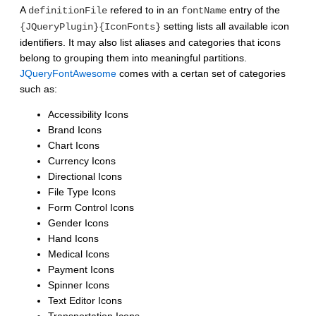
A
refered to in an
entry of the
definitionFile
fontName
setting lists all available icon
{JQueryPlugin}{IconFonts}
identifiers. It may also list aliases and categories that icons
belong to grouping them into meaningful partitions.
JQueryFontAwesome
comes with a certan set of categories
such as:
Accessibility Icons
Brand Icons
Chart Icons
Currency Icons
Directional Icons
File Type Icons
Form Control Icons
Gender Icons
Hand Icons
Medical Icons
Payment Icons
Spinner Icons
Text Editor Icons