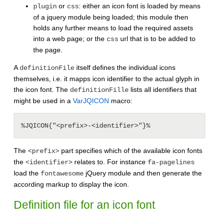
or
: either an icon font is loaded by means
plugin
css
of a jquery module being loaded; this module then
holds any further means to load the required assets
into a web page; or the
url that is to be added to
css
the page.
A
itself defines the individual icons
definitionFile
themselves, i.e. it mapps icon identifier to the actual glyph in
the icon font. The
lists all identifiers that
definitionFille
might be used in a
VarJQICON
macro:
The
part specifies which of the available icon fonts
<prefix>
the
relates to. For instance
<identifier>
fa-pagelines
load the
jQuery module and then generate the
fontawesome
according markup to display the icon.
Definition file for an icon font