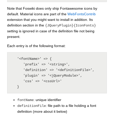
Note that Foswiki does only ship Fontawesome icons by
default. Material icons are part of the
WebFontsContrib
extension that you might want to install in addition. Its
definition section in the
{JQueryPlugin}{IconFonts}
setting is ignored in case of the definition file not being
present.
Each entry is of the following format:
   '<fontName>' => {

      'prefix' => '<string>',

      'definition' => '<definitionFile>',   

      'plugin' => '<jQueryModule>',

      'css' => '<cssUrl>'

: unique identifier
fontName
: file path to a file holding a font
definitionFile
definition (more about it below)