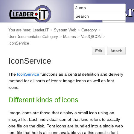
You are here:
Leader.IT
>
System Web
>
Category
>
UserDocumentationCategory
>
Macros
>
VarJQICON
>
IconService
Edit
Attach
IconService
The
IconService
functions as a central definition and delivery
method for all sorts of icons: image icons as well as font
icons.
Different kinds of icons
Image icons are those that display a small icon using an
image file. Each individual icon of that kind refers to exactly
one file on the disk. Font icons are bundled into a single web
font file that holds all icons available via a this specific font.