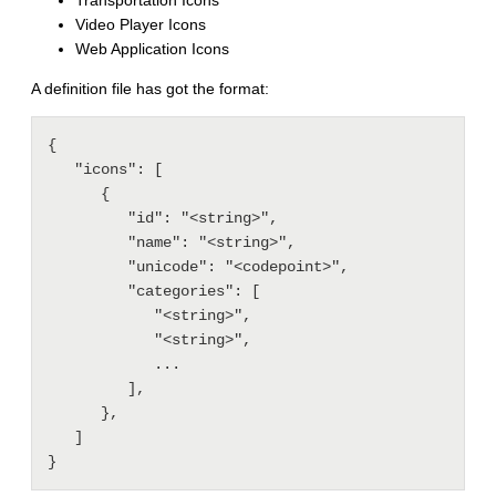
Transportation Icons
Video Player Icons
Web Application Icons
A definition file has got the format:
{

   "icons": [

      {

         "id": "<string>",

         "name": "<string>",

         "unicode": "<codepoint>",

         "categories": [

            "<string>",

            "<string>",

            ...

         ],

      },

   ]
