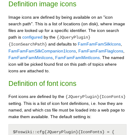
Definition image icons
Image icons are defined by being available on an "icon
search path". This is a list of locations (on disk), where image
files are looked up for a specific identifier. The icon search
path is
configured
by the
{JQueryPlugin}
and defaults to
FamFamFamSilkIcons
,
{IconSearchPath}
FamFamFamSilkCompanion1Icons
,
FamFamFamFlagIcons
,
FamFamFamMiniIcons
,
FamFamFamMintIcons
. The named
icon will be picked found first on this path of topics where
icons are attached to.
Definition of font icons
Font icons are defined by the
{JQueryPlugin}{IconFonts}
setting. This is a list of icon font definitions, i.e. how they are
named, and which css file must be loaded into a web page to
make them available. The default setting is:
$Foswiki::cfg{JQueryPlugin}{IconFonts} = {
