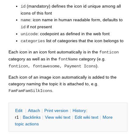
(mandatory) defines the icon id unique among all
id
icons of this font
: icon name in human readable form, defaults to
name
if not present
id
: codepoint as defined in the web font
unicode
list of categories that the icon belongs to
categories
Each icon in an icon font automatically is in the
fonticon
category as well as in the
category (e.g.
fontName
).
fonticon, fontawesome, Payment Icons
Each icon of an image icon automatically is added to the
category naming the topic it is attached to, e.g.
.
FamFamFamSilkIcons
E
dit
|
A
ttach
|
P
rint version
|
H
istory
:
r1
|
B
acklinks
|
V
iew wiki text
|
Edit
w
iki text
|
M
ore
topic actions