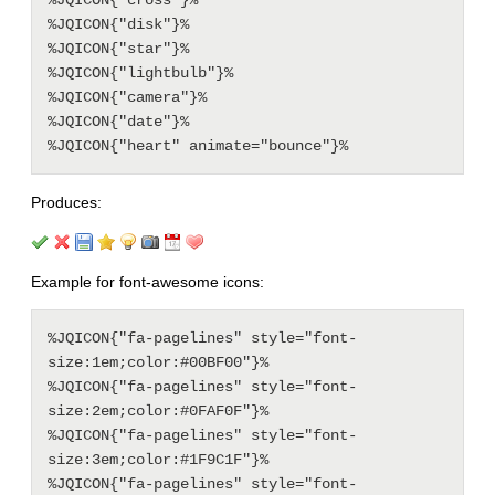
%JQICON{"cross"}%

%JQICON{"disk"}%

%JQICON{"star"}%

%JQICON{"lightbulb"}%

%JQICON{"camera"}%

%JQICON{"date"}%

Produces:
Example for font-awesome icons:
%JQICON{"fa-pagelines" style="font-
size:1em;color:#00BF00"}%

%JQICON{"fa-pagelines" style="font-
size:2em;color:#0FAF0F"}%

%JQICON{"fa-pagelines" style="font-
size:3em;color:#1F9C1F"}%

%JQICON{"fa-pagelines" style="font-