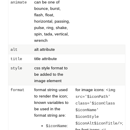
can be one of
animate
bounce, burst,
flash, float,
horizontal, passing,
pulse, ring, shake,
spin, tada, vertical,
wrench
alt attribute
alt
title attribute
title
css style format to
style
be added to the
image element
format string used
for image icons:
format
<img
to render the icon;
src='$iconPath'
known variables to
class='$iconClass
be used in the
$iconName'
format string are:
$iconStyle
;
$iconAlt$iconTitle/>
:
$iconName
for font icons: