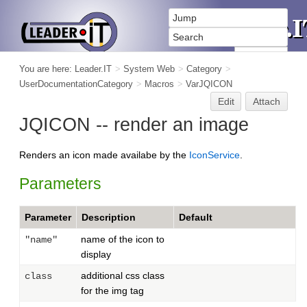
You are here:
Leader.IT
>
System Web
>
Category
>
UserDocumentationCategory
>
Macros
>
VarJQICON
Edit
Attach
JQICON -- render an image
Renders an icon made availabe by the
IconService
.
Parameters
Parameter
Description
Default
name of the icon to
"name"
display
additional css class
class
for the img tag