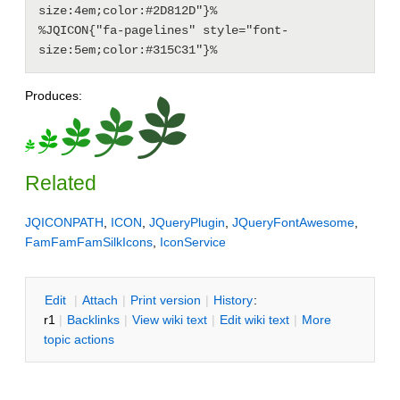
size:4em;color:#2D812D"}%

%JQICON{"fa-pagelines" style="font-
Produces:
Related
JQICONPATH
,
ICON
,
JQueryPlugin
,
JQueryFontAwesome
,
FamFamFamSilkIcons
,
IconService
E
dit
|
A
ttach
|
P
rint version
|
H
istory
:
r1
|
B
acklinks
|
V
iew wiki text
|
Edit
w
iki text
|
M
ore
topic actions