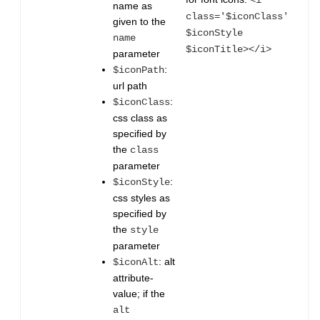
<i
name as
class='$iconClass'
given to the
$iconStyle
name
$iconTitle></i>
parameter
:
$iconPath
url path
:
$iconClass
css class as
specified by
the
class
parameter
:
$iconStyle
css styles as
specified by
the
style
parameter
: alt
$iconAlt
attribute-
value; if the
alt