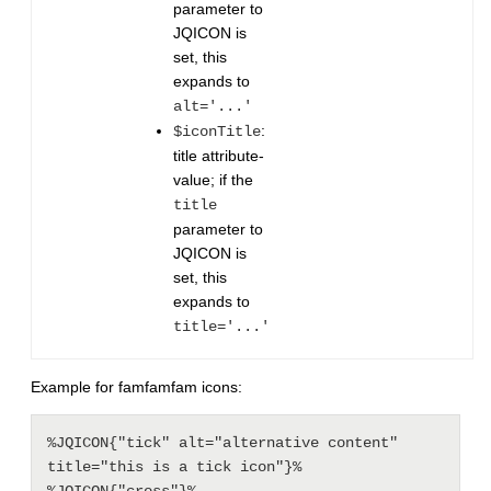
parameter to
JQICON is
set, this
expands to
alt='...'
:
$iconTitle
title attribute-
value; if the
title
parameter to
JQICON is
set, this
expands to
title='...'
Example for famfamfam icons:
%JQICON{"tick" alt="alternative content" 
title="this is a tick icon"}%
