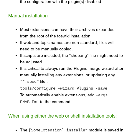
the configuration with the plugin(s) disabled.
Manual installation
Most extensions can have their archives expanded
from the root of the foswiki installation.
If web and topic names are non-standard, files will
need to be manually copied.
If scripts are included, the "shebang" line might need to
be adjusted.
It is critical to always run the Plugins merge wizard after
manually installing any extensions, or updating any
file.:
"*.spec"
tools/configure -wizard Plugins -save
To automatically enable extensions, add
-args
to the command.
ENABLE=1
When using either the web or shell installation tools:
The
module is saved in
[SomeExtension]_installer