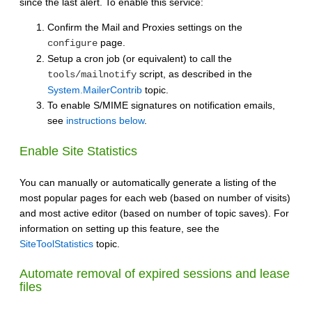
since the last alert. To enable this service:
Confirm the Mail and Proxies settings on the
page.
configure
Setup a cron job (or equivalent) to call the
script, as described in the
tools/mailnotify
System.MailerContrib
topic.
To enable S/MIME signatures on notification emails,
see
instructions below
.
Enable Site Statistics
You can manually or automatically generate a listing of the
most popular pages for each web (based on number of visits)
and most active editor (based on number of topic saves). For
information on setting up this feature, see the
SiteToolStatistics
topic.
Automate removal of expired sessions and lease
files