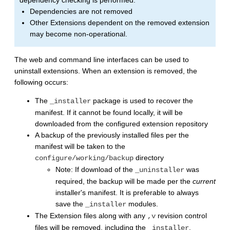
Dependencies are not removed
Other Extensions dependent on the removed extension
may become non-operational.
The web and command line interfaces can be used to
uninstall extensions. When an extension is removed, the
following occurs:
The
package is used to recover the
_installer
manifest. If it cannot be found locally, it will be
downloaded from the configured extension repository
A backup of the previously installed files per the
manifest will be taken to the
directory
configure/working/backup
Note: If download of the
was
_uninstaller
required, the backup will be made per the
current
installer's manifest. It is preferable to always
save the
modules.
_installer
The Extension files along with any
revision control
,v
files will be removed, including the
.
_installer