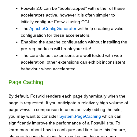
Foswiki 2.0 can be "bootstrapped" with either of these
accelerators active, however it is often simpler to
initially configure Foswiki using CGI.
The
ApacheConfigGenerator
will help creating a valid
configuration for these accelerators.
Enabling the apache configuration without installing the
pre-req modules will break your site!
The core default extensions are well tested with web
acceleration, other extensions can exhibit inconsistent
behaviour when accelerated.
Page Caching
By default, Foswiki renders each page dynamically when the
page is requested. If you anticipate a relatively high volume of
page
views
in comparison to users actively editing the site,
you may want to consider
System.PageCaching
which can
significantly improve the performance of a Foswiki site. To
learn more about how to configure and fine-tune this feature,
along with considerations for maintaining dynamic page