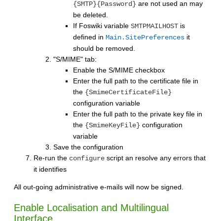
are not used an may
{SMTP}{Password}
be deleted.
If Foswiki variable
is
SMTPMAILHOST
defined in
it
Main.SitePreferences
should be removed.
"S/MIME" tab:
Enable the S/MIME checkbox
Enter the full path to the certificate file in
the
{SmimeCertificateFile}
configuration variable
Enter the full path to the private key file in
the
configuration
{SmimeKeyFile}
variable
Save the configuration
Re-run the
script an resolve any errors that
configure
it identifies
All out-going administrative e-mails will now be signed.
Enable Localisation and Multilingual
Interface