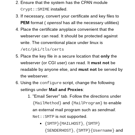
Ensure that the system has the CPAN module
installed.
Crypt::SMIME
If necessary, convert your certificate and key files to
PEM
format (
openssl
has all the necessary utilities)
Place the certificate anyplace convenient that the
webserver can read. It should be protected against
write. The conventional place under linux is
/etc/pki/tls/certs
Place the key file in a secure location that
only
the
webserver (or CGI user) can read. It
must not
be
readable by anyone else, and
must not
be served by
the webserver.
Using the
script, change the following
configure
settings under
Mail and Proxies
:
"Email Server" tab. Follow the directions under
and
to enable
{MailMethod}
{MailProgram}
an external mail program such as
sendmail
.
is not supported.
Net::SMTP
,
{SMTP}{MAILHOST}
{SMTP}
,
and
{SENDERHOST}
{SMTP}{Username}