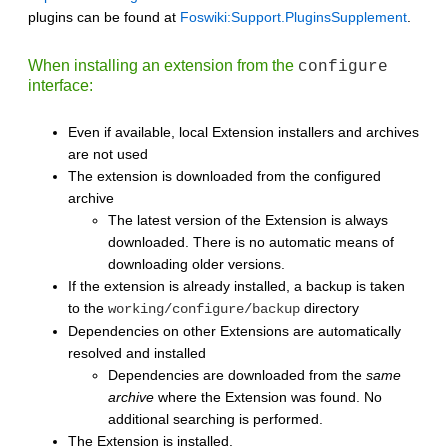
plugins can be found at
Foswiki:Support.PluginsSupplement
.
When installing an extension from the
configure
interface:
Even if available, local Extension installers and archives
are not used
The extension is downloaded from the configured
archive
The latest version of the Extension is always
downloaded. There is no automatic means of
downloading older versions.
If the extension is already installed, a backup is taken
to the
directory
working/configure/backup
Dependencies on other Extensions are automatically
resolved and installed
Dependencies are downloaded from the
same
archive
where the Extension was found. No
additional searching is performed.
The Extension is installed.