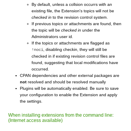
By default, unless a collsion occurrs with an
existing file, the Extension's topics will not be
checked in
to the revision control system.
If previous topics or attachments are found, then
the topic will be
checked in
under the
Administrators user id.
If the topics or attachments are flagged as
, disabling checkin, they will still be
!noci
checked in if existing revision control files are
found, suggesting that local modifications have
occurred.
CPAN dependencies and other external packages are
not
resolved and should be resolved manually
Plugins will be automatically enabled. Be sure to save
your configuration to enable the Extension and apply
the settings.
When installing extensions from the command line:
(Internet access available)