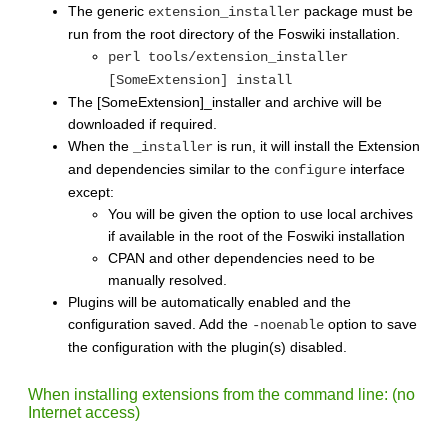
The generic
package must be
extension_installer
run from the root directory of the Foswiki installation.
perl tools/extension_installer
[SomeExtension] install
The [SomeExtension]_installer and archive will be
downloaded if required.
When the
is run, it will install the Extension
_installer
and dependencies similar to the
interface
configure
except:
You will be given the option to use local archives
if available in the root of the Foswiki installation
CPAN and other dependencies need to be
manually resolved.
Plugins will be automatically enabled and the
configuration saved. Add the
option to save
-noenable
the configuration with the plugin(s) disabled.
When installing extensions from the command line: (no
Internet access)