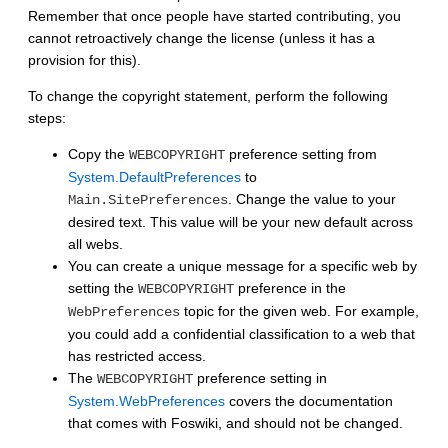
Remember that once people have started contributing, you
cannot retroactively change the license (unless it has a
provision for this).
To change the copyright statement, perform the following
steps:
Copy the
preference setting from
WEBCOPYRIGHT
System.DefaultPreferences
to
. Change the value to your
Main.SitePreferences
desired text. This value will be your new default across
all webs.
You can create a unique message for a specific web by
setting the
preference in the
WEBCOPYRIGHT
topic for the given web. For example,
WebPreferences
you could add a confidential classification to a web that
has restricted access.
The
preference setting in
WEBCOPYRIGHT
System.WebPreferences
covers the documentation
that comes with Foswiki, and should not be changed.