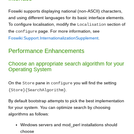
Foswiki supports displaying national (non-ASCII) characters,
and using different languages for its basic interface elements.
To configure localisation, modify the
section of
Localisation
the
page. For more information, see
configure
Foswiki:Support.InternationalizationSupplement
.
Performance Enhancements
Choose an appropriate search algorithm for your
Operating System
On the
pane in
you will find the setting
Store
configure
.
{Store}{SearchAlgorithm}
By default bootstrap attempts to pick the best implementation
for your system. You can optimize search by choosing
algorithms as follows:
Windows servers and mod_perl installations should
choose