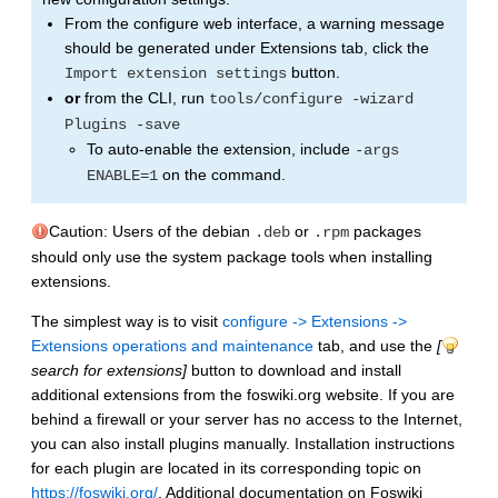
From the configure web interface, a warning message
should be generated under Extensions tab, click the
button.
Import extension settings
or
from the CLI, run
tools/configure -wizard
Plugins -save
To auto-enable the extension, include
-args
on the command.
ENABLE=1
Caution: Users of the debian
or
packages
.deb
.rpm
should only use the system package tools when installing
extensions.
The simplest way is to visit
configure -> Extensions ->
Extensions operations and maintenance
tab, and use the
[
search for extensions]
button to download and install
additional extensions from the foswiki.org website. If you are
behind a firewall or your server has no access to the Internet,
you can also install plugins manually. Installation instructions
for each plugin are located in its corresponding topic on
https://foswiki.org/
. Additional documentation on Foswiki