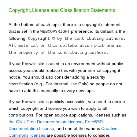
Copyright, License and Classification Statements
At the bottom of each topic, there is a copyright statement
that is set in the
preference. Its default is the
WEBCOPYRIGHT
following:
Copyright © by the contributing authors.
All material on this collaboration platform is
the property of the contributing authors.
If your Foswiki site is used in an environment without public
access you should replace this with your normal copyright
notice. You should also consider adding a security
classification (e.g., For Internal Use Only) so people do not
have to add this manually to every new topic.
If your Foswiki site is publicly accessible, you need to decide
which copyright and license you wish to apply to all
contributions. For open source applications, licenses such as
the GNU Free Documentation License
,
FreeBSD
Documentation License
, and one of the various
Creative
Commons licenses
are possible licenses to consider.