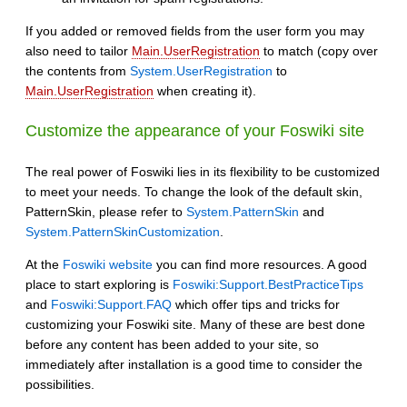
If you added or removed fields from the user form you may
also need to tailor
Main.UserRegistration
to match (copy over
the contents from
System.UserRegistration
to
Main.UserRegistration
when creating it).
Customize the appearance of your Foswiki site
The real power of Foswiki lies in its flexibility to be customized
to meet your needs. To change the look of the default skin,
PatternSkin, please refer to
System.PatternSkin
and
System.PatternSkinCustomization
.
At the
Foswiki website
you can find more resources. A good
place to start exploring is
Foswiki:Support.BestPracticeTips
and
Foswiki:Support.FAQ
which offer tips and tricks for
customizing your Foswiki site. Many of these are best done
before any content has been added to your site, so
immediately after installation is a good time to consider the
possibilities.