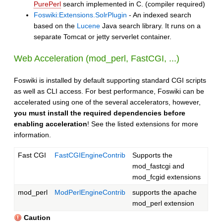
PurePerl
search implemented in C. (compiler required)
Foswiki:Extensions.SolrPlugin
- An indexed search
based on the
Lucene
Java search library. It runs on a
separate Tomcat or jetty serverlet container.
Web Acceleration (mod_perl, FastCGI, ...)
Foswiki is installed by default supporting standard CGI scripts
as well as CLI access. For best performance, Foswiki can be
accelerated using one of the several accelerators, however,
you must install the required dependencies before
enabling acceleration
! See the listed extensions for more
information.
Fast CGI
FastCGIEngineContrib
Supports the
mod_fastcgi and
mod_fcgid extensions
mod_perl
ModPerlEngineContrib
supports the apache
mod_perl extension
Caution