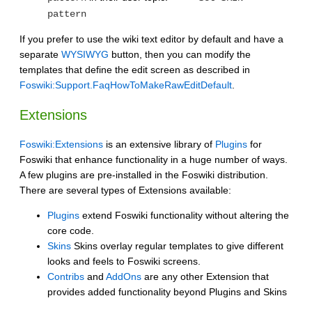
pattern
If you prefer to use the wiki text editor by default and have a
separate
WYSIWYG
button, then you can modify the
templates that define the edit screen as described in
Foswiki:Support.FaqHowToMakeRawEditDefault
.
Extensions
Foswiki:Extensions
is an extensive library of
Plugins
for
Foswiki that enhance functionality in a huge number of ways.
A few plugins are pre-installed in the Foswiki distribution.
There are several types of Extensions available:
Plugins
extend Foswiki functionality without altering the
core code.
Skins
Skins overlay regular templates to give different
looks and feels to Foswiki screens.
Contribs
and
AddOns
are any other Extension that
provides added functionality beyond Plugins and Skins