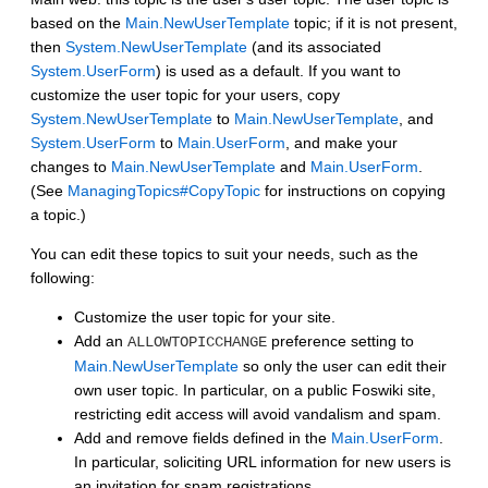
based on the
Main.NewUserTemplate
topic; if it is not present,
then
System.NewUserTemplate
(and its associated
System.UserForm
) is used as a default. If you want to
customize the user topic for your users, copy
System.NewUserTemplate
to
Main.NewUserTemplate
, and
System.UserForm
to
Main.UserForm
, and make your
changes to
Main.NewUserTemplate
and
Main.UserForm
.
(See
ManagingTopics#CopyTopic
for instructions on copying
a topic.)
You can edit these topics to suit your needs, such as the
following:
Customize the user topic for your site.
Add an
preference setting to
ALLOWTOPICCHANGE
Main.NewUserTemplate
so only the user can edit their
own user topic. In particular, on a public Foswiki site,
restricting edit access will avoid vandalism and spam.
Add and remove fields defined in the
Main.UserForm
.
In particular, soliciting URL information for new users is
an invitation for spam registrations.