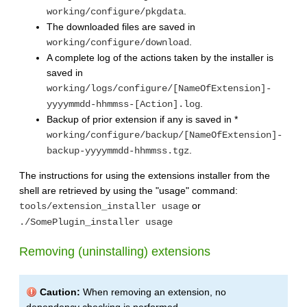
.
working/configure/pkgdata
The downloaded files are saved in
.
working/configure/download
A complete log of the actions taken by the installer is
saved in
working/logs/configure/[NameOfExtension]-
.
yyyymmdd-hhmmss-[Action].log
Backup of prior extension if any is saved in *
working/configure/backup/[NameOfExtension]-
.
backup-yyyymmdd-hhmmss.tgz
The instructions for using the extensions installer from the
shell are retrieved by using the "usage" command:
or
tools/extension_installer usage
./SomePlugin_installer usage
Removing (uninstalling) extensions
Caution:
When removing an extension, no
dependency checking is performed.