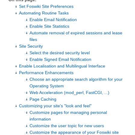
Set Foswiki Site Preferences
Automating Routine Tasks
Enable Email Notification
Enable Site Statistics
Automate removal of expired sessions and lease
files
Site Security
Select the desired security level
Enable Signed Email Notification
Enable Localisation and Multilingual Interface
Performance Enhancements
Choose an appropriate search algorithm for your
Operating System
Web Acceleration (mod_perl, FastCGI, ...)
Page Caching
Customizing your site's "look and feel"
Customize pages for managing personal
information
Customize the user topic for new users
Customize the appearance of your Foswiki site