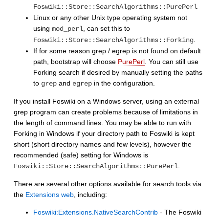
Foswiki::Store::SearchAlgorithms::PurePerl
Linux or any other Unix type operating system not
using
, can set this to
mod_perl
.
Foswiki::Store::SearchAlgorithms::Forking
If for some reason grep / egrep is not found on default
path, bootstrap will choose
PurePerl
. You can still use
Forking search if desired by manually setting the paths
to
and
in the configuration.
grep
egrep
If you install Foswiki on a Windows server, using an external
grep program can create problems because of limitations in
the length of command lines. You may be able to run with
Forking in Windows if your directory path to Foswiki is kept
short (short directory names and few levels), however the
recommended (safe) setting for Windows is
.
Foswiki::Store::SearchAlgorithms::PurePerl
There are several other options available for search tools via
the
Extensions web
, including:
Foswiki:Extensions.NativeSearchContrib
- The Foswiki