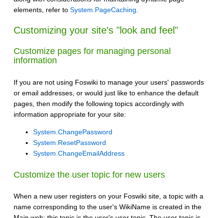
elements, refer to
System.PageCaching
.
Customizing your site's "look and feel"
Customize pages for managing personal
information
If you are not using Foswiki to manage your users' passwords
or email addresses, or would just like to enhance the default
pages, then modify the following topics accordingly with
information appropriate for your site:
System.ChangePassword
System.ResetPassword
System.ChangeEmailAddress
Customize the user topic for new users
When a new user registers on your Foswiki site, a topic with a
name corresponding to the user's WikiName is created in the
Main web: this topic is the user's user topic. The user topic is