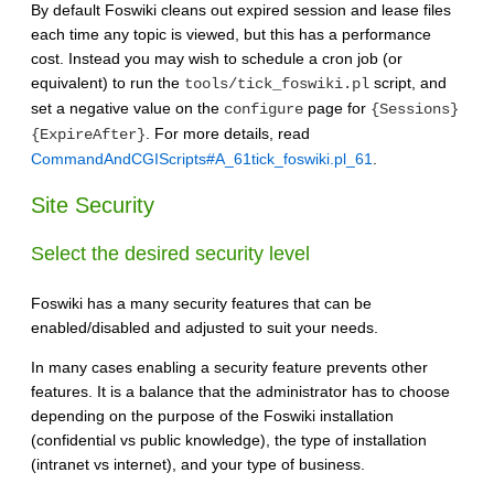
By default Foswiki cleans out expired session and lease files
each time any topic is viewed, but this has a performance
cost. Instead you may wish to schedule a cron job (or
equivalent) to run the
script, and
tools/tick_foswiki.pl
set a negative value on the
page for
configure
{Sessions}
. For more details, read
{ExpireAfter}
CommandAndCGIScripts#A_61tick_foswiki.pl_61
.
Site Security
Select the desired security level
Foswiki has a many security features that can be
enabled/disabled and adjusted to suit your needs.
In many cases enabling a security feature prevents other
features. It is a balance that the administrator has to choose
depending on the purpose of the Foswiki installation
(confidential vs public knowledge), the type of installation
(intranet vs internet), and your type of business.