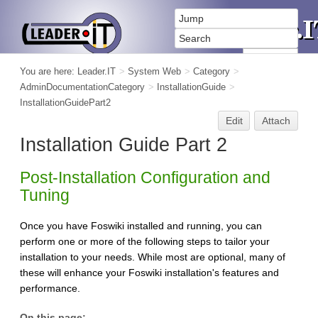
You are here:
Leader.IT
>
System Web
>
Category
>
AdminDocumentationCategory
>
InstallationGuide
>
InstallationGuidePart2
Edit
Attach
Installation Guide Part 2
Post-Installation Configuration and
Tuning
Once you have Foswiki installed and running, you can
perform one or more of the following steps to tailor your
installation to your needs. While most are optional, many of
these will enhance your Foswiki installation's features and
performance.
On this page: