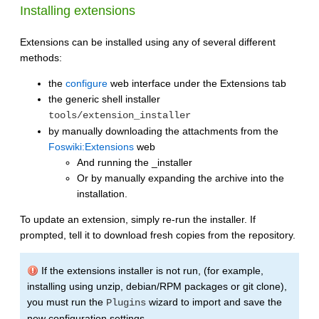
Installing extensions
Extensions can be installed using any of several different
methods:
the
configure
web interface under the Extensions tab
the generic shell installer
tools/extension_installer
by manually downloading the attachments from the
Foswiki:Extensions
web
And running the _installer
Or by manually expanding the archive into the
installation.
To update an extension, simply re-run the installer. If
prompted, tell it to download fresh copies from the repository.
If the extensions installer is not run, (for example,
installing using unzip, debian/RPM packages or git clone),
you must run the
wizard to import and save the
Plugins
new configuration settings.