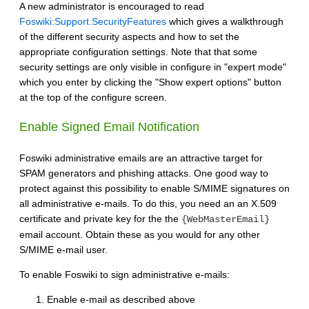
A new administrator is encouraged to read
Foswiki:Support.SecurityFeatures
which gives a walkthrough
of the different security aspects and how to set the
appropriate configuration settings. Note that that some
security settings are only visible in configure in "expert mode"
which you enter by clicking the "Show expert options" button
at the top of the configure screen.
Enable Signed Email Notification
Foswiki administrative emails are an attractive target for
SPAM generators and phishing attacks. One good way to
protect against this possibility to enable S/MIME signatures on
all administrative e-mails. To do this, you need an an X.509
certificate and private key for the the
{WebMasterEmail}
email account. Obtain these as you would for any other
S/MIME e-mail user.
To enable Foswiki to sign administrative e-mails:
Enable e-mail as described above