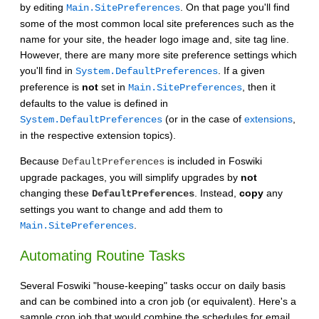
by editing
. On that page you'll find
Main.SitePreferences
some of the most common local site preferences such as the
name for your site, the header logo image and, site tag line.
However, there are many more site preference settings which
you'll find in
. If a given
System.DefaultPreferences
preference is
not
set in
, then it
Main.SitePreferences
defaults to the value is defined in
(or in the case of
extensions
,
System.DefaultPreferences
in the respective extension topics).
Because
is included in Foswiki
DefaultPreferences
upgrade packages, you will simplify upgrades by
not
changing these
. Instead,
copy
any
DefaultPreferences
settings you want to change and add them to
.
Main.SitePreferences
Automating Routine Tasks
Several Foswiki "house-keeping" tasks occur on daily basis
and can be combined into a cron job (or equivalent). Here's a
sample cron job that would combine the schedules for email