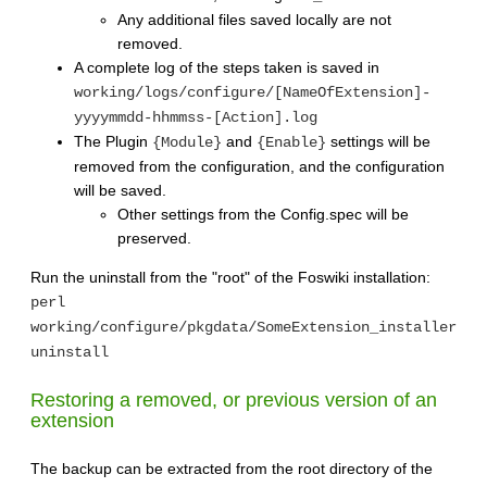
Any additional files saved locally are not
removed.
A complete log of the steps taken is saved in
working/logs/configure/[NameOfExtension]-
yyyymmdd-hhmmss-[Action].log
The Plugin
and
settings will be
{Module}
{Enable}
removed from the configuration, and the configuration
will be saved.
Other settings from the Config.spec will be
preserved.
Run the uninstall from the "root" of the Foswiki installation:
perl
working/configure/pkgdata/SomeExtension_installer
uninstall
Restoring a removed, or previous version of an
extension
The backup can be extracted from the root directory of the