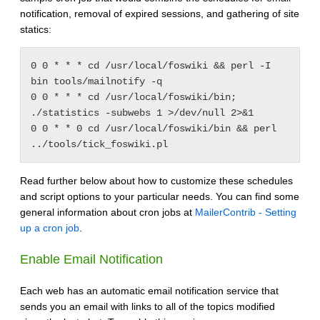
notification, removal of expired sessions, and gathering of site
statics:
0 0 * * * cd /usr/local/foswiki && perl -I 
bin tools/mailnotify -q

0 0 * * * cd /usr/local/foswiki/bin; 
./statistics -subwebs 1 >/dev/null 2>&1

0 0 * * 0 cd /usr/local/foswiki/bin && perl 
Read further below about how to customize these schedules
and script options to your particular needs. You can find some
general information about cron jobs at
MailerContrib - Setting
up a cron job
.
Enable Email Notification
Each web has an automatic email notification service that
sends you an email with links to all of the topics modified