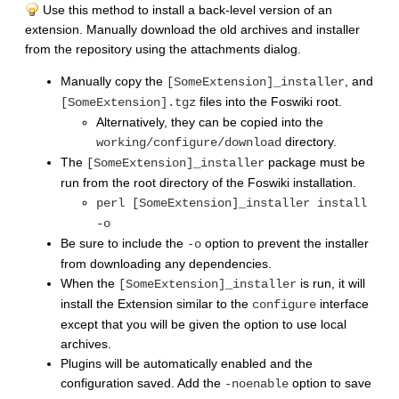
Use this method to install a back-level version of an
extension. Manually download the old archives and installer
from the repository using the attachments dialog.
Manually copy the
, and
[SomeExtension]_installer
files into the Foswiki root.
[SomeExtension].tgz
Alternatively, they can be copied into the
directory.
working/configure/download
The
package must be
[SomeExtension]_installer
run from the root directory of the Foswiki installation.
perl [SomeExtension]_installer install
-o
Be sure to include the
option to prevent the installer
-o
from downloading any dependencies.
When the
is run, it will
[SomeExtension]_installer
install the Extension similar to the
interface
configure
except that you will be given the option to use local
archives.
Plugins will be automatically enabled and the
configuration saved. Add the
option to save
-noenable