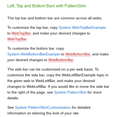
Left, Top and Bottom Bars with PatternSkin
The top bar and bottom bar are common across all webs.
To customize the top bar, copy
System.WebTopBarExample
to
WebTopBar
, and make your desired changes to
WebTopBar
.
To customize the bottom bar, copy
System.WebBottomBarExample
to
WebBottomBar
, and make
your desired changes to
WebBottomBar
.
The side bar can be customized on a per web basis. To
customize the side bar, copy the WebLeftBarExample topic in
the given web to WebLeftBar, and make your desired
changes to WebLeftBar. If you would like to move the side bar
to the right of the page, see
System.PatternSkin
for more
details.
See
System.PatternSkinCustomization
for detailed
information on tailoring the look of your site.