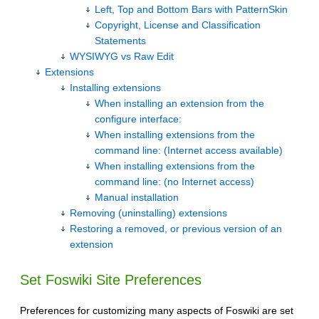
Left, Top and Bottom Bars with PatternSkin
Copyright, License and Classification
Statements
WYSIWYG vs Raw Edit
Extensions
Installing extensions
When installing an extension from the
configure interface:
When installing extensions from the
command line: (Internet access available)
When installing extensions from the
command line: (no Internet access)
Manual installation
Removing (uninstalling) extensions
Restoring a removed, or previous version of an
extension
Set Foswiki Site Preferences
Preferences for customizing many aspects of Foswiki are set