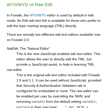
WYSIWYG
vs Raw Edit
In Foswiki, the
WYSIWYG
editor is used by default in edit
mode. An
Edit wiki text
link is available for those who prefer to
edit the topic markup language (TML) directly.
There are actually two different
wiki text
editors available now
on Foswiki 2,0:
NatEdit
, The "Natural Editor"
This is the new JavaScript enabled
wiki text
editor. This
editor allows the user to directly edit the TML, but
provide a JavaScript assist, to help in learning TML.
raw editor
This is the original
wiki text editor
included with Foswiki
1.0 and 1.1. It can be used without JavaScript, provided
that
Security & Authentication
Validation tab is
configured for
embedded
or
none
. The
raw editor
can
be enabled per user by overriding the SKIN, and
removing
from the default setting
natedit
natedit,
in their user topic:
pattern
* Set SKIN =