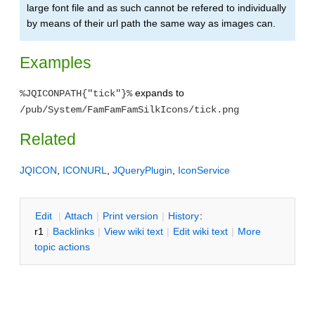
large font file and as such cannot be refered to individually
by means of their url path the same way as images can.
Examples
expands to
%JQICONPATH{"tick"}%
/pub/System/FamFamFamSilkIcons/tick.png
Related
JQICON
,
ICONURL
,
JQueryPlugin
,
IconService
E
dit
|
A
ttach
|
P
rint version
|
H
istory
:
r1
|
B
acklinks
|
V
iew wiki text
|
Edit
w
iki text
|
M
ore
topic actions