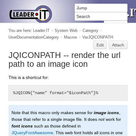
You are here:
Leader.IT
>
System Web
>
Category
>
UserDocumentationCategory
>
Macros
>
VarJQICONPATH
Edit
Attach
JQICONPATH -- render the url
path to an image icon
This is a shortcut for:
%JQICON{"name" format="$iconPath"}%
Note that this macro only makes sense for
image icons
,
those that refer to a single image file. It does
not
work for
font icons
such as those defined in
JQueryFontAwesome
. This web font holds all icons in one