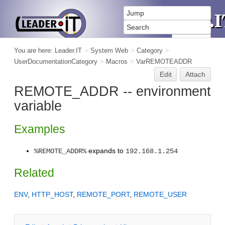
You are here:
Leader.IT
>
System Web
>
Category
>
UserDocumentationCategory
>
Macros
>
VarREMOTEADDR
Edit
Attach
REMOTE_ADDR -- environment
variable
Examples
expands to
%REMOTE_ADDR%
192.168.1.254
Related
ENV
,
HTTP_HOST
,
REMOTE_PORT
,
REMOTE_USER