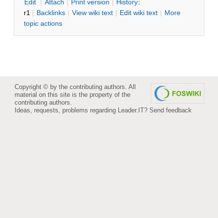
E
dit
|
A
ttach
|
P
rint version
|
H
istory
:
r1
|
B
acklinks
|
V
iew wiki text
|
Edit
w
iki text
|
M
ore
topic actions
Copyright © by the contributing authors. All
material on this site is the property of the
contributing authors.
Ideas, requests, problems regarding Leader.IT?
Send feedback