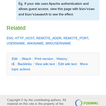
Eg. If your site uses Apache authentication and
allows guest access, view this page with
bin/view
and
to see the effect.
bin/viewauth
Related
ENV
,
HTTP_HOST
,
REMOTE_ADDR
,
REMOTE_PORT
,
USERNAME
,
WIKINAME
,
WIKIUSERNAME
E
dit
|
A
ttach
|
P
rint version
|
H
istory
:
r1
|
B
acklinks
|
V
iew wiki text
|
Edit
w
iki text
|
M
ore
topic actions
Copyright © by the contributing authors. All
material on this site is the property of the