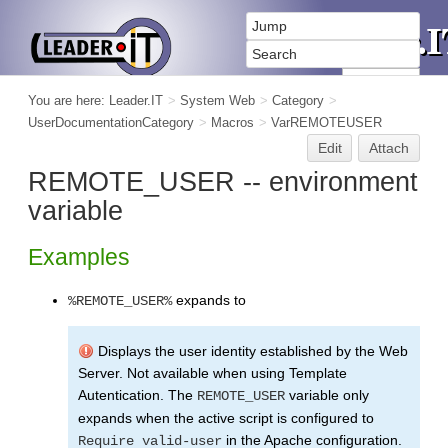
You are here:
Leader.IT
>
System Web
>
Category
>
UserDocumentationCategory
>
Macros
>
VarREMOTEUSER
Edit
Attach
REMOTE_USER -- environment
variable
Examples
expands to
%REMOTE_USER%
Displays the user identity established by the Web
Server. Not available when using Template
Autentication. The
variable only
REMOTE_USER
expands when the active script is configured to
in the Apache configuration.
Require valid-user