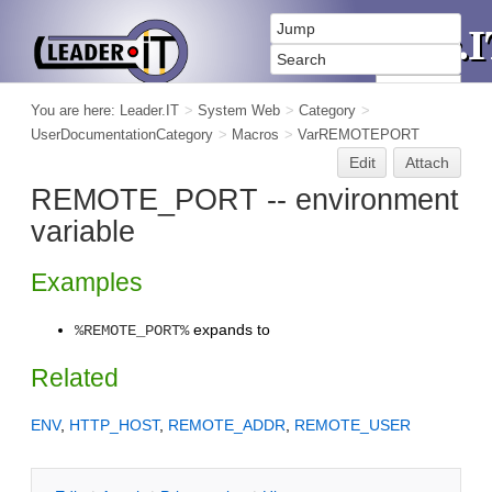
You are here:
Leader.IT
>
System Web
>
Category
>
UserDocumentationCategory
>
Macros
>
VarREMOTEPORT
Edit
Attach
REMOTE_PORT -- environment
variable
Examples
expands to
%REMOTE_PORT%
Related
ENV
,
HTTP_HOST
,
REMOTE_ADDR
,
REMOTE_USER