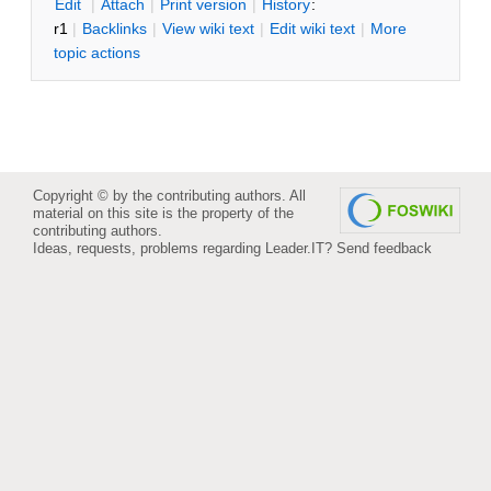
E
dit
|
A
ttach
|
P
rint version
|
H
istory
:
r1
|
B
acklinks
|
V
iew wiki text
|
Edit
w
iki text
|
M
ore
topic actions
Copyright © by the contributing authors. All
material on this site is the property of the
contributing authors.
Ideas, requests, problems regarding Leader.IT?
Send feedback