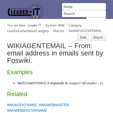
You are here:
Leader.IT
>
System Web
>
Category
>
UserDocumentationCategory
>
Macros
>
VarWIKIAGENTEMAIL
Edit
Attach
WIKIAGENTEMAIL -- From:
email address in emails sent by
Foswiki.
Examples
expands to
%WIKIAGENTEMAIL%
support@leader.it
Related
WIKIAGENTNAME
,
WIKIWEBMASTER
,
WIKIWEBMASTERNAME