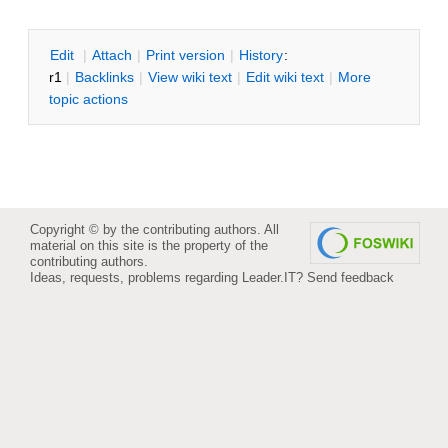
E
dit
|
A
ttach
|
P
rint version
|
H
istory
:
r1
|
B
acklinks
|
V
iew wiki text
|
Edit
w
iki text
|
M
ore
topic actions
Copyright © by the contributing authors. All
material on this site is the property of the
contributing authors.
Ideas, requests, problems regarding Leader.IT?
Send feedback