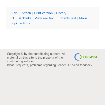
E
dit
|
A
ttach
|
P
rint version
|
H
istory
:
r1
|
B
acklinks
|
V
iew wiki text
|
Edit
w
iki text
|
M
ore
topic actions
Copyright © by the contributing authors. All
material on this site is the property of the
contributing authors.
Ideas, requests, problems regarding Leader.IT?
Send feedback