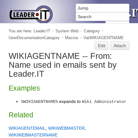
You are here:
Leader.IT
>
System Web
>
Category
>
UserDocumentationCategory
>
Macros
>
VarWIKIAGENTNAME
Edit
Attach
WIKIAGENTNAME -- From:
Name used in emails sent by
Leader.IT
Examples
expands to
%WIKIAGENTNAME%
Wiki Administrator
Related
WIKIAGENTEMAIL
,
WIKIWEBMASTER
,
WIKIWEBMASTERNAME